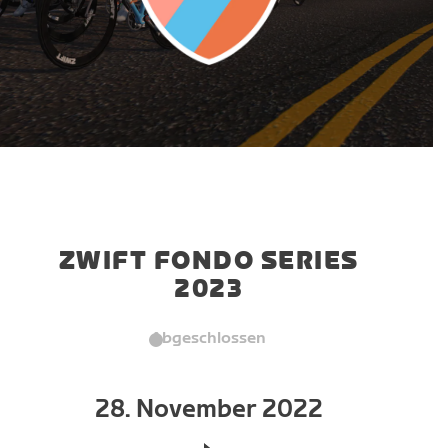
ZWIFT FONDO SERIES
2023
Abgeschlossen
28. November 2022