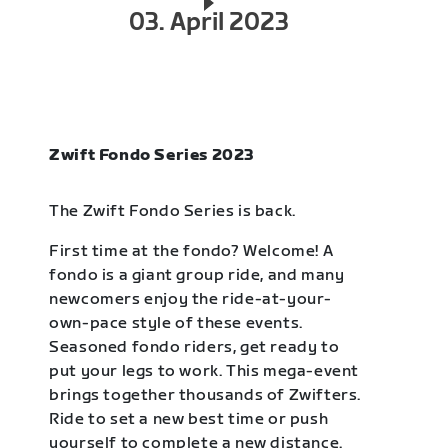
03. April 2023
Zwift Fondo Series 2023
The Zwift Fondo Series is back.
First time at the fondo? Welcome! A
fondo is a giant group ride, and many
newcomers enjoy the ride-at-your-
own-pace style of these events.
Seasoned fondo riders, get ready to
put your legs to work. This mega-event
brings together thousands of Zwifters.
Ride to set a new best time or push
yourself to complete a new distance.