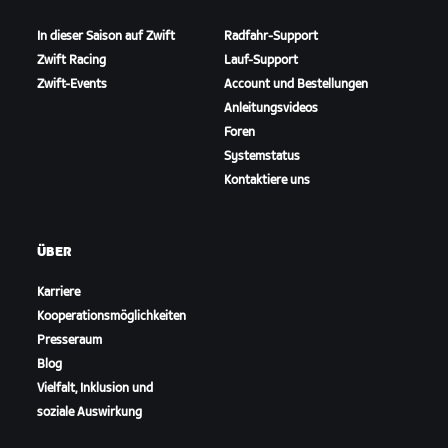
In dieser Saison auf Zwift
Radfahr-Support
Zwift Racing
Lauf-Support
Zwift-Events
Account und Bestellungen
Anleitungsvideos
Foren
Systemstatus
Kontaktiere uns
ÜBER
Karriere
Kooperationsmöglichkeiten
Presseraum
Blog
Vielfalt, Inklusion und
soziale Auswirkung