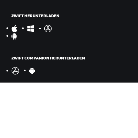
ZWIFT HERUNTERLADEN
ZWIFT COMPANION HERUNTERLADEN
©
2026
Zwift, Inc.
Alle Rechte vorbehalten.
v
2.246.1
Datenschutz
/
Rechtliches
/
Geschäftsbedingungen