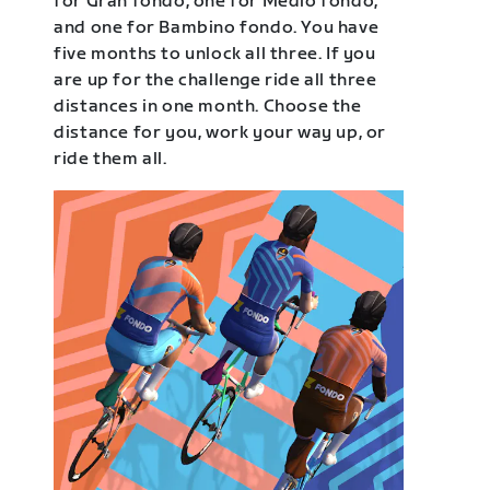
for Gran fondo, one for Medio fondo,
and one for Bambino fondo. You have
five months to unlock all three. If you
are up for the challenge ride all three
distances in one month. Choose the
distance for you, work your way up, or
ride them all.