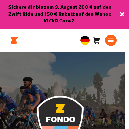
Sichere dir bis zum 9. August 200 € auf den
Zwift Ride und 150 € Rabatt auf den Wahoo
KICKR Core 2.
Warenkorb
0
European
Artikel
Union
Deutsch