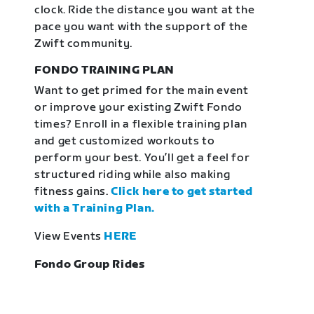
clock. Ride the distance you want at the
pace you want with the support of the
Zwift community.
FONDO TRAINING PLAN
Want to get primed for the main event
or improve your existing Zwift Fondo
times? Enroll in a flexible training plan
and get customized workouts to
perform your best. You’ll get a feel for
structured riding while also making
fitness gains.
Click here to get started
with a Training Plan.
View Events
HERE
Fondo Group Rides