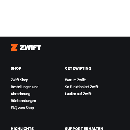
Zwift
SHOP
GET ZWIFTING
Zwift Shop
Warum Zwift
Bestellungen und
So funktioniert Zwift
Abrechnung
Laufen auf Zwift
Rücksendungen
FAQ zum Shop
HIGHLIGHTS
SUPPORT ERHALTEN