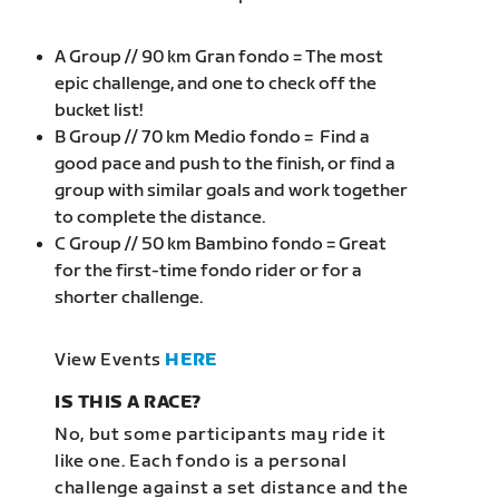
A Group // 90 km Gran fondo = The most
epic challenge, and one to check off the
bucket list!
B Group // 70 km Medio fondo = Find a
good pace and push to the finish, or find a
group with similar goals and work together
to complete the distance.
C Group // 50 km Bambino fondo = Great
for the first-time fondo rider or for a
shorter challenge.
View Events
HERE
IS THIS A RACE?
No, but some participants may ride it
like one. Each fondo is a personal
challenge against a set distance and the