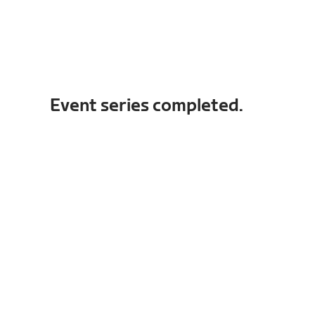
Event series completed.