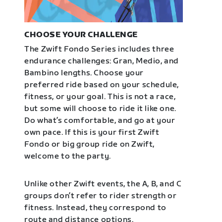
CHOOSE YOUR CHALLENGE
The Zwift Fondo Series includes three
endurance challenges: Gran, Medio, and
Bambino lengths. Choose your
preferred ride based on your schedule,
fitness, or your goal. This is not a race,
but some will choose to ride it like one.
Do what’s comfortable, and go at your
own pace. If this is your first Zwift
Fondo or big group ride on Zwift,
welcome to the party.
Unlike other Zwift events, the A, B, and C
groups don’t refer to rider strength or
fitness. Instead, they correspond to
route and distance options.