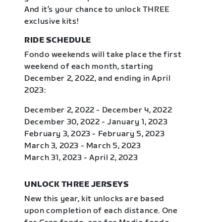
And it’s your chance to unlock THREE
exclusive kits!
RIDE SCHEDULE
Fondo weekends will take place the first
weekend of each month, starting
December 2, 2022, and ending in April
2023:
December 2, 2022 - December 4, 2022
December 30, 2022 - January 1, 2023
February 3, 2023 - February 5, 2023
March 3, 2023 - March 5, 2023
March 31, 2023 - April 2, 2023
UNLOCK THREE JERSEYS
New this year, kit unlocks are based
upon completion of each distance. One