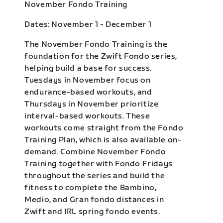
November Fondo Training
Dates: November 1 - December 1
The November Fondo Training is the
foundation for the Zwift Fondo series,
helping build a base for success.
Tuesdays in November focus on
endurance-based workouts, and
Thursdays in November prioritize
interval-based workouts. These
workouts come straight from the Fondo
Training Plan, which is also available on-
demand. Combine November Fondo
Training together with Fondo Fridays
throughout the series and build the
fitness to complete the Bambino,
Medio, and Gran fondo distances in
Zwift and IRL spring fondo events.