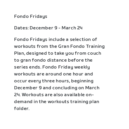
Fondo Fridays
Dates: December 9 - March 24
Fondo Fridays include a selection of
workouts from the Gran Fondo Training
Plan, designed to take you from couch
to gran fondo distance before the
series ends. Fondo Friday weekly
workouts are around one hour and
occur every three hours, beginning
December 9 and concluding on March
24. Workouts are also available on-
demand in the workouts training plan
folder.