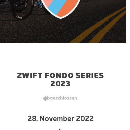
ZWIFT FONDO SERIES
2023
Abgeschlossen
28. November 2022