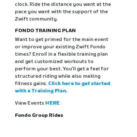
clock. Ride the distance you want at the
pace you want with the support of the
Zwift community.
FONDO TRAINING PLAN
Want to get primed for the main event
or improve your existing Zwift Fondo
times? Enroll in a flexible training plan
and get customized workouts to
perform your best. You’ll get a feel for
structured riding while also making
fitness gains.
Click here to get started
with a Training Plan.
View Events
HERE
Fondo Group Rides