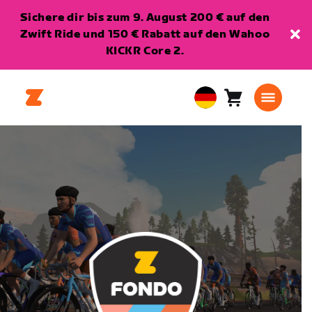
Sichere dir bis zum 9. August 200 € auf den
Zwift Ride und 150 € Rabatt auf den Wahoo
KICKR Core 2.
Warenkorb
0
European
Artikel
Union
Deutsch