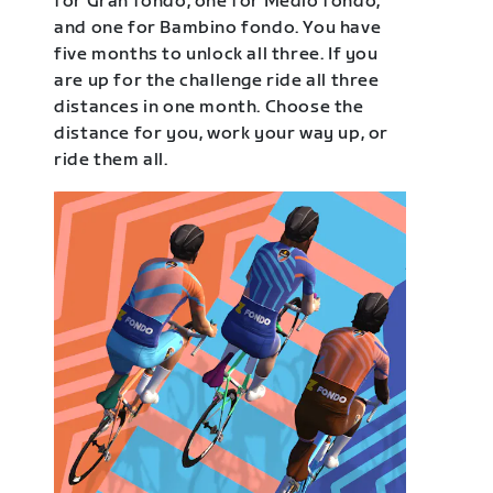
for Gran fondo, one for Medio fondo,
and one for Bambino fondo. You have
five months to unlock all three. If you
are up for the challenge ride all three
distances in one month. Choose the
distance for you, work your way up, or
ride them all.