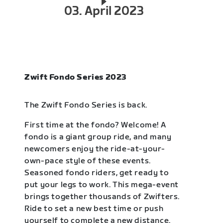
03. April 2023
Zwift Fondo Series 2023
The Zwift Fondo Series is back.
First time at the fondo? Welcome! A
fondo is a giant group ride, and many
newcomers enjoy the ride-at-your-
own-pace style of these events.
Seasoned fondo riders, get ready to
put your legs to work. This mega-event
brings together thousands of Zwifters.
Ride to set a new best time or push
yourself to complete a new distance.