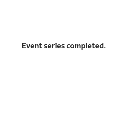
Event series completed.