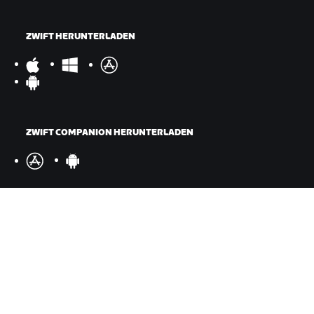
ZWIFT HERUNTERLADEN
ZWIFT COMPANION HERUNTERLADEN
©
2026
Zwift, Inc.
Alle Rechte vorbehalten.
v
2.246.1
Datenschutz
/
Rechtliches
/
Geschäftsbedingungen