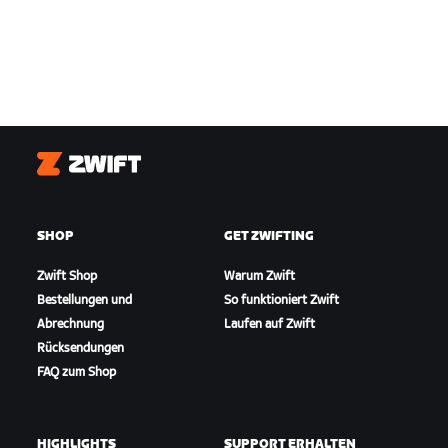
Zwift
SHOP
GET ZWIFTING
Zwift Shop
Warum Zwift
Bestellungen und
So funktioniert Zwift
Abrechnung
Laufen auf Zwift
Rücksendungen
FAQ zum Shop
HIGHLIGHTS
SUPPORT ERHALTEN