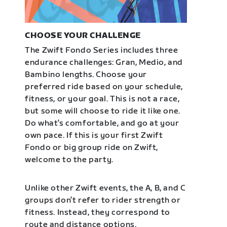
CHOOSE YOUR CHALLENGE
The Zwift Fondo Series includes three
endurance challenges: Gran, Medio, and
Bambino lengths. Choose your
preferred ride based on your schedule,
fitness, or your goal. This is not a race,
but some will choose to ride it like one.
Do what’s comfortable, and go at your
own pace. If this is your first Zwift
Fondo or big group ride on Zwift,
welcome to the party.
Unlike other Zwift events, the A, B, and C
groups don’t refer to rider strength or
fitness. Instead, they correspond to
route and distance options.