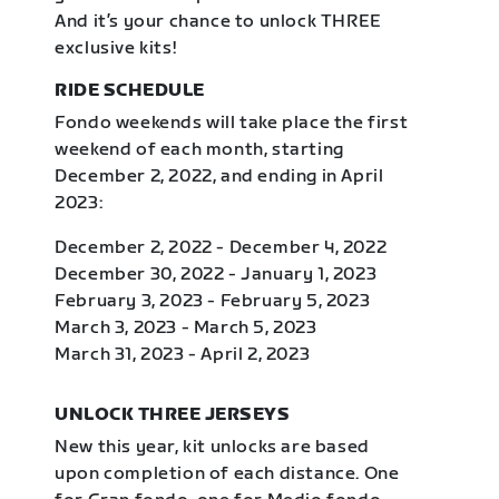
And it’s your chance to unlock THREE
exclusive kits!
RIDE SCHEDULE
Fondo weekends will take place the first
weekend of each month, starting
December 2, 2022, and ending in April
2023:
December 2, 2022 - December 4, 2022
December 30, 2022 - January 1, 2023
February 3, 2023 - February 5, 2023
March 3, 2023 - March 5, 2023
March 31, 2023 - April 2, 2023
UNLOCK THREE JERSEYS
New this year, kit unlocks are based
upon completion of each distance. One