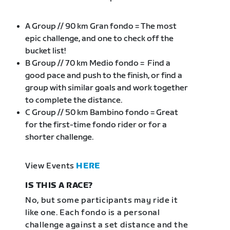
A Group // 90 km Gran fondo = The most
epic challenge, and one to check off the
bucket list!
B Group // 70 km Medio fondo = Find a
good pace and push to the finish, or find a
group with similar goals and work together
to complete the distance.
C Group // 50 km Bambino fondo = Great
for the first-time fondo rider or for a
shorter challenge.
View Events
HERE
IS THIS A RACE?
No, but some participants may ride it
like one. Each fondo is a personal
challenge against a set distance and the