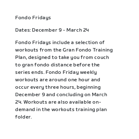
Fondo Fridays
Dates: December 9 - March 24
Fondo Fridays include a selection of
workouts from the Gran Fondo Training
Plan, designed to take you from couch
to gran fondo distance before the
series ends. Fondo Friday weekly
workouts are around one hour and
occur every three hours, beginning
December 9 and concluding on March
24. Workouts are also available on-
demand in the workouts training plan
folder.