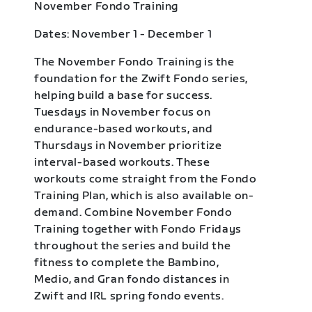
November Fondo Training
Dates: November 1 - December 1
The November Fondo Training is the
foundation for the Zwift Fondo series,
helping build a base for success.
Tuesdays in November focus on
endurance-based workouts, and
Thursdays in November prioritize
interval-based workouts. These
workouts come straight from the Fondo
Training Plan, which is also available on-
demand. Combine November Fondo
Training together with Fondo Fridays
throughout the series and build the
fitness to complete the Bambino,
Medio, and Gran fondo distances in
Zwift and IRL spring fondo events.