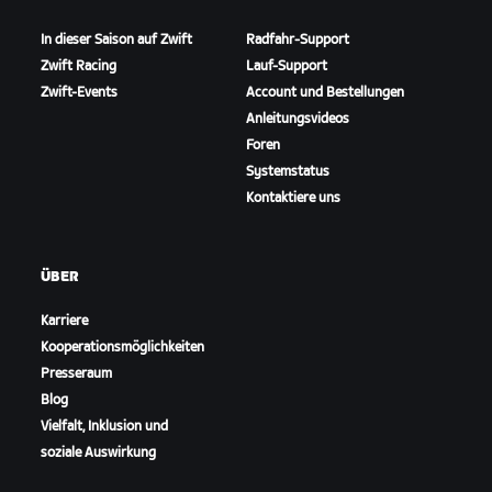
In dieser Saison auf Zwift
Radfahr-Support
Zwift Racing
Lauf-Support
Zwift-Events
Account und Bestellungen
Anleitungsvideos
Foren
Systemstatus
Kontaktiere uns
ÜBER
Karriere
Kooperationsmöglichkeiten
Presseraum
Blog
Vielfalt, Inklusion und
soziale Auswirkung