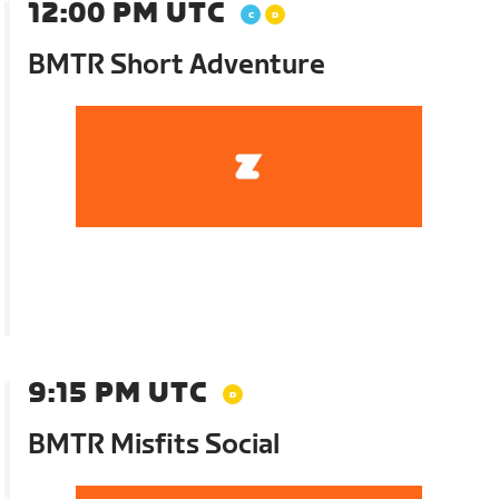
12:00 PM UTC
BMTR Short Adventure
9:15 PM UTC
BMTR Misfits Social