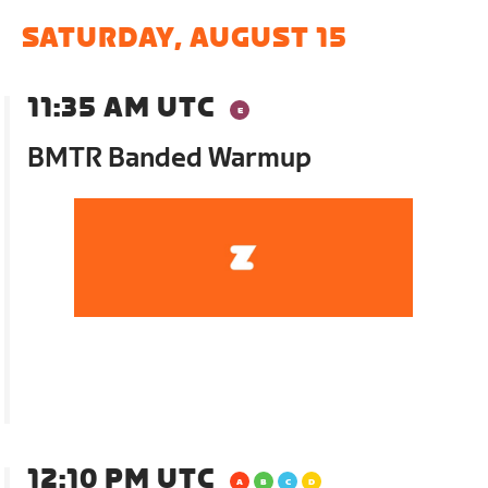
SATURDAY, AUGUST 15
11:35 AM UTC
BMTR Banded Warmup
12:10 PM UTC