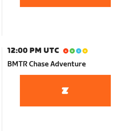
12:00 PM UTC
BMTR Chase Adventure