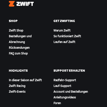
Zwift
SHOP
GET ZWIFTING
Zwift Shop
Warum Zwift
Bestellungen und
So funktioniert Zwift
Abrechnung
Laufen auf Zwift
Rücksendungen
FAQ zum Shop
HIGHLIGHTS
SUPPORT ERHALTEN
In dieser Saison auf Zwift
Radfahr-Support
Zwift Racing
Lauf-Support
Zwift-Events
Account und Bestellungen
Anleitungsvideos
Foren