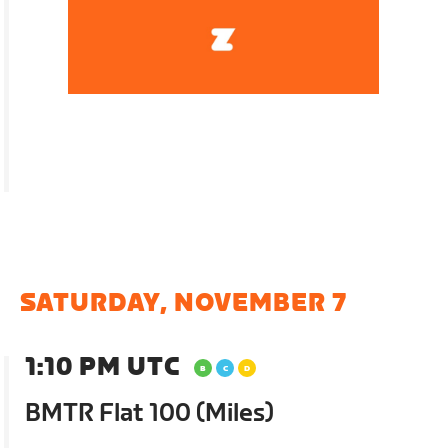
SATURDAY, NOVEMBER 7
1:10 PM UTC
BMTR Flat 100 (Miles)