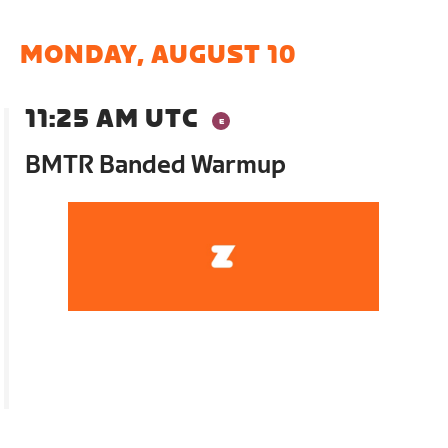
MONDAY, AUGUST 10
11:25 AM UTC
BMTR Banded Warmup