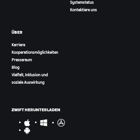
Systemstatus
Kontaktiere uns
ÜBER
Karriere
Kooperationsmöglichkeiten
Presseraum
Blog
Vielfalt, Inklusion und
soziale Auswirkung
ZWIFT HERUNTERLADEN