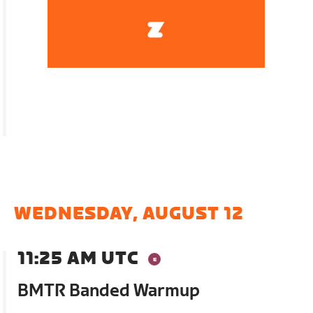
WEDNESDAY, AUGUST 12
11:25 AM UTC
BMTR Banded Warmup