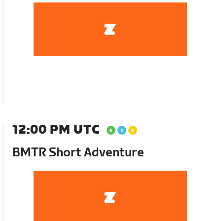
12:00 PM UTC
BMTR Short Adventure