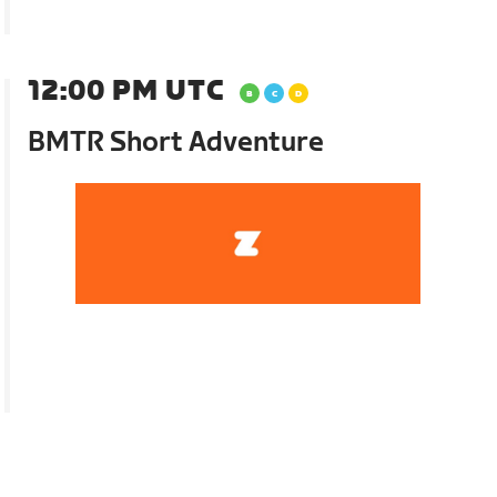
12:00 PM UTC
BMTR Short Adventure