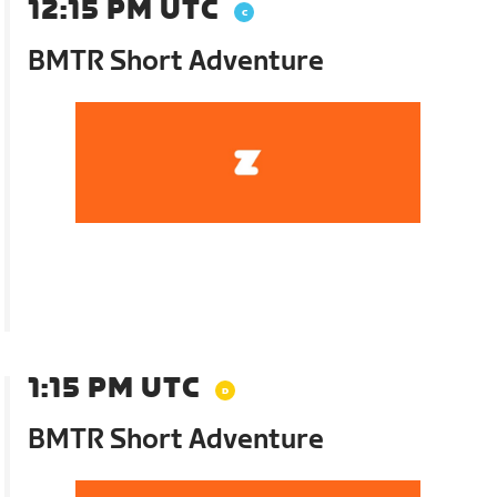
12:15 PM UTC
BMTR Short Adventure
1:15 PM UTC
BMTR Short Adventure