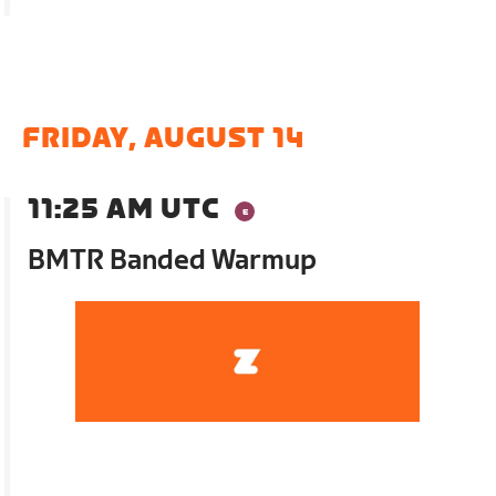
FRIDAY, AUGUST 14
11:25 AM UTC
BMTR Banded Warmup