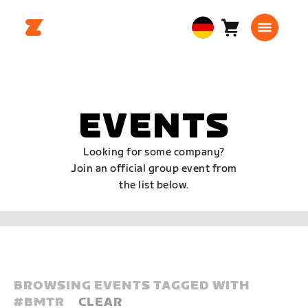
Warenkorb
0
European
Artikel
Union
Deutsch
EVENTS
Looking for some company?
Join an official group event from
the list below.
BROWSING EVENTS TAGGED WITH
#
BMTR
CLEAR