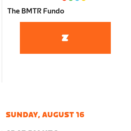
The BMTR Fundo
SUNDAY, AUGUST 16