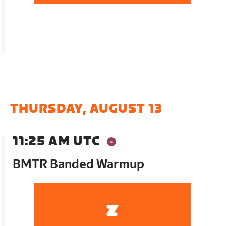
THURSDAY, AUGUST 13
11:25 AM UTC
BMTR Banded Warmup