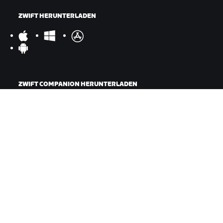
ZWIFT HERUNTERLADEN
ZWIFT COMPANION HERUNTERLADEN
©
2026
Zwift, Inc.
Alle Rechte vorbehalten.
v
2.246.1
Datenschutz
/
Rechtliches
/
Geschäftsbedingungen