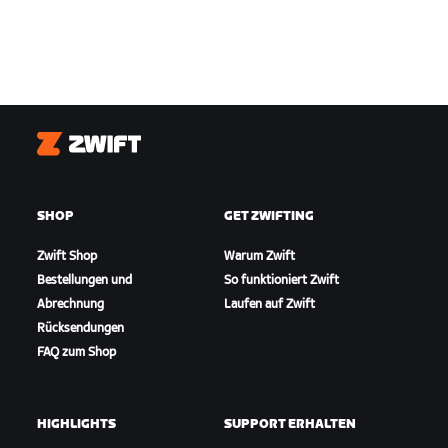
Zwift
SHOP
GET ZWIFTING
Zwift Shop
Warum Zwift
Bestellungen und
So funktioniert Zwift
Abrechnung
Laufen auf Zwift
Rücksendungen
FAQ zum Shop
HIGHLIGHTS
SUPPORT ERHALTEN