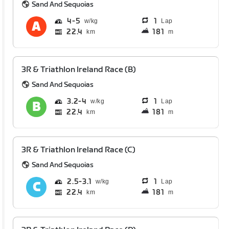
Sand And Sequoias
4
5
1
Lap
22.4
181
km
m
3R & Triathlon Ireland Race (B)
Sand And Sequoias
3.2
4
1
Lap
22.4
181
km
m
3R & Triathlon Ireland Race (C)
Sand And Sequoias
2.5
3.1
1
Lap
22.4
181
km
m