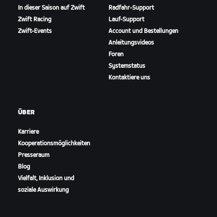
In dieser Saison auf Zwift
Radfahr-Support
Zwift Racing
Lauf-Support
Zwift-Events
Account und Bestellungen
Anleitungsvideos
Foren
Systemstatus
Kontaktiere uns
ÜBER
Karriere
Kooperationsmöglichkeiten
Presseraum
Blog
Vielfalt, Inklusion und
soziale Auswirkung