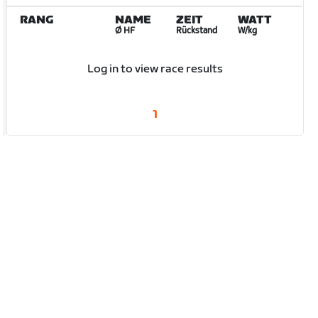
RANG
NAME
ZEIT
WATT
Ø HF
Rückstand
W/kg
Log in to view race results
1