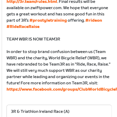
http://3r.team/rules.html
. Final results will be
available on zwiftpower.com. We hope that everyone
gets a great workout and has some good fun in this
part of 3R’s
#prostyletraining
offering.
#rideon
#RideRaceRaise
TEAM WBR IS NOW TEAM3R
In order to stop brand confusion between us (Team
WBR) and the charity, World Bicycle Relief (WBR), we
have rebranded to be Team3R as in "Ride, Race, Raise."
We will still very much support WBR as our charity
partner while leading and organizing our events in the
future! Fore more information on Team3R, visit:
https://www.facebook.com/groups/ClubWorldBicycleR
3R & Triathlon Ireland Race (A)