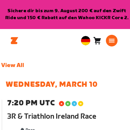
Sichere dir bis zum 9. August 200 € auf den Zwift
Ride und 150 € Rabatt auf den Wahoo KICKR Core 2.
Warenkorb
0
European
Artikel
Union
Deutsch
View All
WEDNESDAY, MARCH 10
7:20 PM UTC
3R & Triathlon Ireland Race