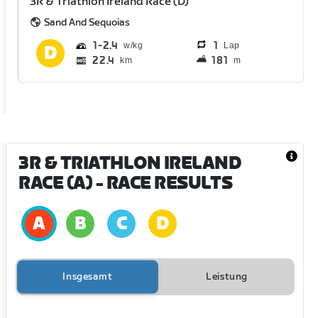
3R & Triathlon Ireland Race (D)
Sand And Sequoias
1
2.4
1
Lap
22.4
181
km
m
3R & TRIATHLON IRELAND
RACE (A)
- RACE RESULTS
Insgesamt
Leistung