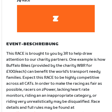
Race
EVENT-BESCHREIBUNG
This RACE is brought to you by 3R to help draw
attention to our charity partners. One example is how
Buffalo Bikes (provided by the charity WBR for
£100/each) can benefit the world's transport needy
families. Expect this RACE to be highly competitive
across all CATs. In order to make the racing as fair as
possible, racers on zPower, lacking heart rate
monitors, riding an an inappropriate category, or
riding very unrealistically may be disqualified. Race
details and full rules may be found at