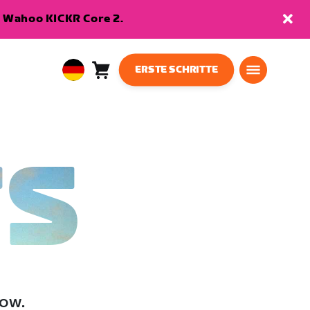
en Wahoo KICKR Core 2.
ERSTE SCHRITTE
Warenkorb
0
European
Artikel
Union
Deutsch
TS
low.