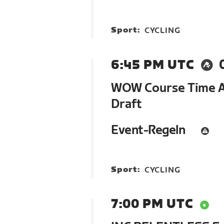
Sport:
CYCLING
6:45 PM UTC
WOW Course Time At
Draft
Event-Regeln
Sport:
CYCLING
7:00 PM UTC