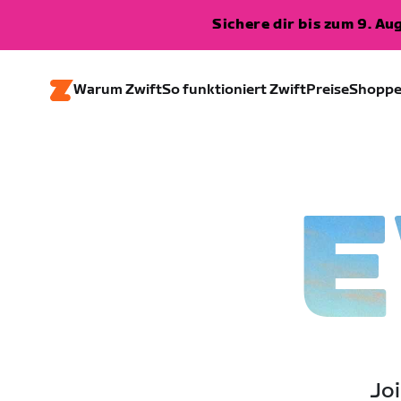
Sichere dir bis zum 9. A
Warum Zwift
So funktioniert Zwift
Preise
Shopp
E
Joi