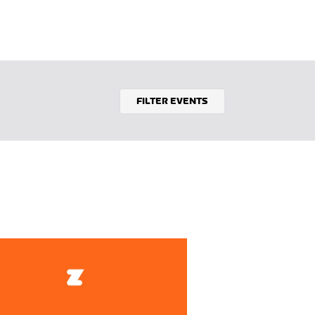
FILTER EVENTS