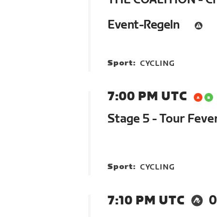
Event-Regeln
Sport:
CYCLING
7:00 PM UTC
Stage 5 - Tour Feve
Sport:
CYCLING
7:10 PM UTC
0