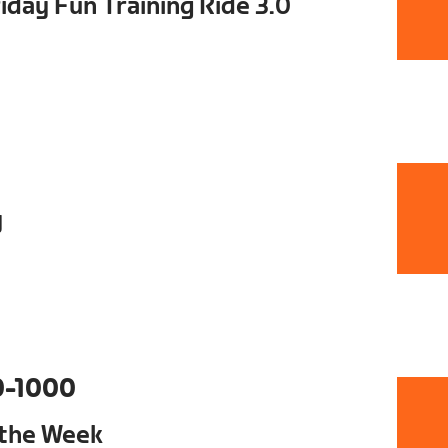
day Fun Training Ride 3.0
y
0-1000
 the Week