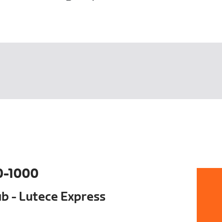
0-1000
ub - Lutece Express