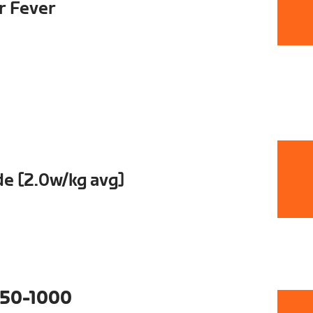
ur Fever
e [2.0w/kg avg]
50-1000