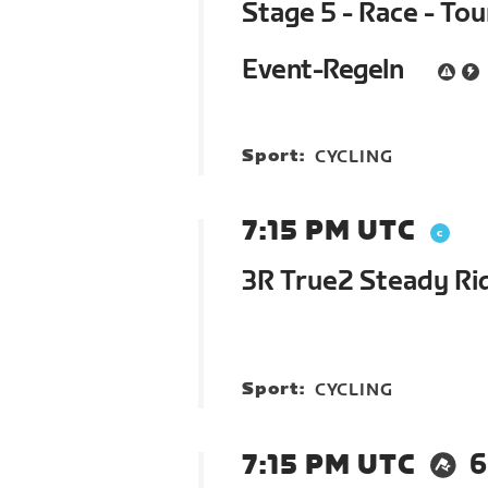
Stage 5 - Race - To
Event-Regeln
Sport:
CYCLING
7:15 PM UTC
3R True2 Steady Rid
Sport:
CYCLING
7:15 PM UTC
6