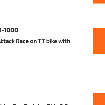
0-1000
tack Race on TT bike with