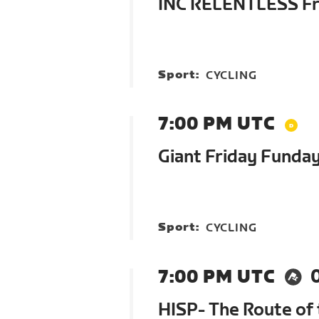
INC RELENTLESS Fri
Sport:
CYCLING
7:00 PM UTC
Giant Friday Funda
Sport:
CYCLING
7:00 PM UTC
HISP- The Route of