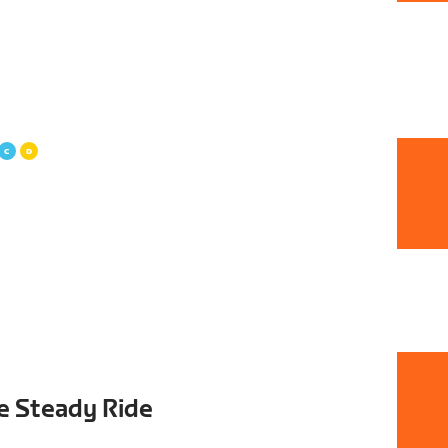
e Steady Ride