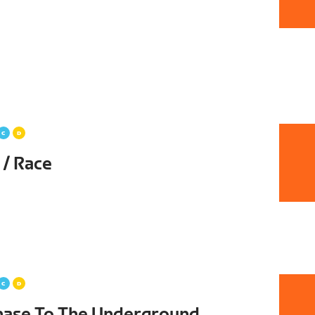
 / Race
hase To The Underground