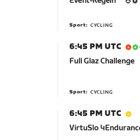
Event-Regeln
Sport:
CYCLING
6:45 PM UTC
Full Glaz Challenge
Sport:
CYCLING
6:45 PM UTC
VirtuSlo 4Enduranc