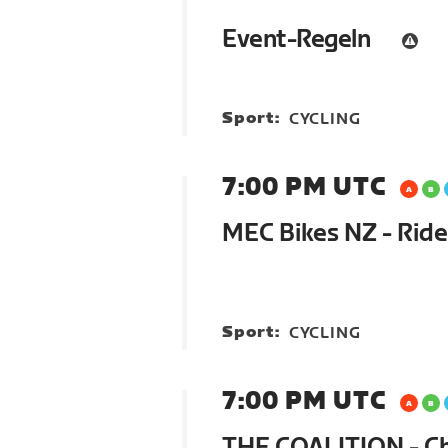
Event-Regeln
Sport:
CYCLING
7:00 PM UTC
MEC Bikes NZ - Ride
Sport:
CYCLING
7:00 PM UTC
THE COALITION - C