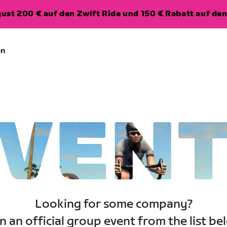
ugust 200 € auf den Zwift Ride und 150 € Rabatt auf d
en
VEN
Looking for some company?
n an official group event from the list be