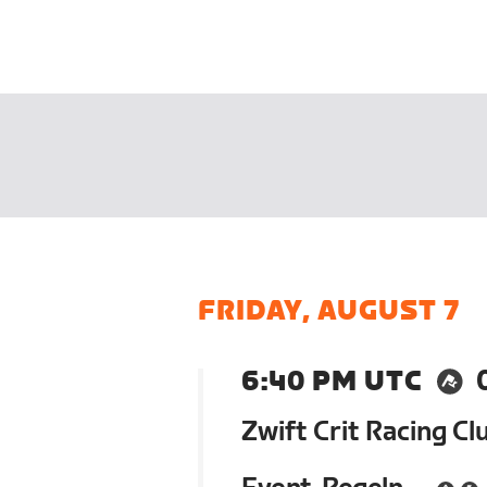
FRIDAY, AUGUST 7
6:40 PM UTC
Zwift Crit Racing Cl