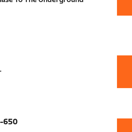
r
-650