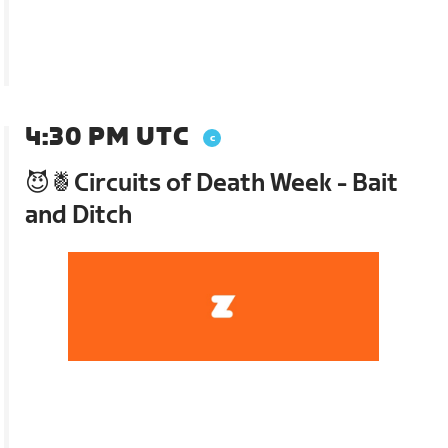
4:30 PM UTC
😈🍍Circuits of Death Week - Bait
and Ditch