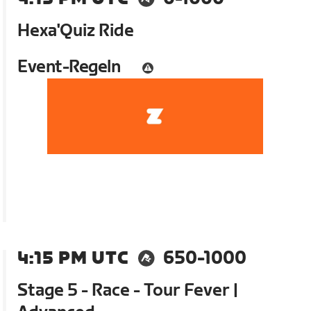
Hexa'Quiz Ride
Event-Regeln
4:15 PM UTC
650-1000
Stage 5 - Race - Tour Fever |