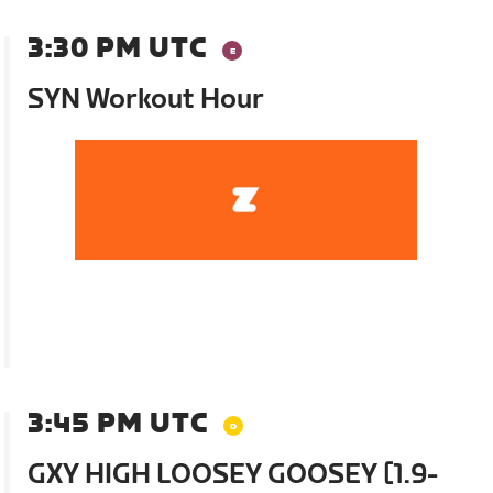
3:30 PM UTC
SYN Workout Hour
3:45 PM UTC
GXY HIGH LOOSEY GOOSEY [1.9-