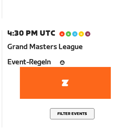
4:30 PM UTC
Grand Masters League
Event-Regeln
FILTER EVENTS