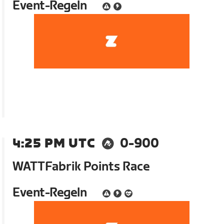
Event-Regeln
4:25 PM UTC
0-900
WATTFabrik Points Race
Event-Regeln