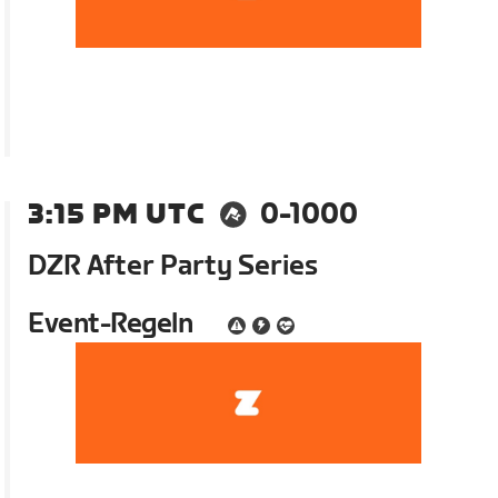
3:15 PM UTC
0-1000
DZR After Party Series
Event-Regeln