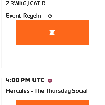
2.3WKG] CAT D
Event-Regeln
4:00 PM UTC
Hercules - The Thursday Social