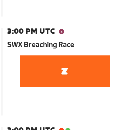
3:00 PM UTC
SWX Breaching Race