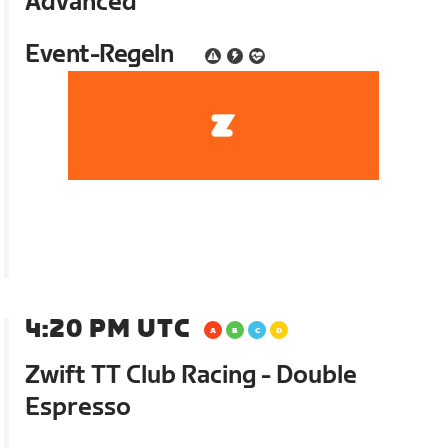
Advanced
Event-Regeln
4:20 PM UTC
Zwift TT Club Racing - Double
Espresso