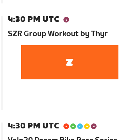
4:30 PM UTC
SZR Group Workout by Thyr
4:30 PM UTC