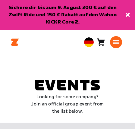
Sichere dir bis zum 9. August 200 € auf den
Zwift Ride und 150 € Rabatt auf den Wahoo
KICKR Core 2.
Warenkorb
0
European
Artikel
Union
Deutsch
EVENTS
Looking for some company?
Join an official group event from
the list below.