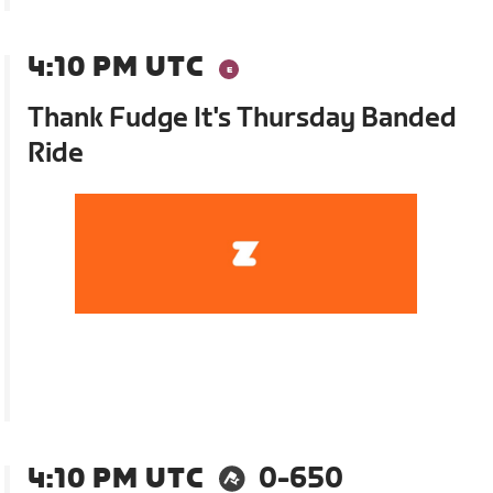
4:10 PM UTC
Thank Fudge It's Thursday Banded
Ride
4:10 PM UTC
0-650