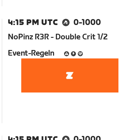
4:15 PM UTC
0-1000
NoPinz R3R - Double Crit 1/2
Event-Regeln
4:15 PM UTC
0-1000