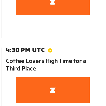
4:30 PM UTC
Coffee Lovers High Time for a
Third Place