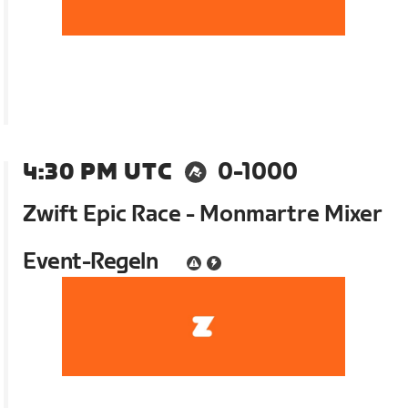
4:30 PM UTC
0-1000
Zwift Epic Race - Monmartre Mixer
Event-Regeln