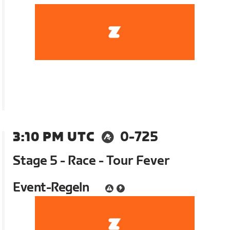
3:10 PM UTC
0-725
Stage 5 - Race - Tour Fever
Event-Regeln