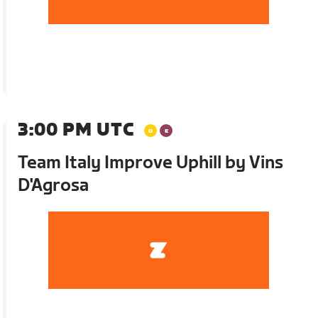
3:00 PM UTC
Team Italy Improve Uphill by Vins
D'Agrosa