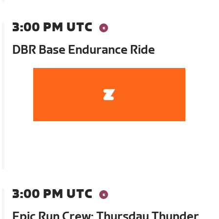
3:00 PM UTC
DBR Base Endurance Ride
3:00 PM UTC
Epic Run Crew: Thursday Thunder