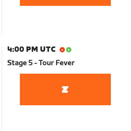
4:00 PM UTC
Stage 5 - Tour Fever