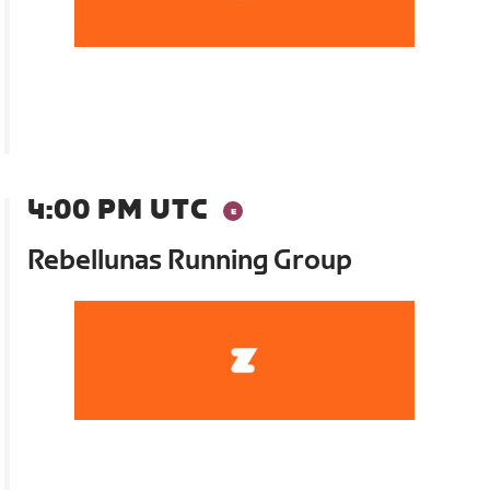
4:00 PM UTC
Rebellunas Running Group