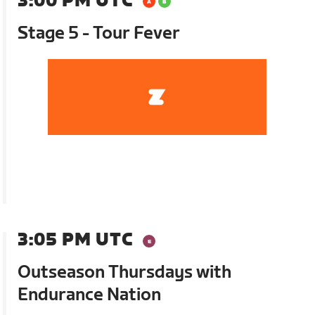
3:00 PM UTC
Stage 5 - Tour Fever
3:05 PM UTC
Outseason Thursdays with
Endurance Nation