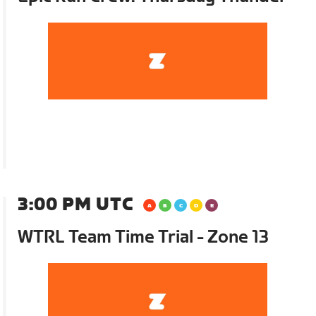
3:00 PM UTC
WTRL Team Time Trial - Zone 13