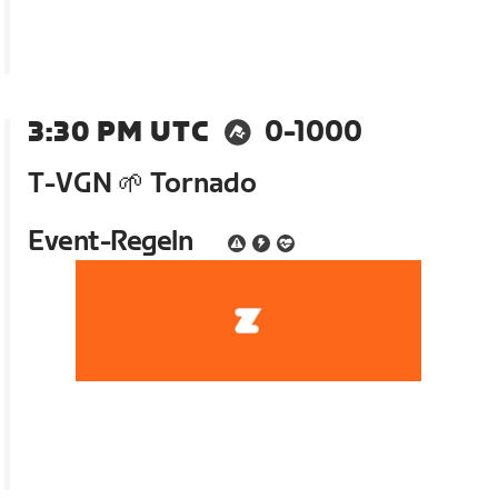
3:30 PM UTC
0-1000
T-VGN 🌱 Tornado
Event-Regeln