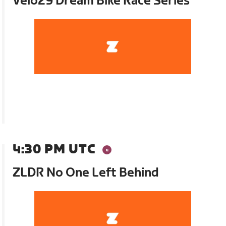
Velo29 Dream Bike Race Series
4:30 PM UTC
ZLDR No One Left Behind