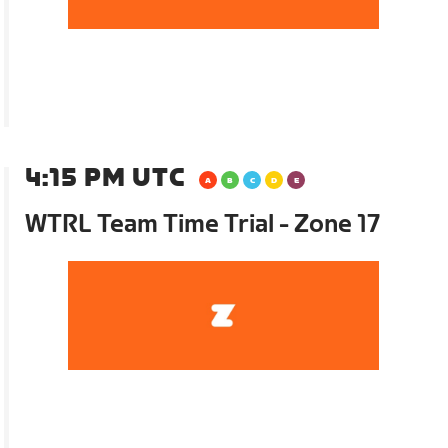
4:15 PM UTC
WTRL Team Time Trial - Zone 17