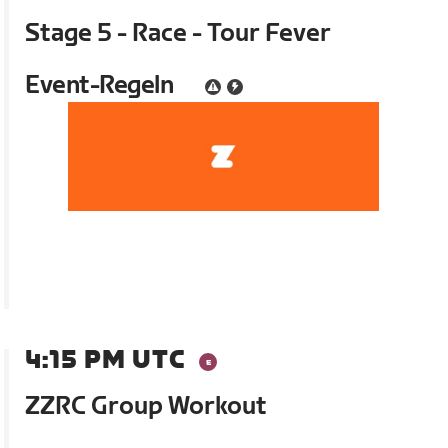
Stage 5 - Race - Tour Fever
Event-Regeln
4:15 PM UTC
ZZRC Group Workout