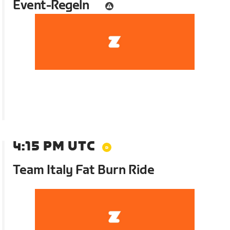
Event-Regeln
4:15 PM UTC
Team Italy Fat Burn Ride