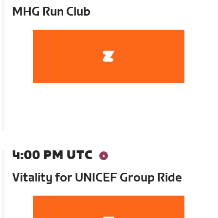
MHG Run Club
4:00 PM UTC
Vitality for UNICEF Group Ride