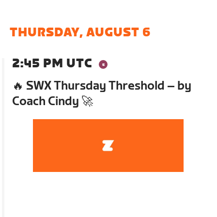
THURSDAY, AUGUST 6
2:45 PM UTC
🔥 SWX Thursday Threshold – by
Coach Cindy 🚀