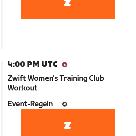
4:00 PM UTC
Zwift Women's Training Club
Workout
Event-Regeln