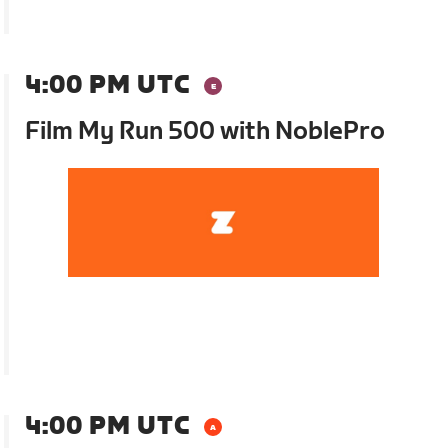
4:00 PM UTC
Film My Run 500 with NoblePro
4:00 PM UTC