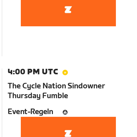
4:00 PM UTC
The Cycle Nation Sindowner
Thursday Fumble
Event-Regeln