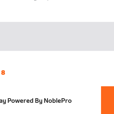
 8
Day Powered By NoblePro