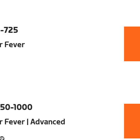
-725
ur Fever
50-1000
ur Fever | Advanced