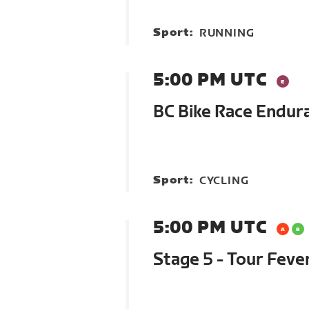
Sport:
RUNNING
5:00 PM UTC
BC Bike Race Endur
Sport:
CYCLING
5:00 PM UTC
Stage 5 - Tour Feve