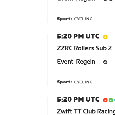
Sport:
CYCLING
5:20 PM UTC
ZZRC Rollers Sub 2
Event-Regeln
Sport:
CYCLING
5:20 PM UTC
Zwift TT Club Racin