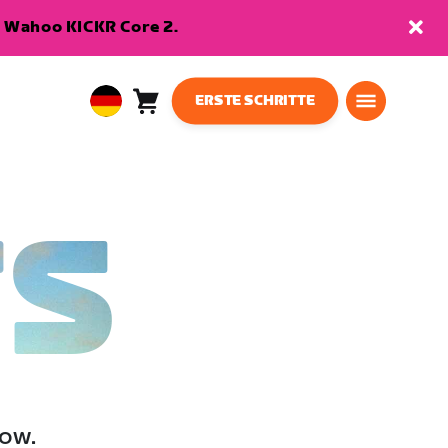
en Wahoo KICKR Core 2.
ERSTE SCHRITTE
Warenkorb
0
European
Artikel
Union
Deutsch
TS
low.