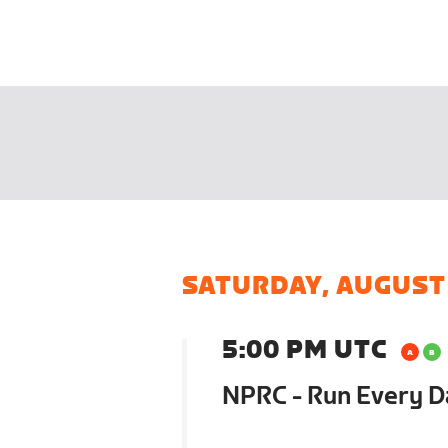
SATURDAY, AUGUST
5:00 PM UTC
NPRC - Run Every 