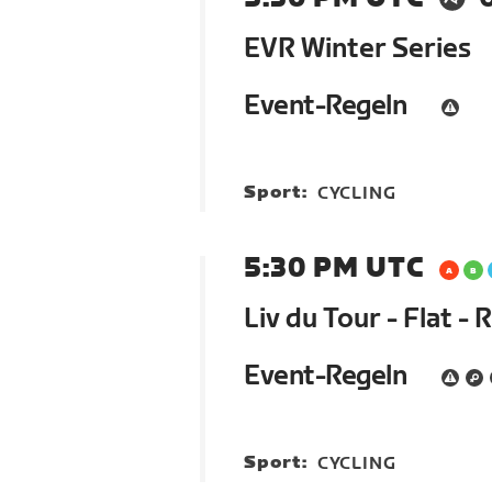
EVR Winter Series
Event-Regeln
Sport:
CYCLING
5:30 PM UTC
Liv du Tour - Flat - 
Event-Regeln
Sport:
CYCLING