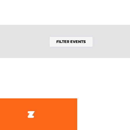
FILTER EVENTS