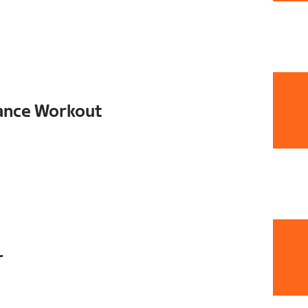
ance Workout
r