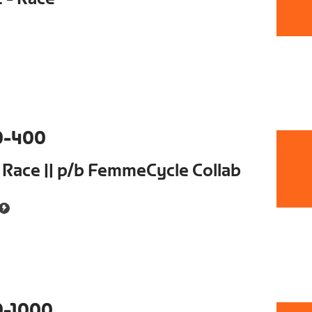
0-400
 Race || p/b FemmeCycle Collab
0-1000