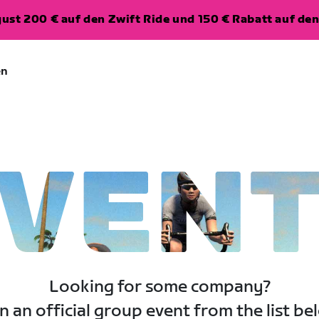
ugust 200 € auf den Zwift Ride und 150 € Rabatt auf d
en
VEN
Looking for some company?
n an official group event from the list be