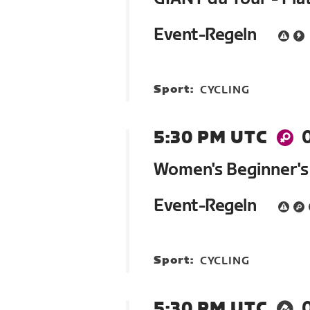
Event-Regeln
Sport:
CYCLING
5:30 PM UTC
Women's Beginner's
Event-Regeln
Sport:
CYCLING
5:30 PM UTC