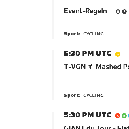
Event-Regeln
Sport:
CYCLING
5:30 PM UTC
T-VGN 🌱 Mashed P
Sport:
CYCLING
5:30 PM UTC
GIANT du Tour - Flat