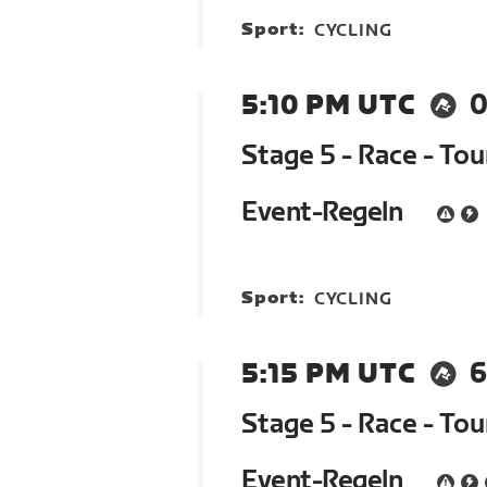
Sport:
CYCLING
5:10 PM UTC
0
Stage 5 - Race - To
Event-Regeln
Sport:
CYCLING
5:15 PM UTC
6
Stage 5 - Race - To
Event-Regeln