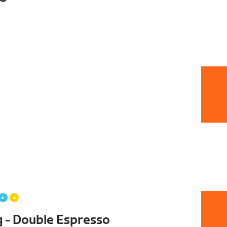
g - Double Espresso