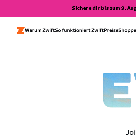
Sichere dir bis zum 9. A
Warum Zwift
So funktioniert Zwift
Preise
Shopp
E
Joi