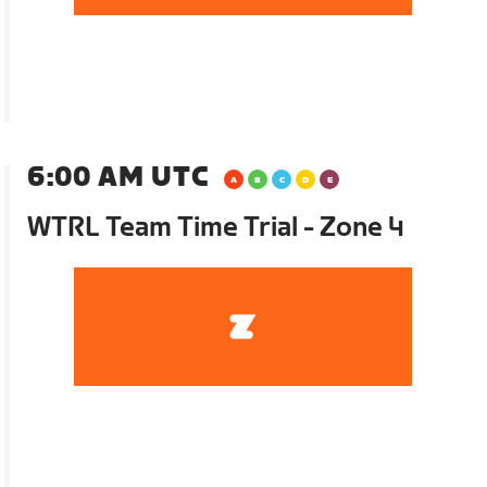
6:00 AM UTC
WTRL Team Time Trial - Zone 4