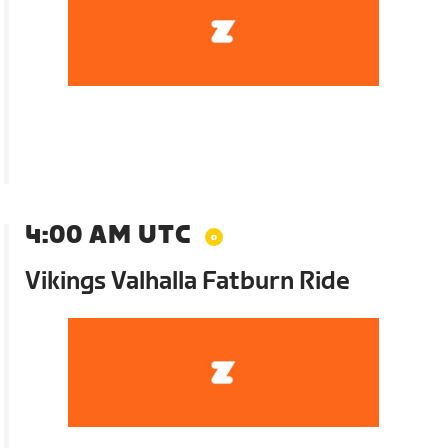
4:00 AM UTC
Vikings Valhalla Fatburn Ride