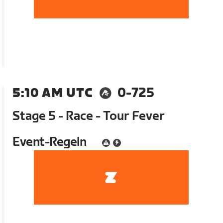
5:10 AM UTC
0-725
Stage 5 - Race - Tour Fever
Event-Regeln