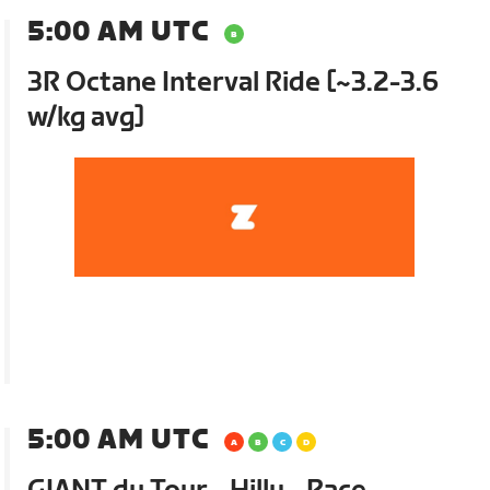
5:00 AM UTC
3R Octane Interval Ride [~3.2-3.6
w/kg avg]
5:00 AM UTC