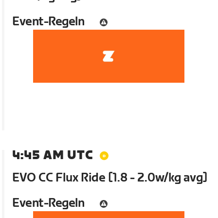
Event-Regeln
4:45 AM UTC
EVO CC Flux Ride [1.8 - 2.0w/kg avg]
Event-Regeln