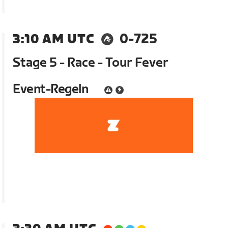
3:10 AM UTC
0-725
Stage 5 - Race - Tour Fever
Event-Regeln