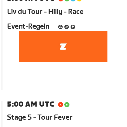
Liv du Tour - Hilly - Race
Event-Regeln
5:00 AM UTC
Stage 5 - Tour Fever