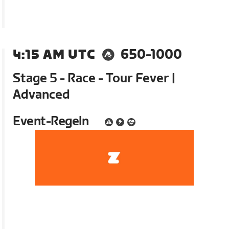
4:15 AM UTC
650-1000
Stage 5 - Race - Tour Fever |
Advanced
Event-Regeln