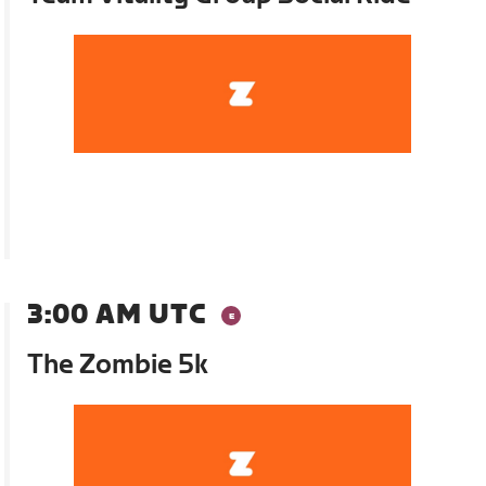
3:00 AM UTC
The Zombie 5k