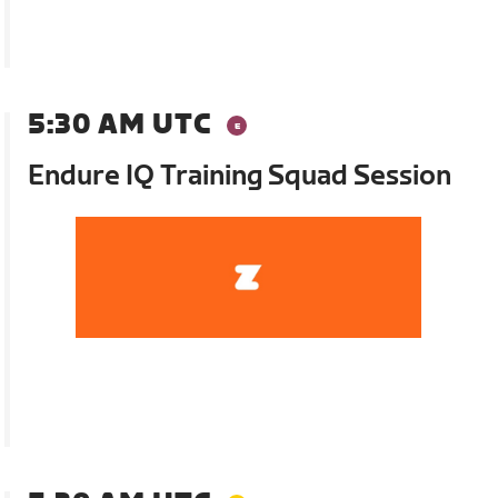
5:30 AM UTC
Endure IQ Training Squad Session