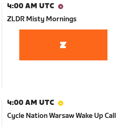
4:00 AM UTC
ZLDR Misty Mornings
4:00 AM UTC
Cycle Nation Warsaw Wake Up Call