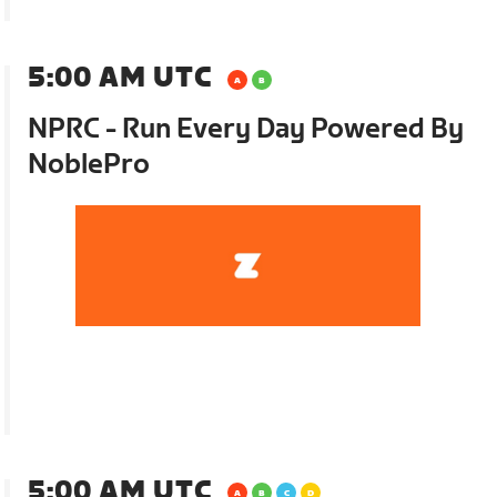
5:00 AM UTC
NPRC - Run Every Day Powered By
NoblePro
5:00 AM UTC