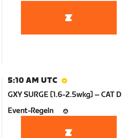
5:10 AM UTC
GXY SURGE [1.6-2.5wkg] – CAT D
Event-Regeln