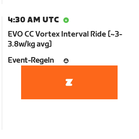
4:30 AM UTC
EVO CC Vortex Interval Ride [~3-
3.8w/kg avg]
Event-Regeln