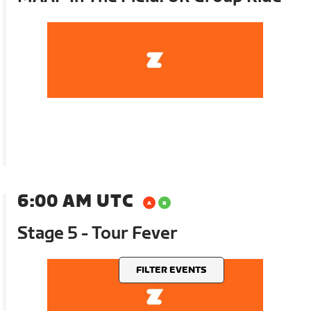
6:00 AM UTC
Stage 5 - Tour Fever
FILTER EVENTS