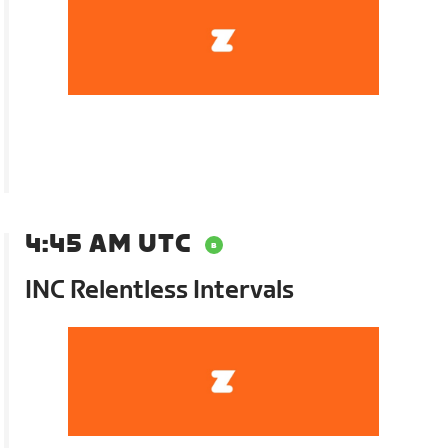
4:45 AM UTC
INC Relentless Intervals