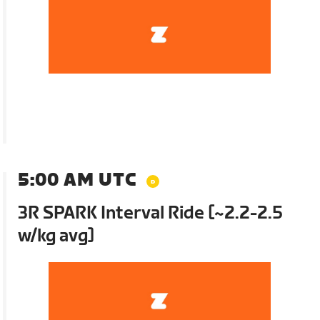
5:00 AM UTC
3R SPARK Interval Ride [~2.2-2.5
w/kg avg]