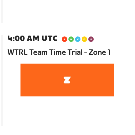
4:00 AM UTC
WTRL Team Time Trial - Zone 1