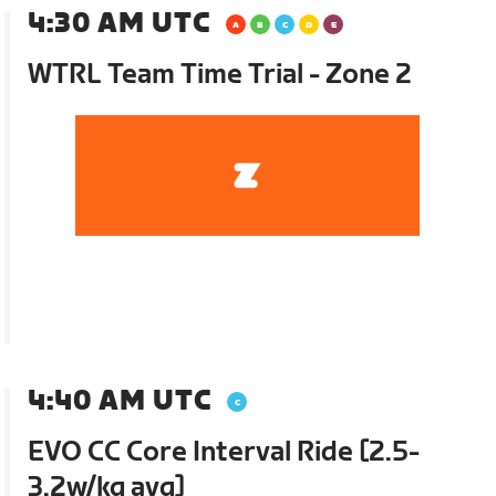
4:30 AM UTC
WTRL Team Time Trial - Zone 2
4:40 AM UTC
EVO CC Core Interval Ride [2.5-
3.2w/kg avg]