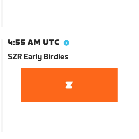
4:55 AM UTC
SZR Early Birdies