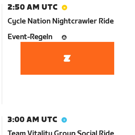
2:50 AM UTC
Cycle Nation Nightcrawler Ride
Event-Regeln
3:00 AM UTC
Team Vitality Group Social Ride