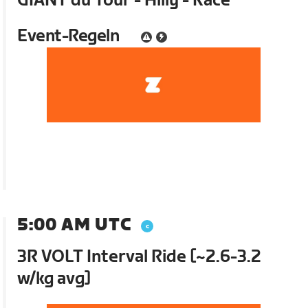
GIANT du Tour - Hilly - Race
Event-Regeln
5:00 AM UTC
3R VOLT Interval Ride [~2.6-3.2
w/kg avg]