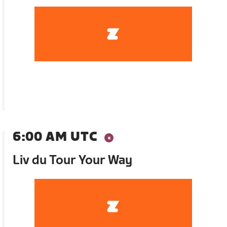
6:00 AM UTC
Liv du Tour Your Way