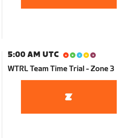
5:00 AM UTC
WTRL Team Time Trial - Zone 3