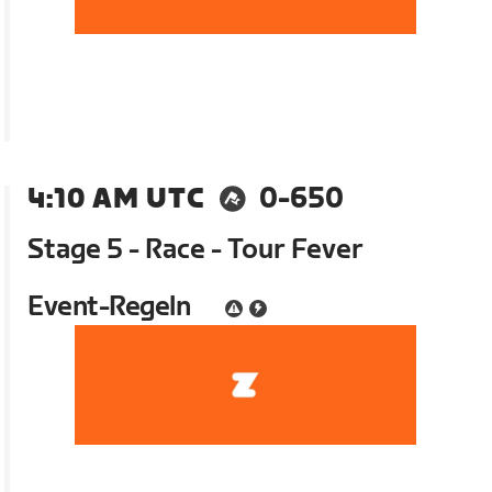
4:10 AM UTC
0-650
Stage 5 - Race - Tour Fever
Event-Regeln