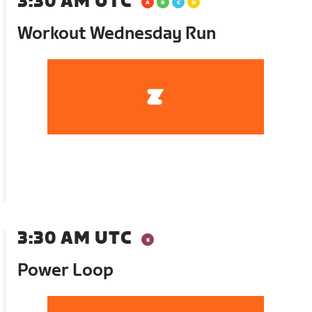
3:30 AM UTC
Workout Wednesday Run
3:30 AM UTC
Power Loop