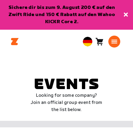
Sichere dir bis zum 9. August 200 € auf den
Zwift Ride und 150 € Rabatt auf den Wahoo
KICKR Core 2.
Warenkorb
0
European
Artikel
Union
Deutsch
EVENTS
Looking for some company?
Join an official group event from
the list below.