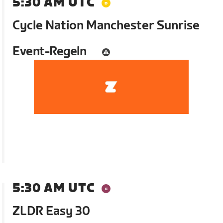
5:30 AM UTC
Cycle Nation Manchester Sunrise
Event-Regeln
5:30 AM UTC
ZLDR Easy 30