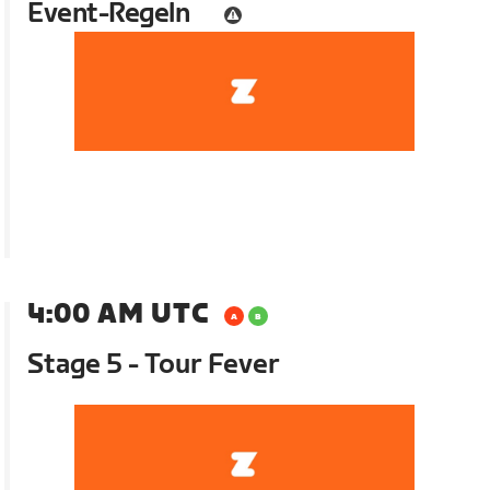
Event-Regeln
4:00 AM UTC
Stage 5 - Tour Fever