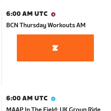
6:00 AM UTC
BCN Thursday Workouts AM
6:00 AM UTC
MAAP In The Field: UK Group Ride