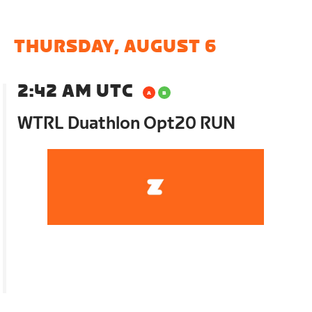
THURSDAY, AUGUST 6
2:42 AM UTC
WTRL Duathlon Opt20 RUN