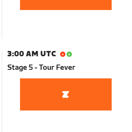
3:00 AM UTC
Stage 5 - Tour Fever