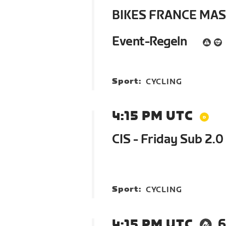
BIKES FRANCE MA
Event-Regeln
Sport:
CYCLING
4:15 PM UTC
CIS - Friday Sub 2.0 
Sport:
CYCLING
4:15 PM UTC
6