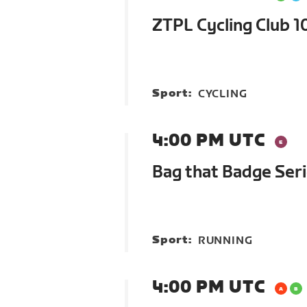
ZTPL Cycling Club 1
Sport:
CYCLING
4:00 PM UTC
Bag that Badge Ser
Sport:
RUNNING
4:00 PM UTC