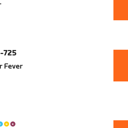
r
-725
ur Fever