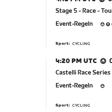
Stage 5 - Race - To
Event-Regeln
Sport:
CYCLING
4:20 PM UTC
Castelli Race Series
Event-Regeln
Sport:
CYCLING