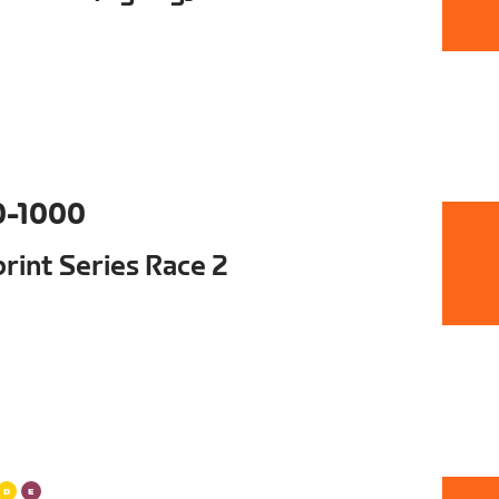
0-1000
int Series Race 2