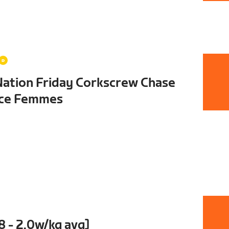
Nation Friday Corkscrew Chase
nce Femmes
8 - 2.0w/kg avg]