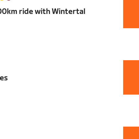
00km ride with Wintertal
ies