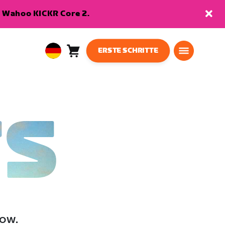
en Wahoo KICKR Core 2.
ERSTE SCHRITTE
Warenkorb
0
European
Artikel
Union
Deutsch
TS
low.