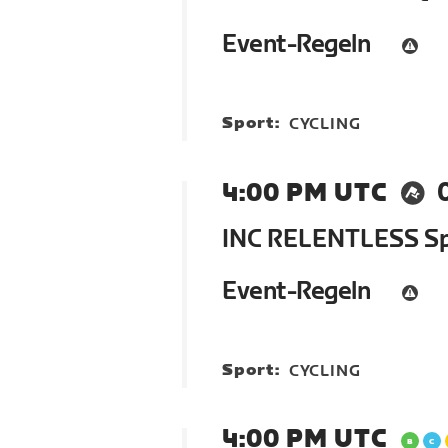
Event-Regeln
Sport:
CYCLING
4:00 PM UTC
INC RELENTLESS Spr
Event-Regeln
Sport:
CYCLING
4:00 PM UTC