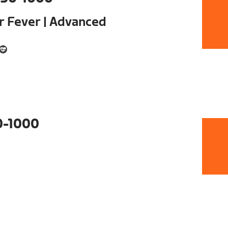
ur Fever | Advanced
0-1000