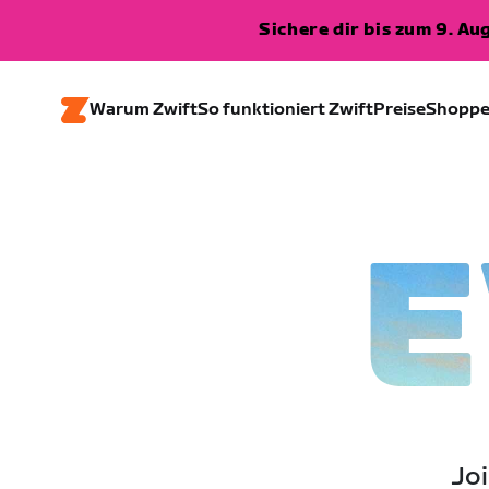
Sichere dir bis zum 9. A
Warum Zwift
So funktioniert Zwift
Preise
Shopp
E
Joi