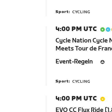
Sport:
CYCLING
4:00 PM UTC
Cycle Nation Cycle 
Meets Tour de Fra
Event-Regeln
Sport:
CYCLING
4:00 PM UTC
EVO CC Flux Ride [1.