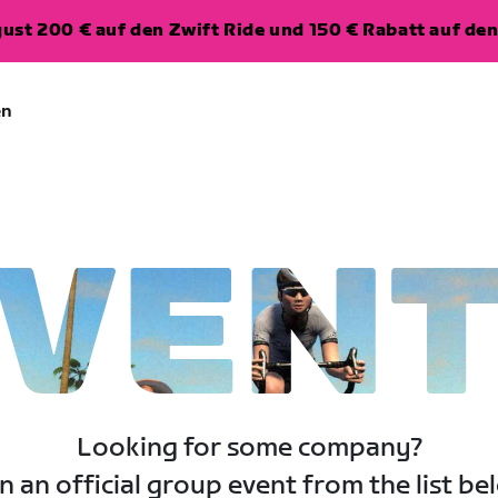
ugust 200 € auf den Zwift Ride und 150 € Rabatt auf d
en
VEN
Looking for some company?
n an official group event from the list be