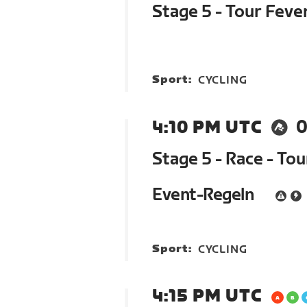
Stage 5 - Tour Feve
Sport:
CYCLING
4:10 PM UTC
0
Stage 5 - Race - To
Event-Regeln
Sport:
CYCLING
4:15 PM UTC