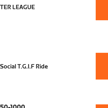
STER LEAGUE
Social T.G.I.F Ride
50-1000