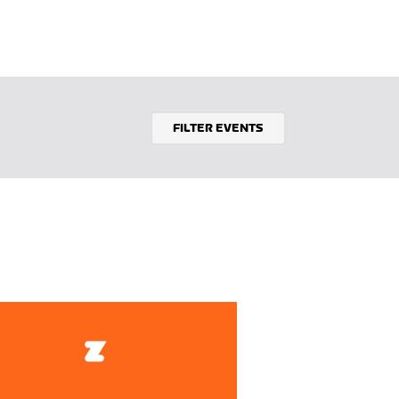
FILTER EVENTS