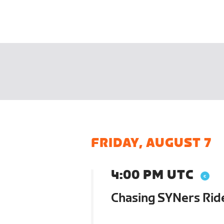
FRIDAY, AUGUST 7
4:00 PM UTC
Chasing SYNers Rid