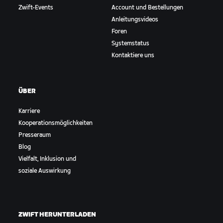
Zwift-Events
Account und Bestellungen
Anleitungsvideos
Foren
Systemstatus
Kontaktiere uns
ÜBER
Karriere
Kooperationsmöglichkeiten
Presseraum
Blog
Vielfalt, Inklusion und
soziale Auswirkung
ZWIFT HERUNTERLADEN