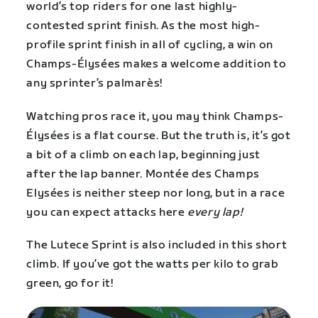
world’s top riders for one last highly-
contested sprint finish. As the most high-
profile sprint finish in all of cycling, a win on
Champs-Élysées makes a welcome addition to
any sprinter’s palmarès!
Watching pros race it, you may think Champs-
Élysées is a flat course. But the truth is, it’s got
a bit of a climb on each lap, beginning just
after the lap banner. Montée des Champs
Elysées is neither steep nor long, but in a race
you can expect attacks here
every lap!
The Lutece Sprint is also included in this short
climb. If you’ve got the watts per kilo to grab
green, go for it!