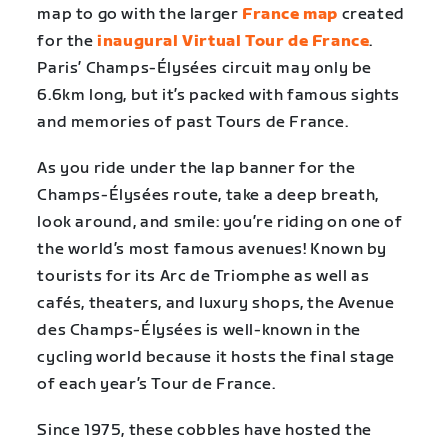
map to go with the larger
France map
created
for the
inaugural Virtual Tour de France
.
Paris’ Champs-Élysées circuit may only be
6.6km long, but it’s packed with famous sights
and memories of past Tours de France.
As you ride under the lap banner for the
Champs-Élysées route, take a deep breath,
look around, and smile: you’re riding on one of
the world’s most famous avenues! Known by
tourists for its Arc de Triomphe as well as
cafés, theaters, and luxury shops, the Avenue
des Champs-Élysées is well-known in the
cycling world because it hosts the final stage
of each year’s Tour de France.
Since 1975, these cobbles have hosted the