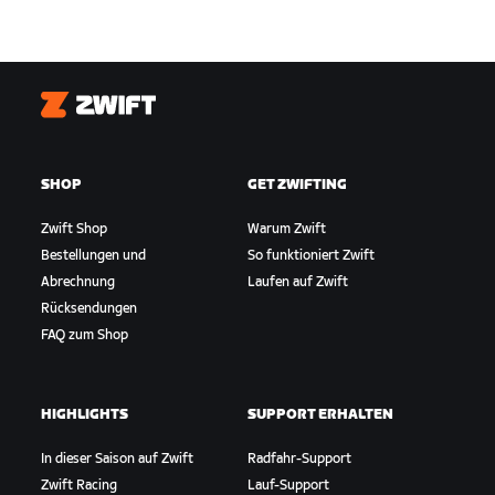
Zwift
SHOP
GET ZWIFTING
Zwift Shop
Warum Zwift
Bestellungen und
So funktioniert Zwift
Abrechnung
Laufen auf Zwift
Rücksendungen
FAQ zum Shop
HIGHLIGHTS
SUPPORT ERHALTEN
In dieser Saison auf Zwift
Radfahr-Support
Zwift Racing
Lauf-Support