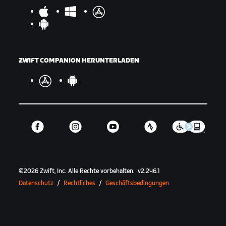
ZWIFT COMPANION HERUNTERLADEN
©
2026
Zwift, Inc.
Alle Rechte vorbehalten.
v
2.246.1
Datenschutz
/
Rechtliches
/
Geschäftsbedingungen