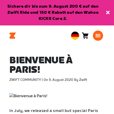
Sichere dir bis zum 9. August 200 € auf den
Zwift Ride und 150 € Rabatt auf den Wahoo
KICKR Core 2.
Warenkorb
0
European
Artikel
Union
Deutsch
BIENVENUE À
PARIS!
ZWIFT COMMUNITY |
On 9. August 2020
By Zwift
In July, we released a small but special Paris