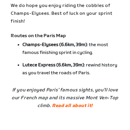
We do hope you enjoy riding the cobbles of
Champs-Elysees. Best of luck on your sprint
finish!
Routes on the Paris Map
Champs-Elysees (6.6km, 39m)
: the most
famous finishing sprint in cycling.
Lutece Express (6.6km, 39m)
: rewind history
as you travel the roads of Paris.
If you enjoyed Paris’ famous sights, you’ll love
our French map and its massive Mont Ven-Top
climb.
Read all about it!