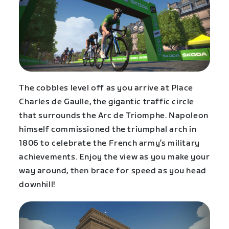
The cobbles level off as you arrive at Place
Charles de Gaulle, the gigantic traffic circle
that surrounds the Arc de Triomphe. Napoleon
himself commissioned the triumphal arch in
1806 to celebrate the French army’s military
achievements. Enjoy the view as you make your
way around, then brace for speed as you head
downhill!