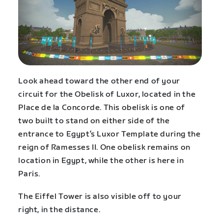
Look ahead toward the other end of your
circuit for the Obelisk of Luxor, located in the
Place de la Concorde. This obelisk is one of
two built to stand on either side of the
entrance to Egypt’s Luxor Template during the
reign of Ramesses II. One obelisk remains on
location in Egypt, while the other is here in
Paris.
The Eiffel Tower is also visible off to your
right, in the distance.