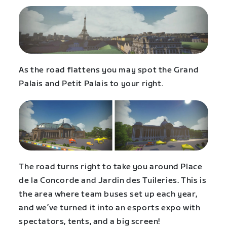
As the road flattens you may spot the Grand
Palais and Petit Palais to your right.
The road turns right to take you around Place
de la Concorde and Jardin des Tuileries. This is
the area where team buses set up each year,
and we’ve turned it into an esports expo with
spectators, tents, and a big screen!