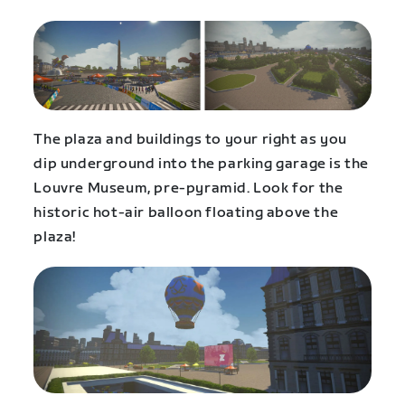
The plaza and buildings to your right as you
dip underground into the parking garage is the
Louvre Museum, pre-pyramid. Look for the
historic hot-air balloon floating above the
plaza!