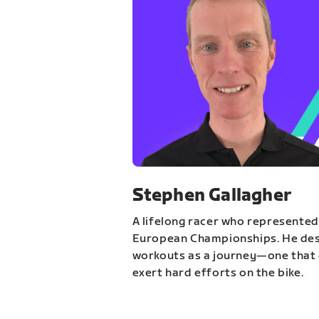
Stephen Gallagher
A lifelong racer who represented
European Championships. He des
workouts as a journey—one that 
exert hard efforts on the bike.