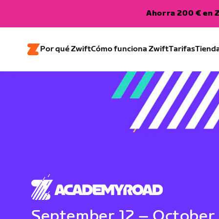
Ahorra 200 € en Z
Por qué Zwift
Cómo funciona Zwift
Tarifas
Tiend
September 12 – October