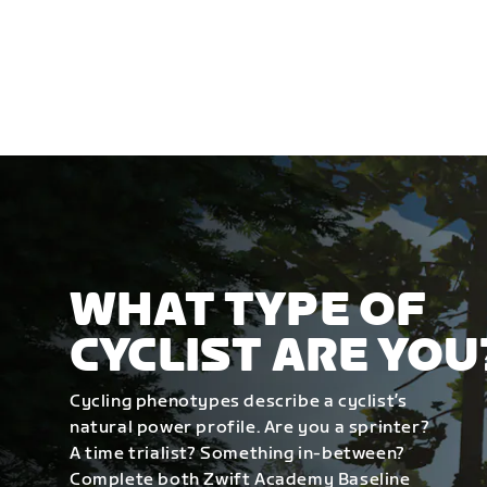
WHAT TYPE OF
CYCLIST ARE YOU
Cycling phenotypes describe a cyclist’s
natural power profile. Are you a sprinter?
A time trialist? Something in-between?
Complete both Zwift Academy Baseline