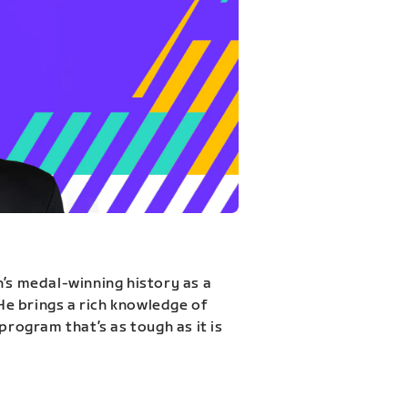
n’s medal-winning history as a
 He brings a rich knowledge of
program that’s as tough as it is