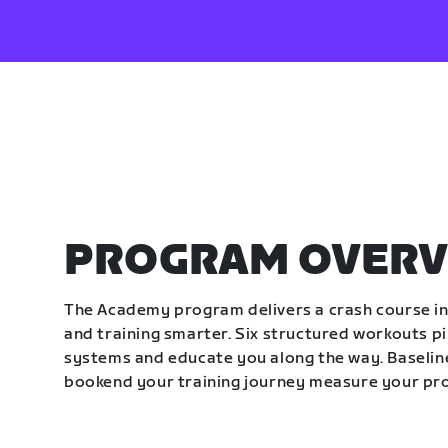
PROGRAM OVERV
The Academy program delivers a crash course in 
and training smarter. Six structured workouts p
systems and educate you along the way. Baseline
bookend your training journey measure your pr