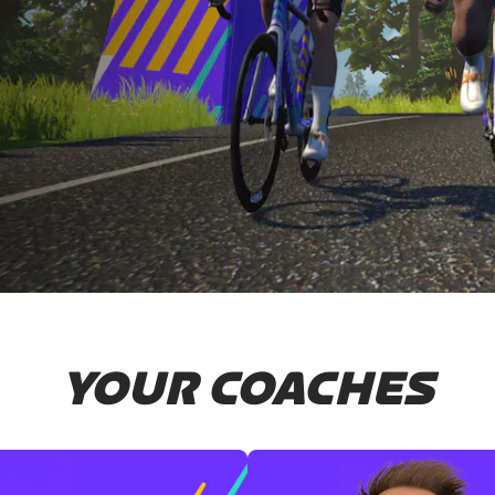
YOUR COACHES