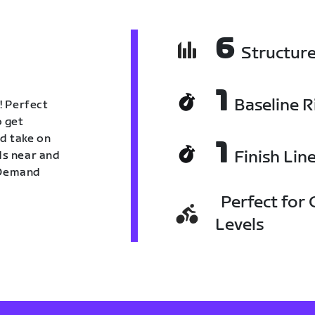
6
Structur
1
Baseline R
! Perfect
o get
nd take on
1
Finish Lin
nds near and
n Demand
Perfect for C
Levels