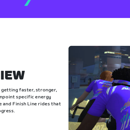
IEW
getting faster, stronger,
inpoint specific energy
 and Finish Line rides that
ogress.