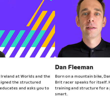
Dan Fleeman
 Ireland at Worlds and the
Born on a mountain bike, Da
igned the structured
Brit racer speaks for itself.
educates and asks you to
training and structure for a 
smart.