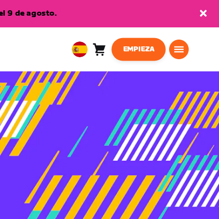
l 9 de agosto.
EMPIEZA
Carro
0
European
artículos
Union
Español