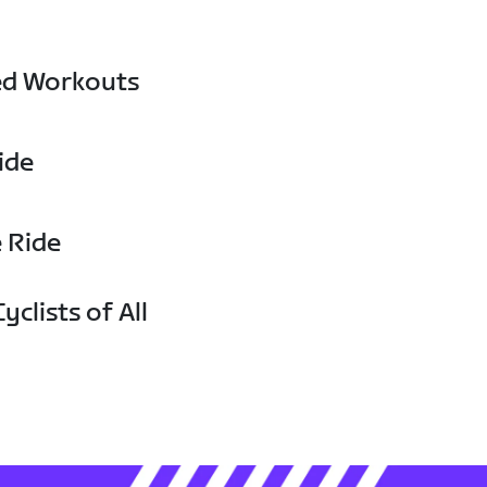
ed Workouts
ide
e Ride
yclists of All