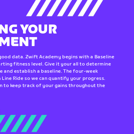
NG YOUR
EMENT
 good data. Zwift Academy begins with a Baseline
ting fitness level. Give it your all to determine
re and establish a baseline. The four-week
 Line Ride so we can quantify your progress.
to keep track of your gains throughout the