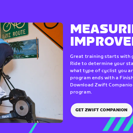
MEASURI
IMPROV
Great training starts with
Ride to determine your star
what type of cyclist you a
program ends with a Finish
Download Zwift Companion 
program.
GET ZWIFT COMPANION