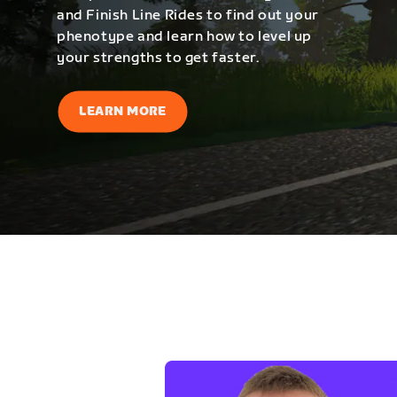
and Finish Line Rides to find out your
phenotype and learn how to level up
your strengths to get faster.
LEARN MORE