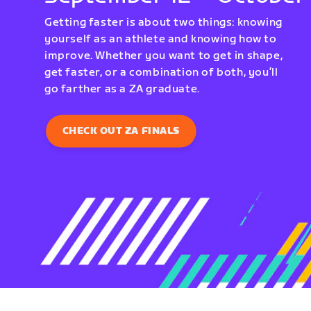
Getting faster is about two things: knowing
yourself as an athlete and knowing how to
improve. Whether you want to get in shape,
get faster, or a combination of both, you’ll
go farther as a ZA graduate.
CHECK OUT ZA FINALS