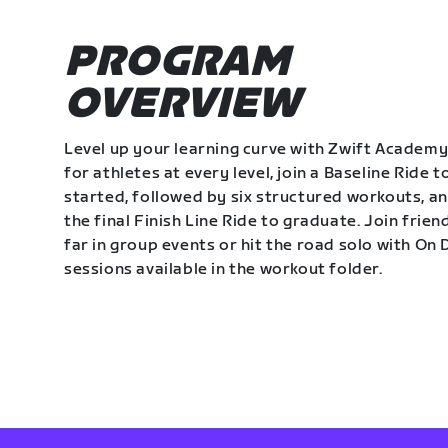
PROGRAM
OVERVIEW
Level up your learning curve with Zwift Academy
for athletes at every level, join a Baseline Ride t
started, followed by six structured workouts, a
the final Finish Line Ride to graduate. Join frie
far in group events or hit the road solo with O
sessions available in the workout folder.