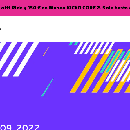
wift Ride y 150 € en Wahoo KICKR CORE 2. Solo hasta e
a
 09, 2022