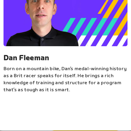
Dan Fleeman
Born on a mountain bike, Dan’s medal-winning history
as a Brit racer speaks for itself. He brings a rich
knowledge of training and structure for a program
that’s as tough as it is smart.