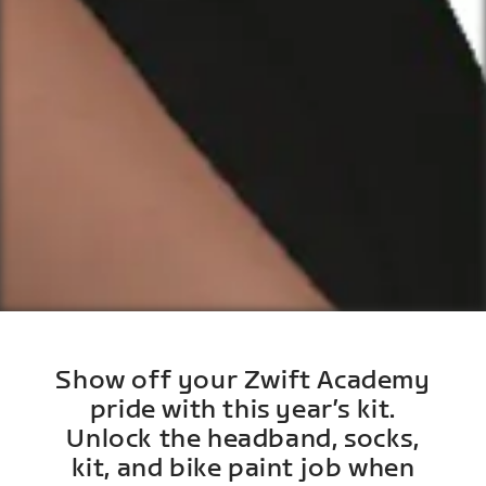
Show off your Zwift Academy
pride with this year’s kit.
Unlock the headband, socks,
kit, and bike paint job when