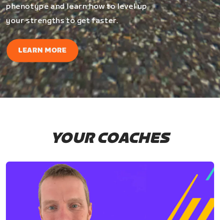
phenotype and learn how to level up
your strengths to get faster.
LEARN MORE
YOUR COACHES