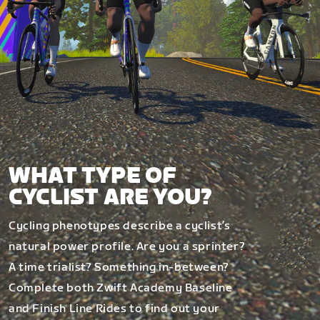
WHAT TYPE OF
CYCLIST ARE YOU?
Cycling phenotypes describe a cyclist’s
natural power profile. Are you a sprinter?
A time trialist? Something in-between?
Complete both Zwift Academy Baseline
and Finish Line Rides to find out your