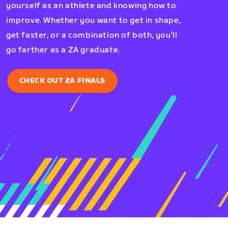
yourself as an athlete and knowing how to
improve. Whether you want to get in shape,
get faster, or a combination of both, you’ll
go farther as a ZA graduate.
CHECK OUT ZA FINALS