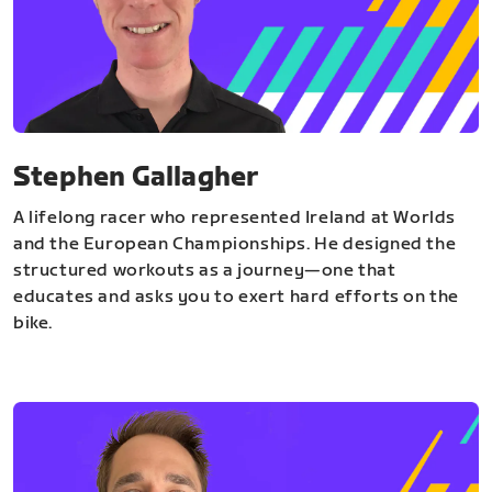
Stephen Gallagher
A lifelong racer who represented Ireland at Worlds
and the European Championships. He designed the
structured workouts as a journey—one that
educates and asks you to exert hard efforts on the
bike.