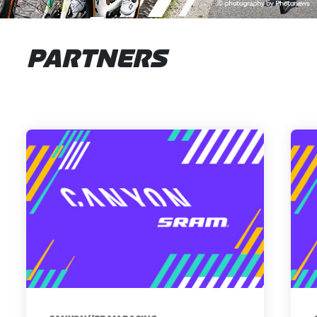
PARTNERS