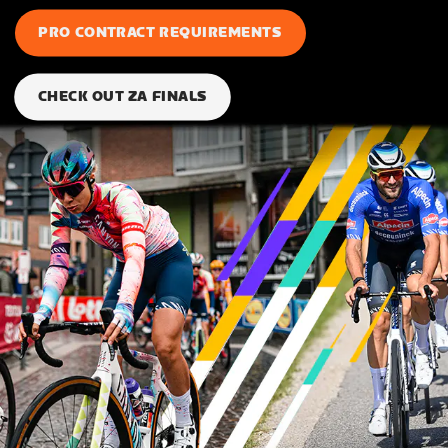
PRO CONTRACT REQUIREMENTS
CHECK OUT ZA FINALS