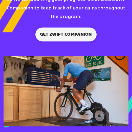
Companion to keep track of your gains throughout
the program.
GET ZWIFT COMPANION