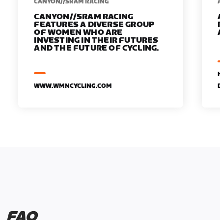
CANYON//SRAM RACING
CANYON//SRAM RACING
FEATURES A DIVERSE GROUP
OF WOMEN WHO ARE
INVESTING IN THEIR FUTURES
AND THE FUTURE OF CYCLING.
WWW.WMNCYCLING.COM
FAQ