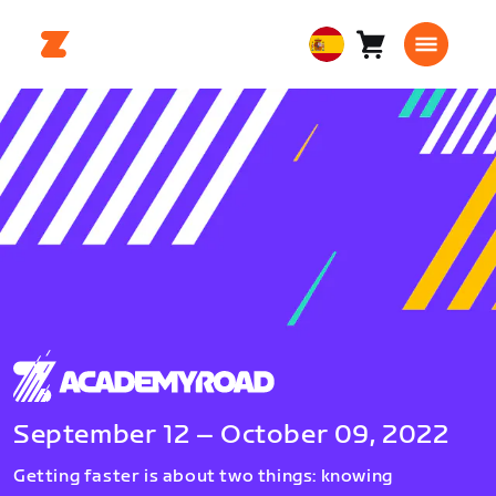
Carro
0
European
artículos
Union
Español
September 12 – October 09, 2022
Getting faster is about two things: knowing