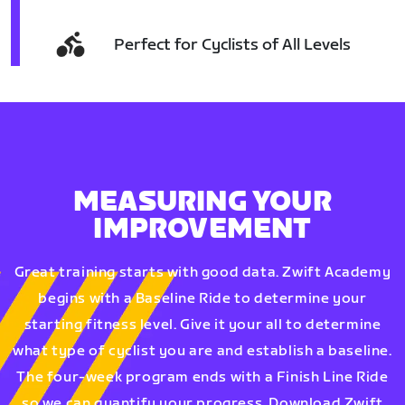
Perfect for Cyclists of All Levels
MEASURING YOUR
IMPROVEMENT
Great training starts with good data. Zwift Academy
begins with a Baseline Ride to determine your
starting fitness level. Give it your all to determine
what type of cyclist you are and establish a baseline.
The four-week program ends with a Finish Line Ride
so we can quantify your progress. Download Zwift