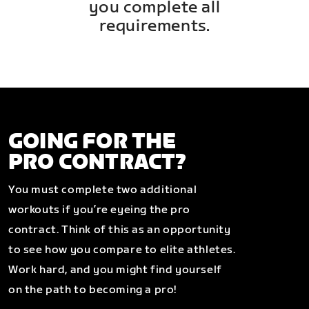
you complete all
requirements.
GOING FOR THE
PRO CONTRACT?
You must complete two additional
workouts if you’re eyeing the pro
contract. Think of this as an opportunity
to see how you compare to elite athletes.
Work hard, and you might find yourself
on the path to becoming a pro!