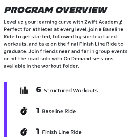
PROGRAM OVERVIEW
Level up your learning curve with Zwift Academy!
Perfect for athletes at every level, join a Baseline
Ride to get started, followed by six structured
workouts, and take on the final Finish Line Ride to
graduate. Join friends near and far in group events
or hit the road solo with On Demand sessions
available in the workout folder.
6
Structured Workouts
1
Baseline Ride
1
Finish Line Ride