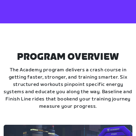
PROGRAM OVERVIEW
The Academy program delivers a crash course in
getting faster, stronger, and training smarter. Six
structured workouts pinpoint specific energy
systems and educate you along the way. Baseline and
Finish Line rides that bookend your training journey
measure your progress.