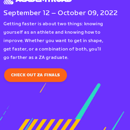
September 12 – October 09, 2022
Getting faster is about two things: knowing
yourself as an athlete and knowing how to
improve. Whether you want to get in shape,
get faster, or a combination of both, you’ll
go farther as a ZA graduate.
CHECK OUT ZA FINALS