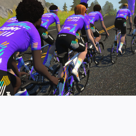
pro contender workouts.