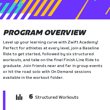
PROGRAM OVERVIEW
Level up your learning curve with Zwift Academy!
Perfect for athletes at every level, join a Baseline
Ride to get started, followed by six structured
workouts, and take on the final Finish Line Ride to
graduate. Join friends near and far in group events
or hit the road solo with On Demand sessions
available in the workout folder.
6
Structured Workouts