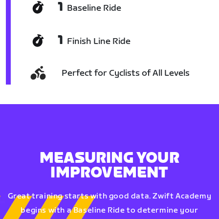
1
Baseline Ride
1
Finish Line Ride
Perfect for Cyclists of All Levels
MEASURING YOUR
IMPROVEMENT
Great training starts with good data. Zwift Academy
begins with a Baseline Ride to determine your