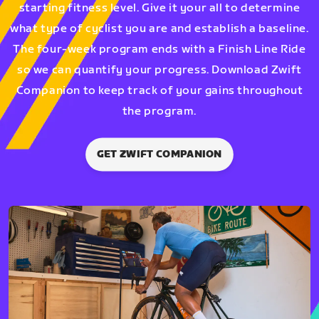
starting fitness level. Give it your all to determine
what type of cyclist you are and establish a baseline.
The four-week program ends with a Finish Line Ride
so we can quantify your progress. Download Zwift
Companion to keep track of your gains throughout
the program.
GET ZWIFT COMPANION