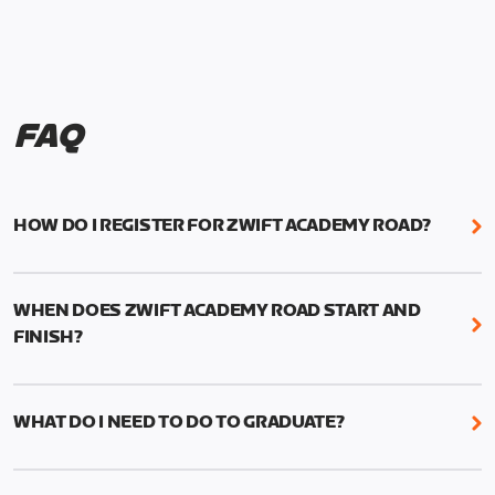
FAQ
HOW DO I REGISTER FOR ZWIFT ACADEMY ROAD?
We're just as excited as you are! Visit
www.zwift.com/zaroad
to register!
WHEN DOES ZWIFT ACADEMY ROAD START AND
FINISH?
Zwift Academy Road starts September 12, 2022
and ends October 9, 2022.
WHAT DO I NEED TO DO TO GRADUATE?
To graduate from Zwift Academy Road you’ll need
to complete the Baseline Ride, the program’s six