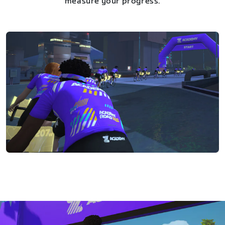
measure your progress.