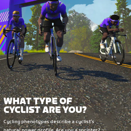
WHAT TYPE OF
CYCLIST ARE YOU?
Cycling phenotypes describe a cyclist’s
natural power profile. Are you a sprinter?