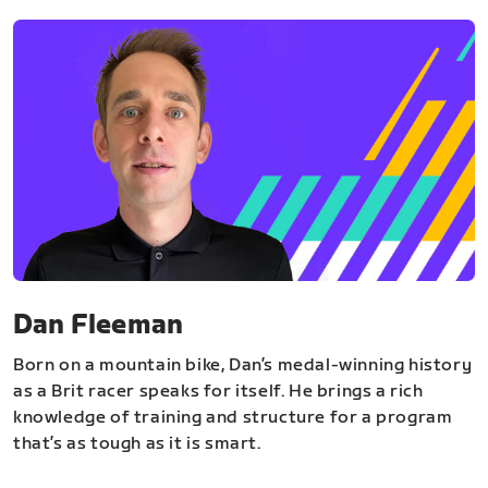
Dan Fleeman
Born on a mountain bike, Dan’s medal-winning history
as a Brit racer speaks for itself. He brings a rich
knowledge of training and structure for a program
that’s as tough as it is smart.