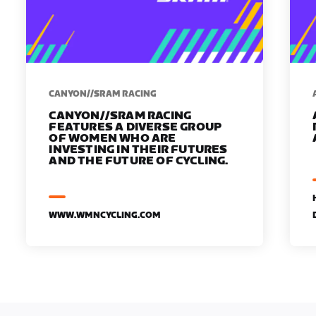
CANYON//SRAM RACING
CANYON//SRAM RACING
FEATURES A DIVERSE GROUP
OF WOMEN WHO ARE
INVESTING IN THEIR FUTURES
AND THE FUTURE OF CYCLING.
WWW.WMNCYCLING.COM