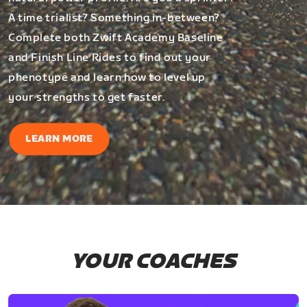
A time trialist? Something in-between?
Complete both Zwift Academy Baseline
and Finish Line Rides to find out your
phenotype and learn how to level up
your strengths to get faster.
LEARN MORE
YOUR COACHES