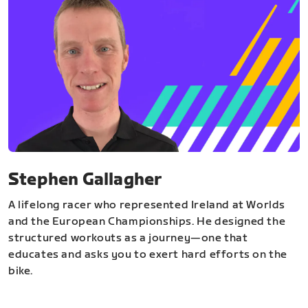
Stephen Gallagher
A lifelong racer who represented Ireland at Worlds
and the European Championships. He designed the
structured workouts as a journey—one that
educates and asks you to exert hard efforts on the
bike.