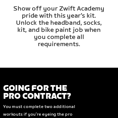
Show off your Zwift Academy
pride with this year’s kit.
Unlock the headband, socks,
kit, and bike paint job when
you complete all
requirements.
GOING FOR THE
PRO CONTRACT?
You must complete two additional
workouts if you’re eyeing the pro