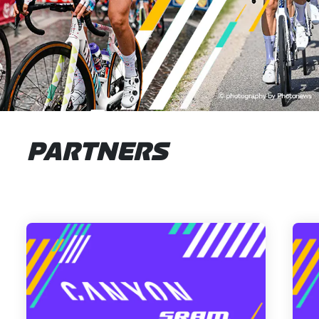
PARTNERS