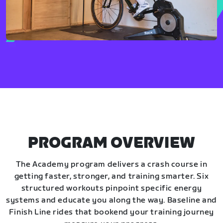
PROGRAM OVERVIEW
The Academy program delivers a crash course in
getting faster, stronger, and training smarter. Six
structured workouts pinpoint specific energy
systems and educate you along the way. Baseline and
Finish Line rides that bookend your training journey