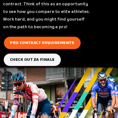
contract. Think of this as an opportunity
to see how you compare to elite athletes.
Work hard, and you might find yourself
on the path to becoming a pro!
PRO CONTRACT REQUIREMENTS
CHECK OUT ZA FINALS