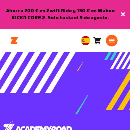
Ahorra 200 € en Zwift Ride y 150 € en Wahoo
KICKR CORE 2. Solo hasta el 9 de agosto.
Carro
0
European
artículos
Union
Español