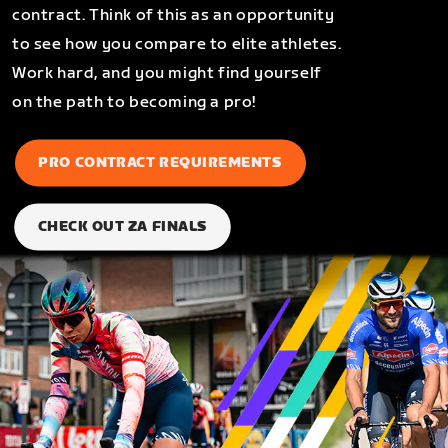
contract. Think of this as an opportunity
to see how you compare to elite athletes.
Work hard, and you might find yourself
on the path to becoming a pro!
PRO CONTRACT REQUIREMENTS
CHECK OUT ZA FINALS