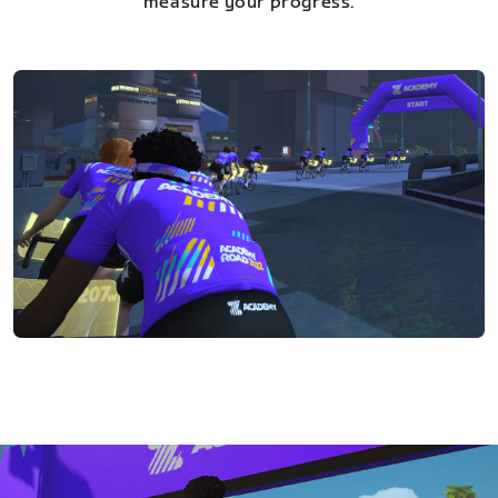
measure your progress.