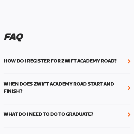
FAQ
HOW DO I REGISTER FOR ZWIFT ACADEMY ROAD?
We're just as excited as you are! Visit
www.zwift.com/zaroad
to register!
WHEN DOES ZWIFT ACADEMY ROAD START AND
FINISH?
Zwift Academy Road starts September 12, 2022
and ends October 9, 2022.
WHAT DO I NEED TO DO TO GRADUATE?
To graduate from Zwift Academy Road you’ll need
to complete the Baseline Ride, the program’s six