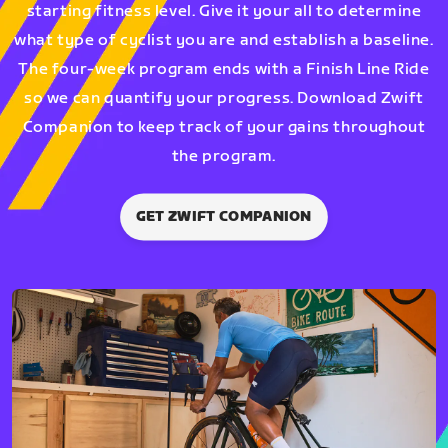
starting fitness level. Give it your all to determine
what type of cyclist you are and establish a baseline.
The four-week program ends with a Finish Line Ride
so we can quantify your progress. Download Zwift
Companion to keep track of your gains throughout
the program.
GET ZWIFT COMPANION