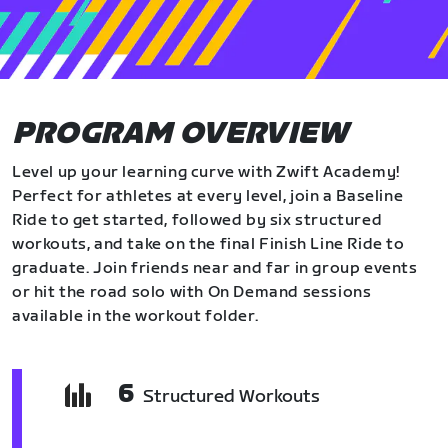
PROGRAM OVERVIEW
Level up your learning curve with Zwift Academy!
Perfect for athletes at every level, join a Baseline
Ride to get started, followed by six structured
workouts, and take on the final Finish Line Ride to
graduate. Join friends near and far in group events
or hit the road solo with On Demand sessions
available in the workout folder.
6
Structured Workouts