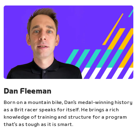
Dan Fleeman
Born on a mountain bike, Dan’s medal-winning history
as a Brit racer speaks for itself. He brings a rich
knowledge of training and structure for a program
that’s as tough as it is smart.