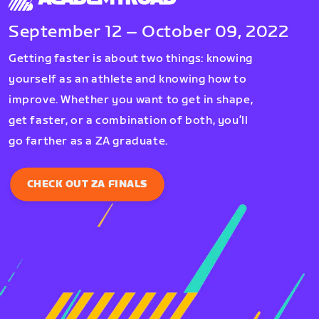
September 12 – October 09, 2022
Getting faster is about two things: knowing
yourself as an athlete and knowing how to
improve. Whether you want to get in shape,
get faster, or a combination of both, you’ll
go farther as a ZA graduate.
CHECK OUT ZA FINALS