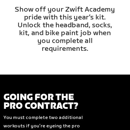
Show off your Zwift Academy
pride with this year’s kit.
Unlock the headband, socks,
kit, and bike paint job when
you complete all
requirements.
GOING FOR THE
PRO CONTRACT?
You must complete two additional
workouts if you’re eyeing the pro