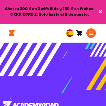
Ahorra 200 € en Zwift Ride y 150 € en Wahoo
KICKR CORE 2. Solo hasta el 9 de agosto.
Carro
0
European
artículos
Union
Español