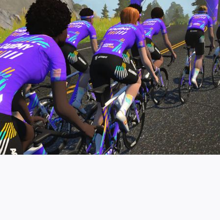
pro contender workouts.