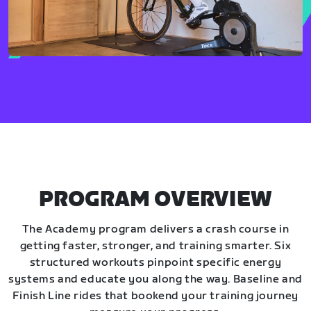
PROGRAM OVERVIEW
The Academy program delivers a crash course in
getting faster, stronger, and training smarter. Six
structured workouts pinpoint specific energy
systems and educate you along the way. Baseline and
Finish Line rides that bookend your training journey