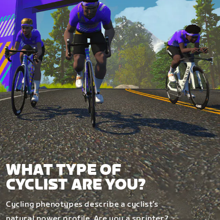
WHAT TYPE OF
CYCLIST ARE YOU?
Cycling phenotypes describe a cyclist’s
natural power profile. Are you a sprinter?