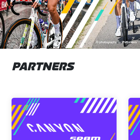
PARTNERS