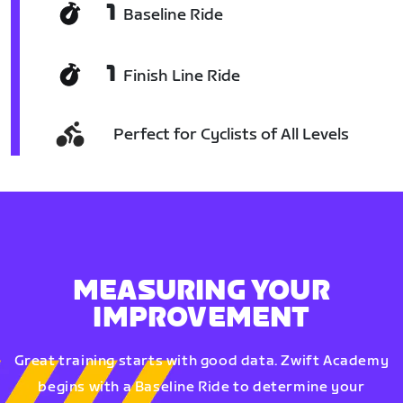
1
Baseline Ride
1
Finish Line Ride
Perfect for Cyclists of All Levels
MEASURING YOUR
IMPROVEMENT
Great training starts with good data. Zwift Academy
begins with a Baseline Ride to determine your