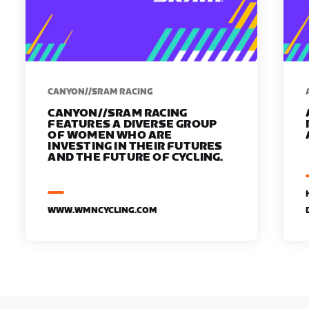
CANYON//SRAM RACING
CANYON//SRAM RACING
FEATURES A DIVERSE GROUP
OF WOMEN WHO ARE
INVESTING IN THEIR FUTURES
AND THE FUTURE OF CYCLING.
WWW.WMNCYCLING.COM