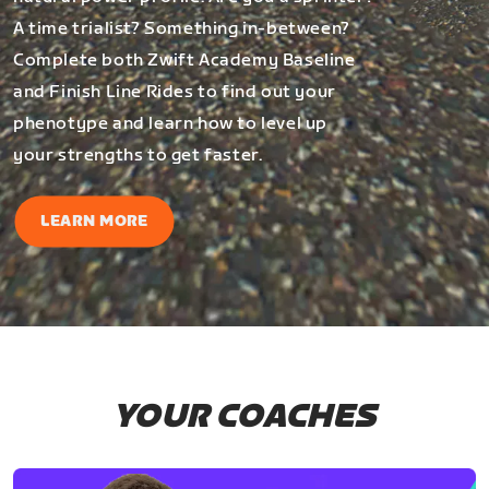
A time trialist? Something in-between?
Complete both Zwift Academy Baseline
and Finish Line Rides to find out your
phenotype and learn how to level up
your strengths to get faster.
LEARN MORE
YOUR COACHES