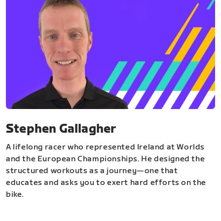
Stephen Gallagher
A lifelong racer who represented Ireland at Worlds
and the European Championships. He designed the
structured workouts as a journey—one that
educates and asks you to exert hard efforts on the
bike.