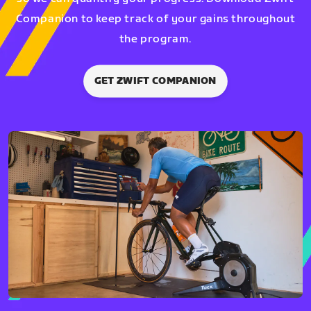
Companion to keep track of your gains throughout
the program.
GET ZWIFT COMPANION