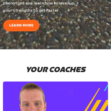
phenotype and learn how to level up
your strengths to get faster.
LEARN MORE
YOUR COACHES