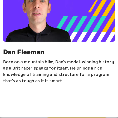
Dan Fleeman
Born on a mountain bike, Dan’s medal-winning history
as a Brit racer speaks for itself. He brings a rich
knowledge of training and structure for a program
that’s as tough as it is smart.