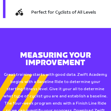
Perfect for Cyclists of All Levels
MEASURING YOUR
IMPROVEMENT
Great training starts with good data. Zwift Academy
begins with a Baseline Ride to determine your
starting fitness level. Give it your all to determine
what type of cyclist you are and establish a baseline.
The four-week program ends with a Finish Line Ride
so we can quantify your progress. Download Zwift