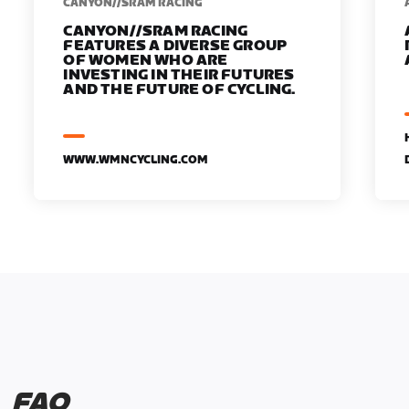
CANYON//SRAM RACING
CANYON//SRAM RACING
FEATURES A DIVERSE GROUP
OF WOMEN WHO ARE
INVESTING IN THEIR FUTURES
AND THE FUTURE OF CYCLING.
WWW.WMNCYCLING.COM
FAQ