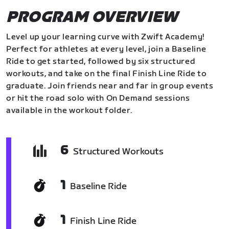
PROGRAM OVERVIEW
Level up your learning curve with Zwift Academy!
Perfect for athletes at every level, join a Baseline
Ride to get started, followed by six structured
workouts, and take on the final Finish Line Ride to
graduate. Join friends near and far in group events
or hit the road solo with On Demand sessions
available in the workout folder.
6
Structured Workouts
1
Baseline Ride
1
Finish Line Ride