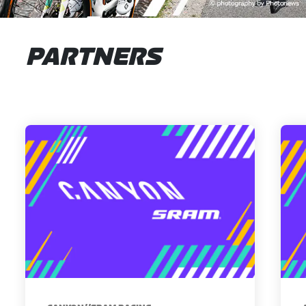
PARTNERS