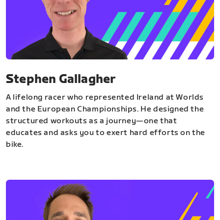
Stephen Gallagher
A lifelong racer who represented Ireland at Worlds
and the European Championships. He designed the
structured workouts as a journey—one that
educates and asks you to exert hard efforts on the
bike.