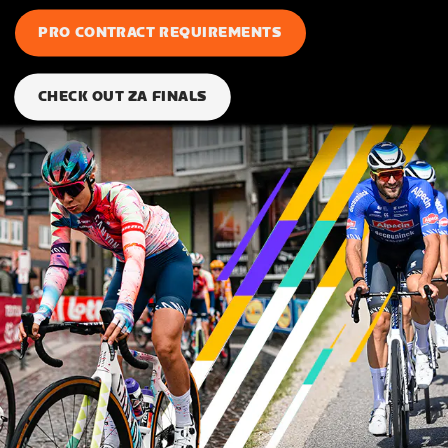
PRO CONTRACT REQUIREMENTS
CHECK OUT ZA FINALS