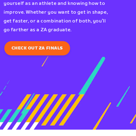
yourself as an athlete and knowing how to
improve. Whether you want to get in shape,
get faster, or a combination of both, you’ll
go farther as a ZA graduate.
CHECK OUT ZA FINALS