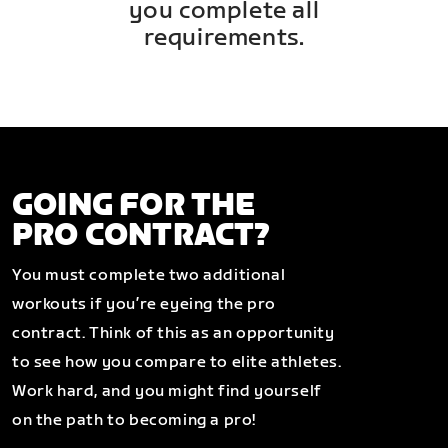
you complete all
requirements.
GOING FOR THE
PRO CONTRACT?
You must complete two additional
workouts if you’re eyeing the pro
contract. Think of this as an opportunity
to see how you compare to elite athletes.
Work hard, and you might find yourself
on the path to becoming a pro!