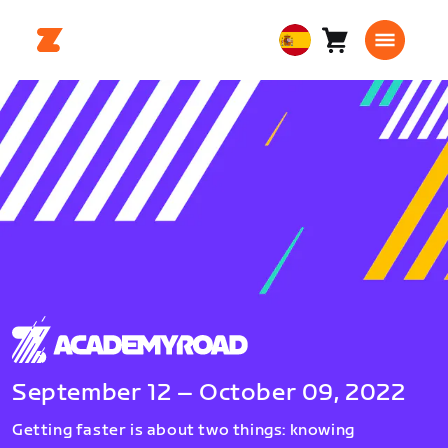
Carro
0
European
artículos
Union
Español
September 12 – October 09, 2022
Getting faster is about two things: knowing