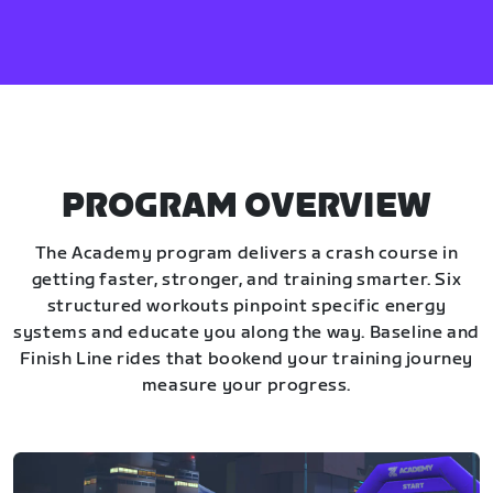
PROGRAM OVERVIEW
The Academy program delivers a crash course in
getting faster, stronger, and training smarter. Six
structured workouts pinpoint specific energy
systems and educate you along the way. Baseline and
Finish Line rides that bookend your training journey
measure your progress.