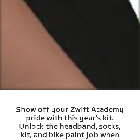
Show off your Zwift Academy
pride with this year’s kit.
Unlock the headband, socks,
kit, and bike paint job when