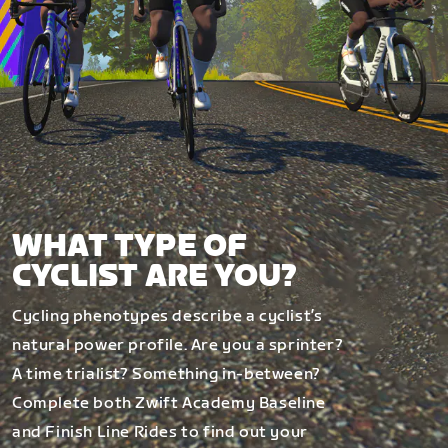
WHAT TYPE OF
CYCLIST ARE YOU?
Cycling phenotypes describe a cyclist’s
natural power profile. Are you a sprinter?
A time trialist? Something in-between?
Complete both Zwift Academy Baseline
and Finish Line Rides to find out your