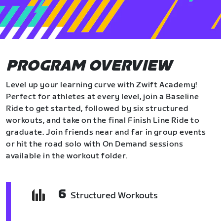
PROGRAM OVERVIEW
Level up your learning curve with Zwift Academy!
Perfect for athletes at every level, join a Baseline
Ride to get started, followed by six structured
workouts, and take on the final Finish Line Ride to
graduate. Join friends near and far in group events
or hit the road solo with On Demand sessions
available in the workout folder.
6
Structured Workouts