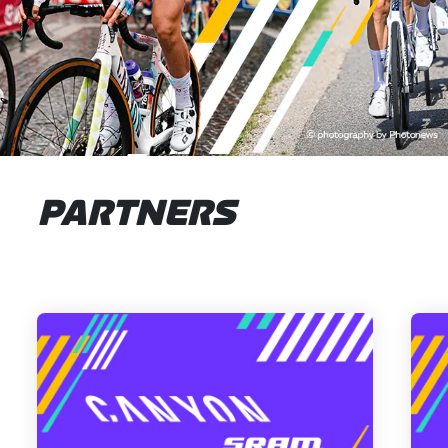
PARTNERS