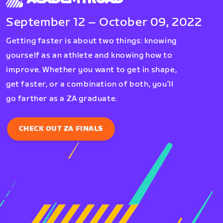
September 12 – October 09, 2022
Getting faster is about two things: knowing
yourself as an athlete and knowing how to
improve. Whether you want to get in shape,
get faster, or a combination of both, you’ll
go farther as a ZA graduate.
CHECK OUT ZA FINALS