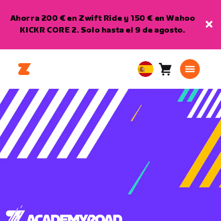
Ahorra 200 € en Zwift Ride y 150 € en Wahoo
KICKR CORE 2. Solo hasta el 9 de agosto.
Carro
0
European
artículos
Union
Español