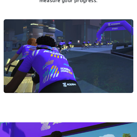
measure your progress.