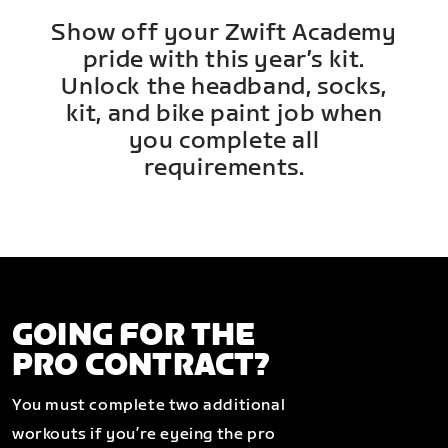
Show off your Zwift Academy
pride with this year’s kit.
Unlock the headband, socks,
kit, and bike paint job when
you complete all
requirements.
GOING FOR THE
PRO CONTRACT?
You must complete two additional
workouts if you’re eyeing the pro