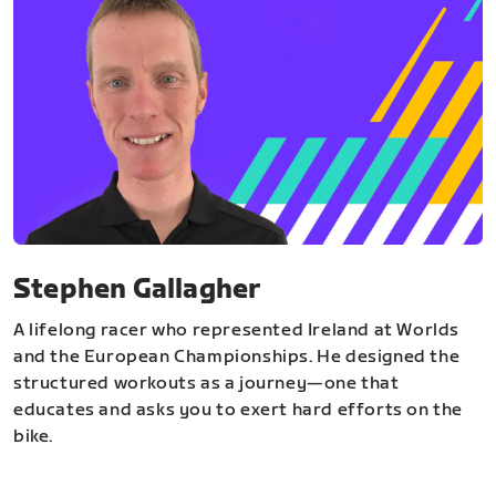
Stephen Gallagher
A lifelong racer who represented Ireland at Worlds
and the European Championships. He designed the
structured workouts as a journey—one that
educates and asks you to exert hard efforts on the
bike.