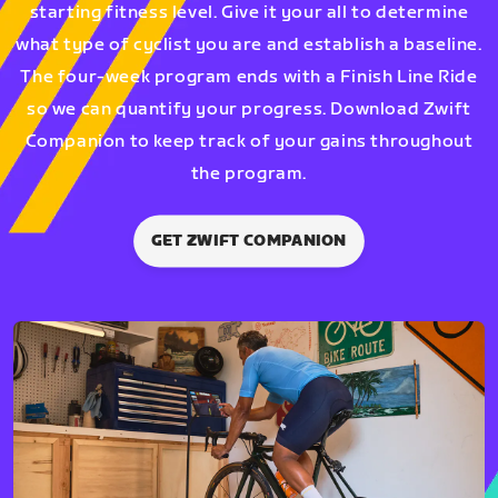
starting fitness level. Give it your all to determine
what type of cyclist you are and establish a baseline.
The four-week program ends with a Finish Line Ride
so we can quantify your progress. Download Zwift
Companion to keep track of your gains throughout
the program.
GET ZWIFT COMPANION