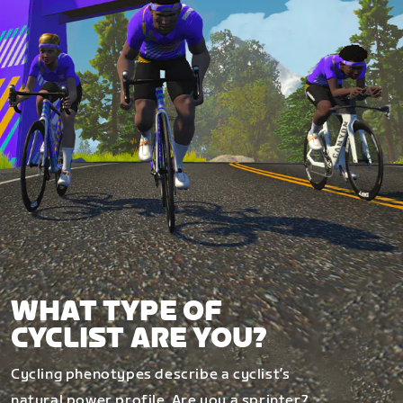
WHAT TYPE OF
CYCLIST ARE YOU?
Cycling phenotypes describe a cyclist’s
natural power profile. Are you a sprinter?