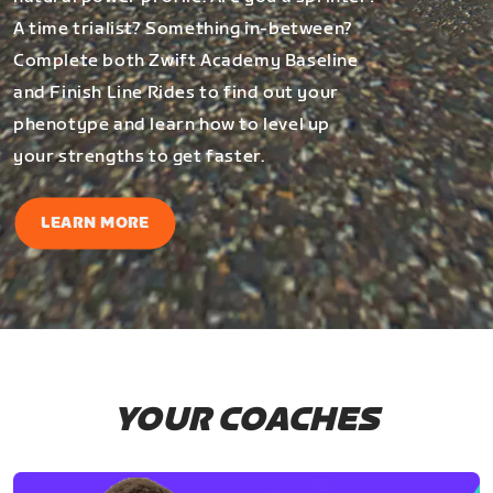
A time trialist? Something in-between?
Complete both Zwift Academy Baseline
and Finish Line Rides to find out your
phenotype and learn how to level up
your strengths to get faster.
LEARN MORE
YOUR COACHES