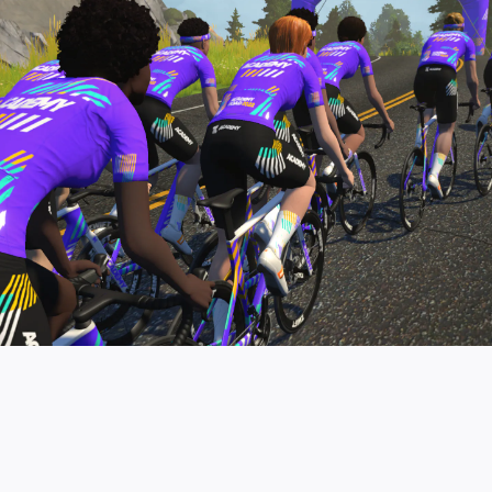
pro contender workouts.