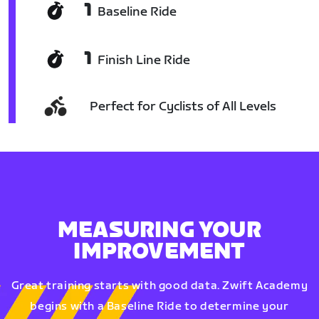
1
Baseline Ride
1
Finish Line Ride
Perfect for Cyclists of All Levels
MEASURING YOUR
IMPROVEMENT
Great training starts with good data. Zwift Academy
begins with a Baseline Ride to determine your