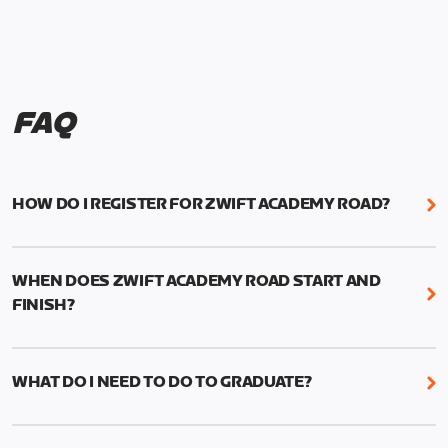
FAQ
HOW DO I REGISTER FOR ZWIFT ACADEMY ROAD?
We're just as excited as you are! Visit
www.zwift.com/zaroad
to register!
WHEN DOES ZWIFT ACADEMY ROAD START AND
FINISH?
Zwift Academy Road starts September 12, 2022
and ends October 9, 2022.
WHAT DO I NEED TO DO TO GRADUATE?
To graduate from Zwift Academy Road you’ll need
to complete the Baseline Ride, the program’s six