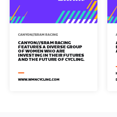
CANYON//SRAM RACING
CANYON//SRAM RACING
FEATURES A DIVERSE GROUP
OF WOMEN WHO ARE
INVESTING IN THEIR FUTURES
AND THE FUTURE OF CYCLING.
WWW.WMNCYCLING.COM