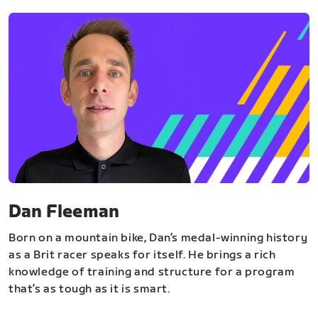
Dan Fleeman
Born on a mountain bike, Dan’s medal-winning history
as a Brit racer speaks for itself. He brings a rich
knowledge of training and structure for a program
that’s as tough as it is smart.