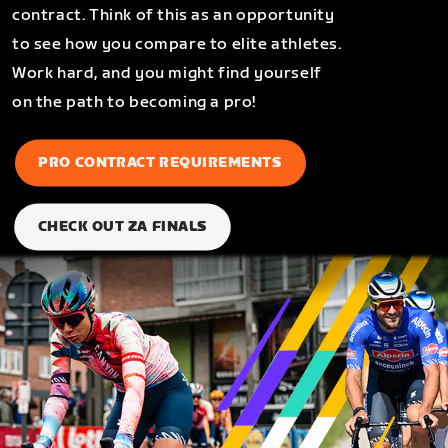
contract. Think of this as an opportunity
to see how you compare to elite athletes.
Work hard, and you might find yourself
on the path to becoming a pro!
PRO CONTRACT REQUIREMENTS
CHECK OUT ZA FINALS