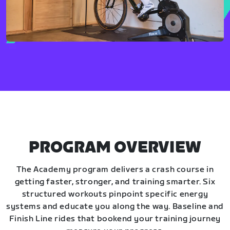
PROGRAM OVERVIEW
The Academy program delivers a crash course in
getting faster, stronger, and training smarter. Six
structured workouts pinpoint specific energy
systems and educate you along the way. Baseline and
Finish Line rides that bookend your training journey