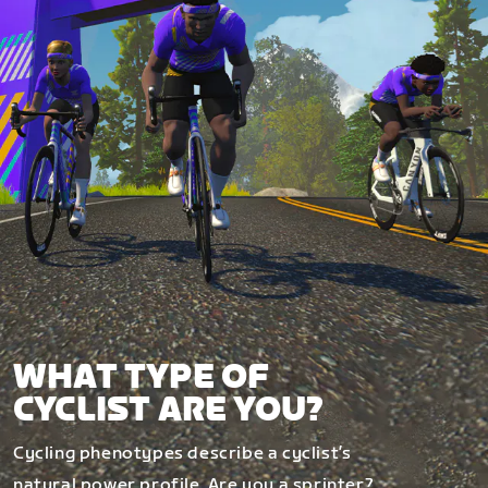
WHAT TYPE OF
CYCLIST ARE YOU?
Cycling phenotypes describe a cyclist’s
natural power profile. Are you a sprinter?