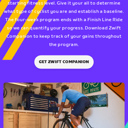
starting fitness level. Give it your all to determine
what type of cyclist you are and establish a baseline.
The four-week program ends with a Finish Line Ride
so we can quantify your progress. Download Zwift
Companion to keep track of your gains throughout
the program.
GET ZWIFT COMPANION