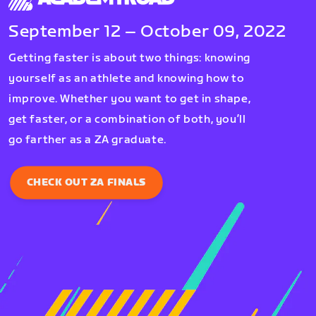
September 12 – October 09, 2022
Getting faster is about two things: knowing
yourself as an athlete and knowing how to
improve. Whether you want to get in shape,
get faster, or a combination of both, you’ll
go farther as a ZA graduate.
CHECK OUT ZA FINALS