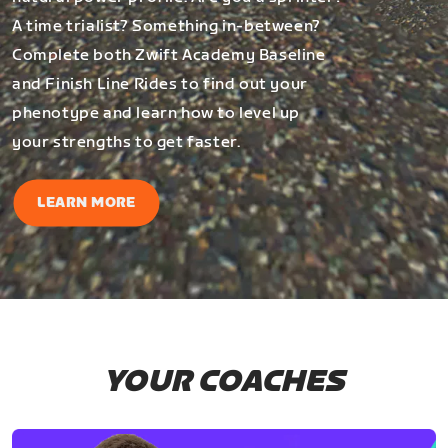
A time trialist? Something in-between?
Complete both Zwift Academy Baseline
and Finish Line Rides to find out your
phenotype and learn how to level up
your strengths to get faster.
LEARN MORE
YOUR COACHES