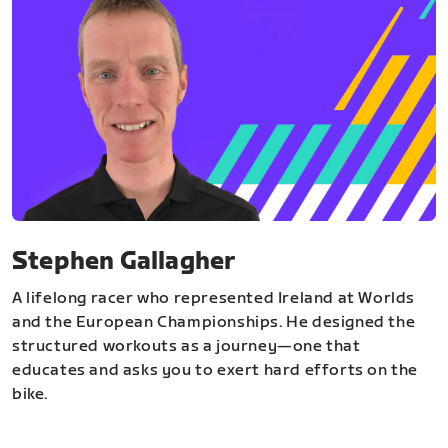
Stephen Gallagher
A lifelong racer who represented Ireland at Worlds
and the European Championships. He designed the
structured workouts as a journey—one that
educates and asks you to exert hard efforts on the
bike.