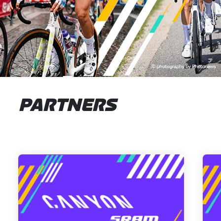
PARTNERS