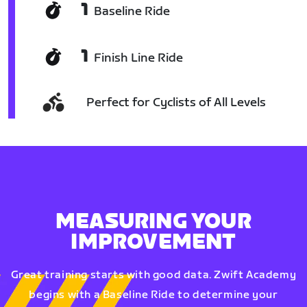
1
Baseline Ride
1
Finish Line Ride
Perfect for Cyclists of All Levels
MEASURING YOUR
IMPROVEMENT
Great training starts with good data. Zwift Academy
begins with a Baseline Ride to determine your