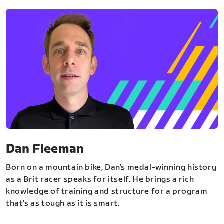
Dan Fleeman
Born on a mountain bike, Dan’s medal-winning history
as a Brit racer speaks for itself. He brings a rich
knowledge of training and structure for a program
that’s as tough as it is smart.