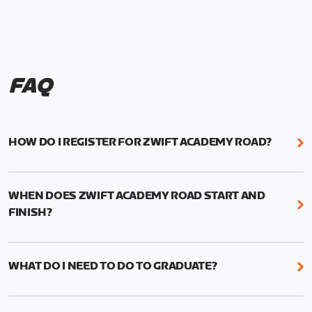
FAQ
HOW DO I REGISTER FOR ZWIFT ACADEMY ROAD?
We're just as excited as you are! Visit
www.zwift.com/zaroad
to register!
WHEN DOES ZWIFT ACADEMY ROAD START AND
FINISH?
Zwift Academy Road starts September 12, 2022
and ends October 9, 2022.
WHAT DO I NEED TO DO TO GRADUATE?
To graduate from Zwift Academy Road you’ll need
to complete the Baseline Ride, the program’s six