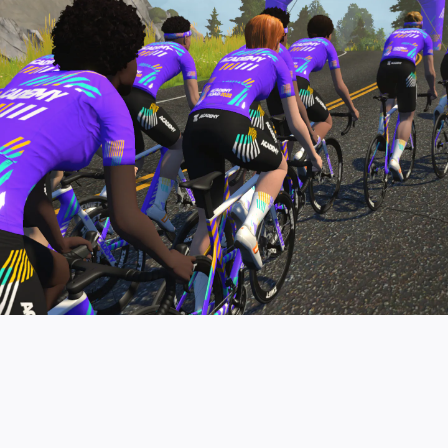
pro contender workouts.