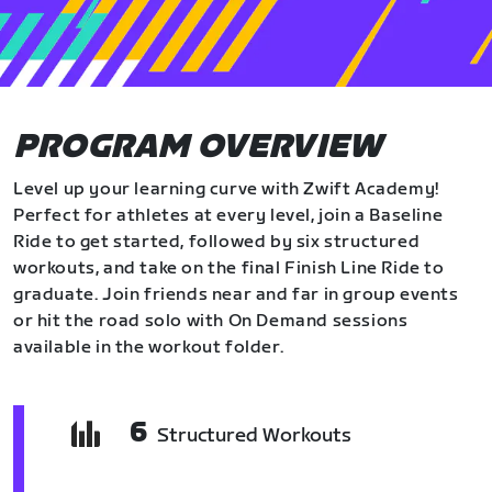
PROGRAM OVERVIEW
Level up your learning curve with Zwift Academy!
Perfect for athletes at every level, join a Baseline
Ride to get started, followed by six structured
workouts, and take on the final Finish Line Ride to
graduate. Join friends near and far in group events
or hit the road solo with On Demand sessions
available in the workout folder.
6
Structured Workouts