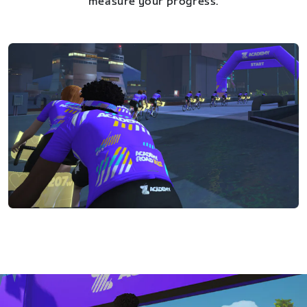
measure your progress.