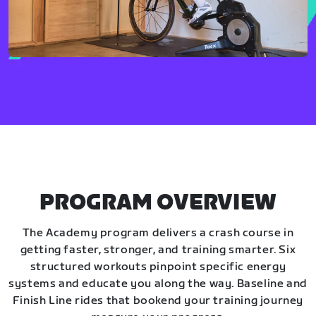
PROGRAM OVERVIEW
The Academy program delivers a crash course in
getting faster, stronger, and training smarter. Six
structured workouts pinpoint specific energy
systems and educate you along the way. Baseline and
Finish Line rides that bookend your training journey