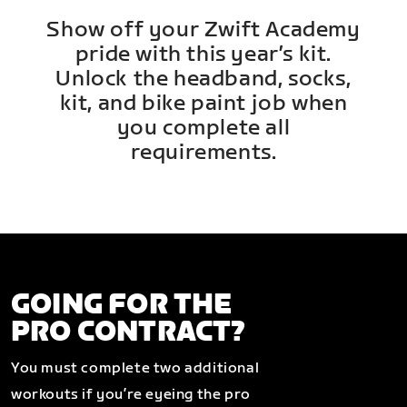
Show off your Zwift Academy
pride with this year’s kit.
Unlock the headband, socks,
kit, and bike paint job when
you complete all
requirements.
GOING FOR THE
PRO CONTRACT?
You must complete two additional
workouts if you’re eyeing the pro