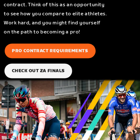
contract. Think of this as an opportunity
to see how you compare to elite athletes.
Work hard, and you might find yourself
on the path to becoming a pro!
PRO CONTRACT REQUIREMENTS
CHECK OUT ZA FINALS