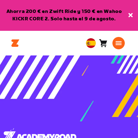
Ahorra 200 € en Zwift Ride y 150 € en Wahoo
KICKR CORE 2. Solo hasta el 9 de agosto.
Carro
0
European
artículos
Union
Español