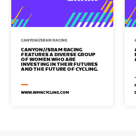
CANYON//SRAM RACING
CANYON//SRAM RACING
FEATURES A DIVERSE GROUP
OF WOMEN WHO ARE
INVESTING IN THEIR FUTURES
AND THE FUTURE OF CYCLING.
WWW.WMNCYCLING.COM