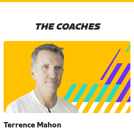
THE COACHES
Terrence Mahon