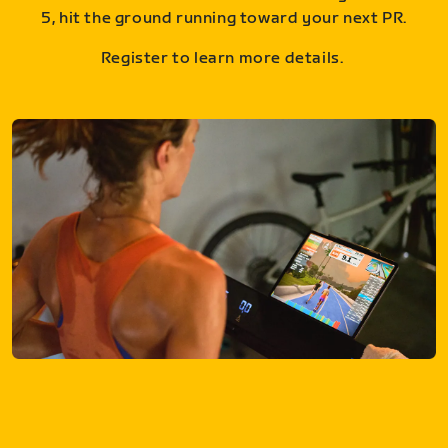
5, hit the ground running toward your next PR.
Register to learn more details.