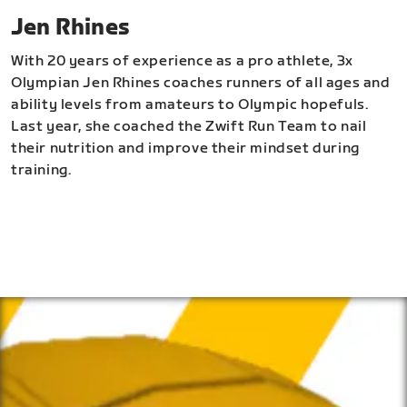
Jen Rhines
With 20 years of experience as a pro athlete, 3x
Olympian Jen Rhines coaches runners of all ages and
ability levels from amateurs to Olympic hopefuls.
Last year, she coached the Zwift Run Team to nail
their nutrition and improve their mindset during
training.