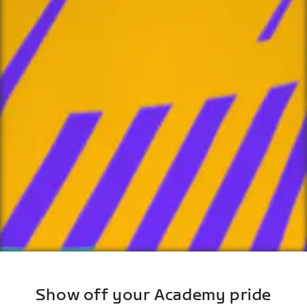
Show off your Academy pride