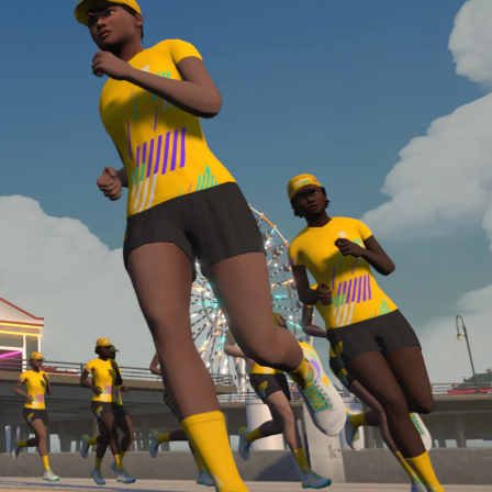
Line run with a heart rate monitor. Both of these
are required in order to be considered for the
Zwift Academy Run Team.To learn more about the
terms & conditions, click
here
.