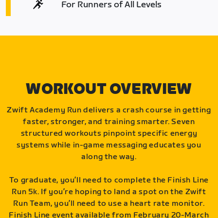
For Runners of All Levels
WORKOUT OVERVIEW
Zwift Academy Run delivers a crash course in getting
faster, stronger, and training smarter. Seven
structured workouts pinpoint specific energy
systems while in-game messaging educates you
along the way.
To graduate, you’ll need to complete the Finish Line
Run 5k. If you’re hoping to land a spot on the Zwift
Run Team, you’ll need to use a heart rate monitor.
Finish Line event available from February 20-March