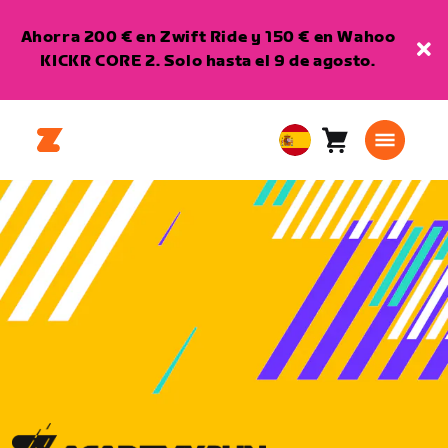
Ahorra 200 € en Zwift Ride y 150 € en Wahoo
KICKR CORE 2. Solo hasta el 9 de agosto.
Carro
0
European
artículos
Union
Español