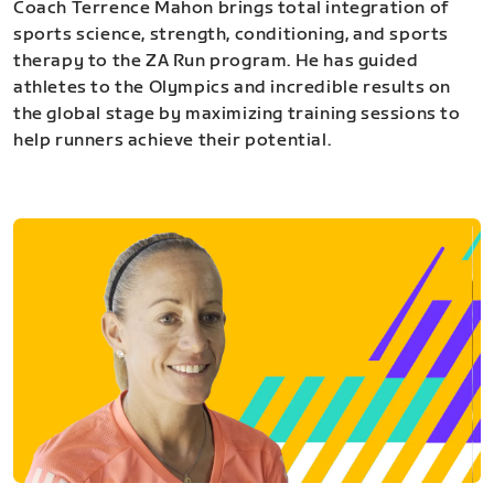
Coach Terrence Mahon brings total integration of
sports science, strength, conditioning, and sports
therapy to the ZA Run program. He has guided
athletes to the Olympics and incredible results on
the global stage by maximizing training sessions to
help runners achieve their potential.