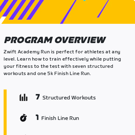
PROGRAM OVERVIEW
Zwift Academy Run is perfect for athletes at any
level. Learn how to train effectively while putting
your fitness to the test with seven structured
workouts and one 5k Finish Line Run.
7
Structured Workouts
1
Finish Line Run