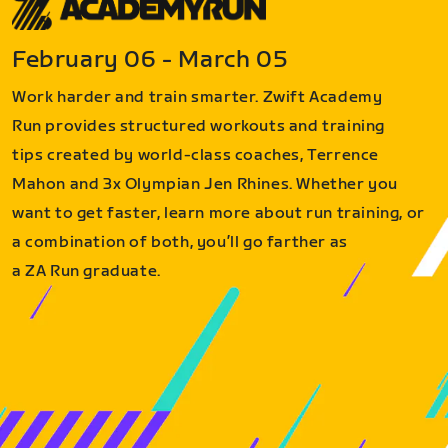
February 06 - March 05
Work harder and train smarter. Zwift Academy
Run provides structured workouts and training
tips created by world-class coaches, Terrence
Mahon and 3x Olympian Jen Rhines. Whether you
want to get faster, learn more about run training, or
a combination of both, you’ll go farther as
a ZA Run graduate.