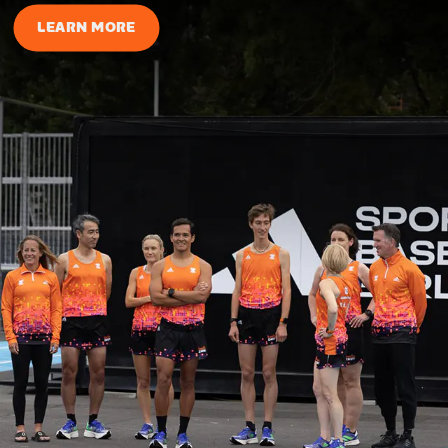
LEARN MORE