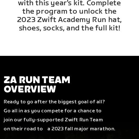
with this year's kit. Complete
the program to unlock the
2023 Zwift Academy Run hat,
shoes, socks, and the full kit!
ZA RUN TEAM
OVERVIEW
Ready to go after the biggest goal of all?
Go all in as you compete for a chance to
join our fully-supported Zwift Run Team
on their road to a 2023 fall major marathon.