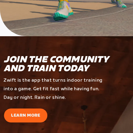
JOIN THE COMMUNITY
AND TRAIN TODAY
Zwift is the app that turns indoor training
into a game. Get fit fast while having fun.
Day or night. Rain or shine.
LEARN MORE