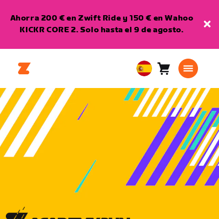
Ahorra 200 € en Zwift Ride y 150 € en Wahoo
KICKR CORE 2. Solo hasta el 9 de agosto.
Carro
0
European
artículos
Union
Español