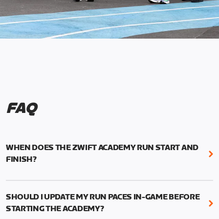
FAQ
WHEN DOES THE ZWIFT ACADEMY RUN START AND
FINISH?
Mark your calendars! Zwift Academy Run kicks off
February 6, 2023 at 3 p.m. UTC (8 a.m. PT)--and
SHOULD I UPDATE MY RUN PACES IN-GAME BEFORE
runs through March 5, 2023 at 8:59 a.m. UTC (1:59
STARTING THE ACADEMY?
a.m. PT).