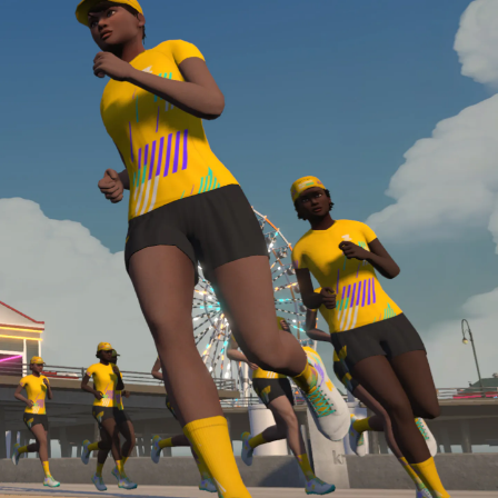
Line run with a heart rate monitor. Both of these
are required in order to be considered for the
Zwift Academy Run Team.To learn more about the
terms & conditions, click
here
.