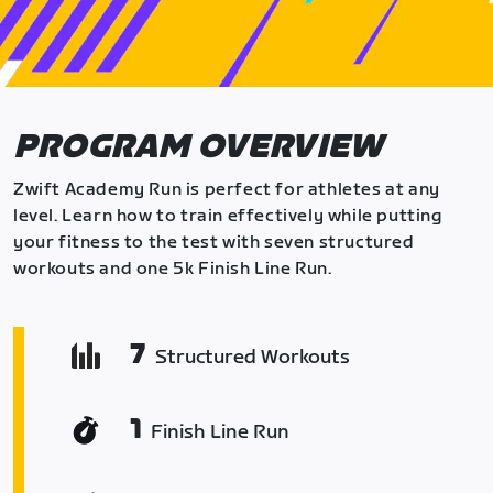
PROGRAM OVERVIEW
Zwift Academy Run is perfect for athletes at any
level. Learn how to train effectively while putting
your fitness to the test with seven structured
workouts and one 5k Finish Line Run.
7
Structured Workouts
1
Finish Line Run