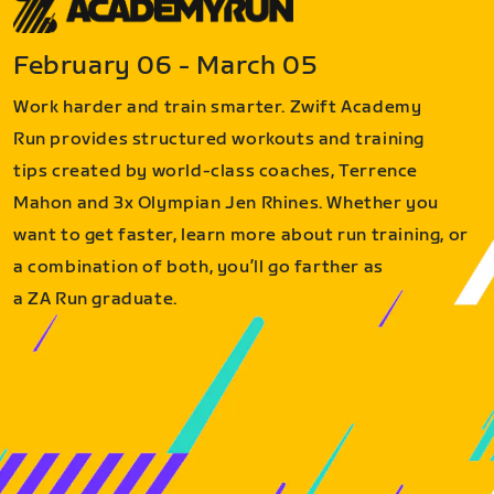
February 06 - March 05
Work harder and train smarter. Zwift Academy
Run provides structured workouts and training
tips created by world-class coaches, Terrence
Mahon and 3x Olympian Jen Rhines. Whether you
want to get faster, learn more about run training, or
a combination of both, you’ll go farther as
a ZA Run graduate.