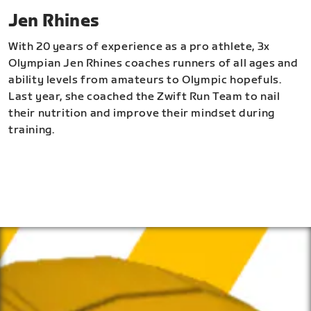
Jen Rhines
With 20 years of experience as a pro athlete, 3x
Olympian Jen Rhines coaches runners of all ages and
ability levels from amateurs to Olympic hopefuls.
Last year, she coached the Zwift Run Team to nail
their nutrition and improve their mindset during
training.