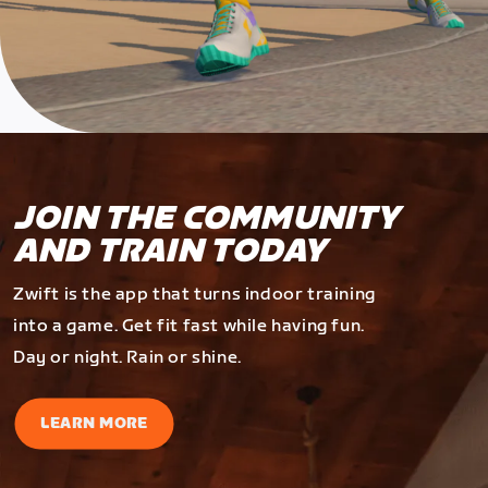
JOIN THE COMMUNITY
AND TRAIN TODAY
Zwift is the app that turns indoor training
into a game. Get fit fast while having fun.
Day or night. Rain or shine.
LEARN MORE