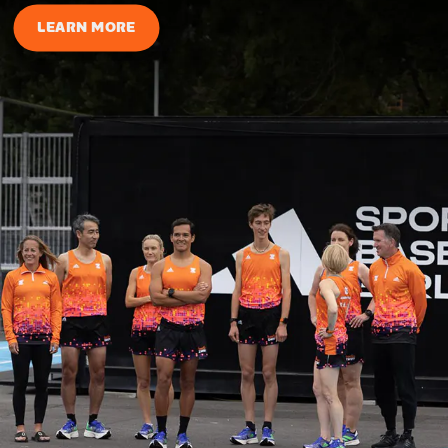
LEARN MORE