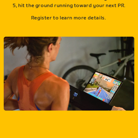
5, hit the ground running toward your next PR.
Register to learn more details.