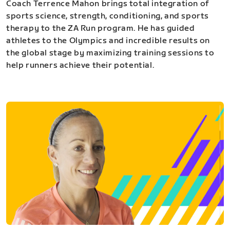
Coach Terrence Mahon brings total integration of
sports science, strength, conditioning, and sports
therapy to the ZA Run program. He has guided
athletes to the Olympics and incredible results on
the global stage by maximizing training sessions to
help runners achieve their potential.