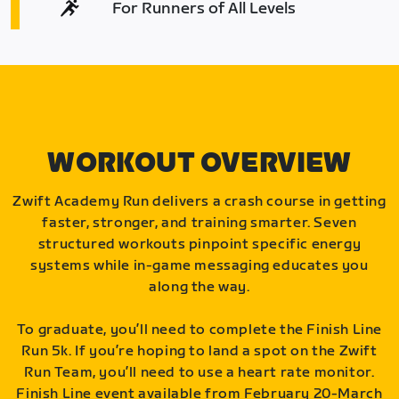
For Runners of All Levels
WORKOUT OVERVIEW
Zwift Academy Run delivers a crash course in getting
faster, stronger, and training smarter. Seven
structured workouts pinpoint specific energy
systems while in-game messaging educates you
along the way.
To graduate, you’ll need to complete the Finish Line
Run 5k. If you’re hoping to land a spot on the Zwift
Run Team, you’ll need to use a heart rate monitor.
Finish Line event available from February 20-March