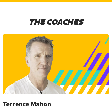
THE COACHES
Terrence Mahon