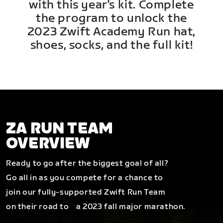
with this year's kit. Complete
the program to unlock the
2023 Zwift Academy Run hat,
shoes, socks, and the full kit!
ZA RUN TEAM
OVERVIEW
Ready to go after the biggest goal of all?
Go all in as you compete for a chance to
join our fully-supported Zwift Run Team
on their road to a 2023 fall major marathon.