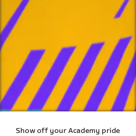
Show off your Academy pride