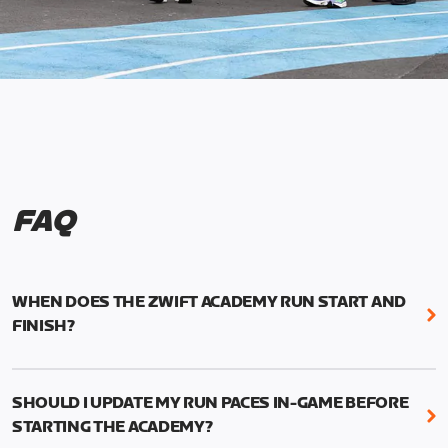
FAQ
WHEN DOES THE ZWIFT ACADEMY RUN START AND
FINISH?
Mark your calendars! Zwift Academy Run kicks off
February 6, 2023 at 3 p.m. UTC (8 a.m. PT)--and
SHOULD I UPDATE MY RUN PACES IN-GAME BEFORE
runs through March 5, 2023 at 8:59 a.m. UTC (1:59
STARTING THE ACADEMY?
a.m. PT).