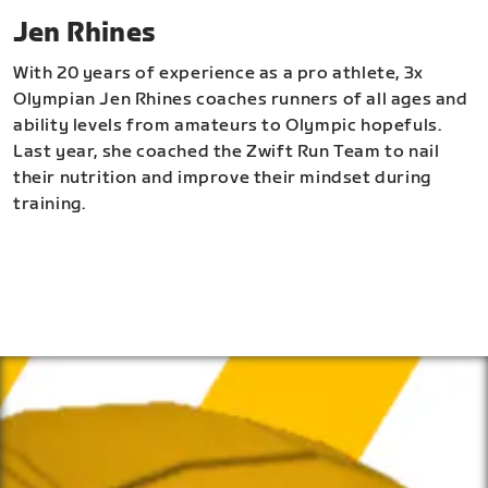
Jen Rhines
With 20 years of experience as a pro athlete, 3x
Olympian Jen Rhines coaches runners of all ages and
ability levels from amateurs to Olympic hopefuls.
Last year, she coached the Zwift Run Team to nail
their nutrition and improve their mindset during
training.