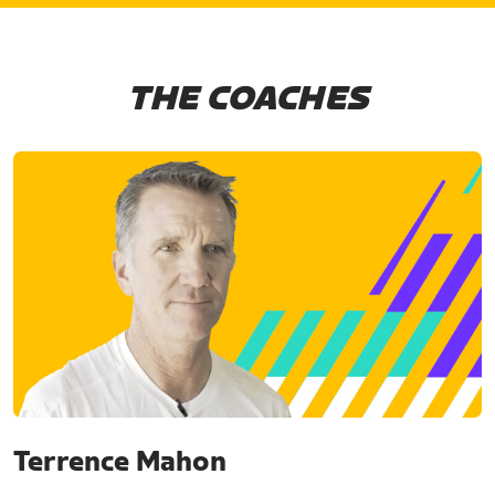
THE COACHES
Terrence Mahon