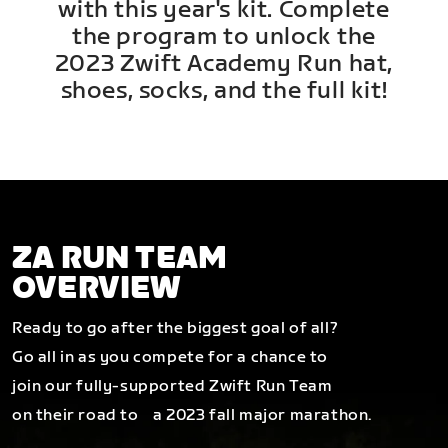
with this year's kit. Complete
the program to unlock the
2023 Zwift Academy Run hat,
shoes, socks, and the full kit!
ZA RUN TEAM
OVERVIEW
Ready to go after the biggest goal of all?
Go all in as you compete for a chance to
join our fully-supported Zwift Run Team
on their road to a 2023 fall major marathon.