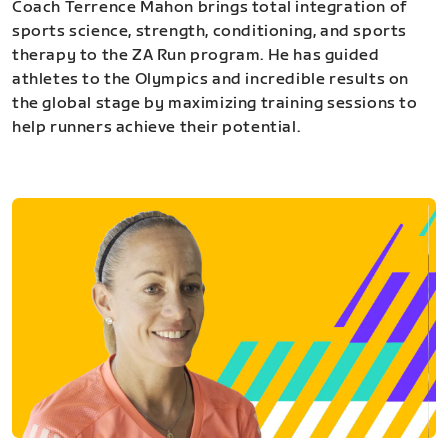
Coach Terrence Mahon brings total integration of
sports science, strength, conditioning, and sports
therapy to the ZA Run program. He has guided
athletes to the Olympics and incredible results on
the global stage by maximizing training sessions to
help runners achieve their potential.