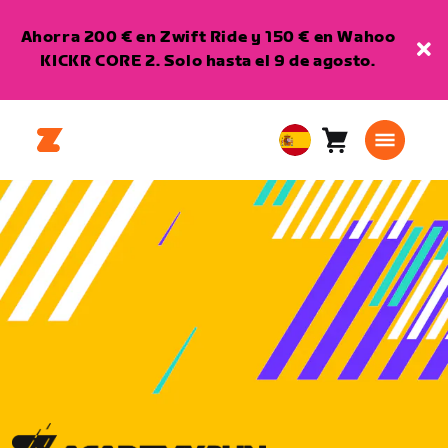
Ahorra 200 € en Zwift Ride y 150 € en Wahoo
KICKR CORE 2. Solo hasta el 9 de agosto.
Carro
0
European
artículos
Union
Español