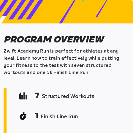
PROGRAM OVERVIEW
Zwift Academy Run is perfect for athletes at any
level. Learn how to train effectively while putting
your fitness to the test with seven structured
workouts and one 5k Finish Line Run.
7
Structured Workouts
1
Finish Line Run