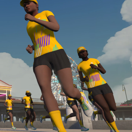
Line run with a heart rate monitor. Both of these
are required in order to be considered for the
Zwift Academy Run Team.To learn more about the
terms & conditions, click
here
.