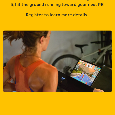
5, hit the ground running toward your next PR.
Register to learn more details.