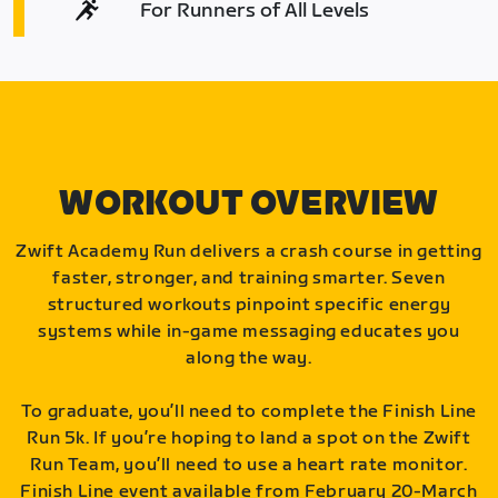
For Runners of All Levels
WORKOUT OVERVIEW
Zwift Academy Run delivers a crash course in getting
faster, stronger, and training smarter. Seven
structured workouts pinpoint specific energy
systems while in-game messaging educates you
along the way.
To graduate, you’ll need to complete the Finish Line
Run 5k. If you’re hoping to land a spot on the Zwift
Run Team, you’ll need to use a heart rate monitor.
Finish Line event available from February 20-March