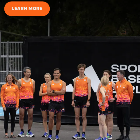
LEARN MORE