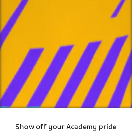
Show off your Academy pride