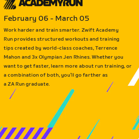
February 06 - March 05
Work harder and train smarter. Zwift Academy
Run provides structured workouts and training
tips created by world-class coaches, Terrence
Mahon and 3x Olympian Jen Rhines. Whether you
want to get faster, learn more about run training, or
a combination of both, you’ll go farther as
a ZA Run graduate.