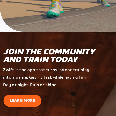
JOIN THE COMMUNITY
AND TRAIN TODAY
Zwift is the app that turns indoor training
into a game. Get fit fast while having fun.
Day or night. Rain or shine.
LEARN MORE