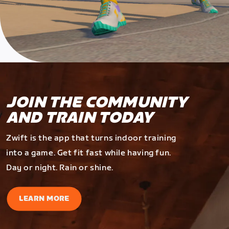
JOIN THE COMMUNITY
AND TRAIN TODAY
Zwift is the app that turns indoor training
into a game. Get fit fast while having fun.
Day or night. Rain or shine.
LEARN MORE