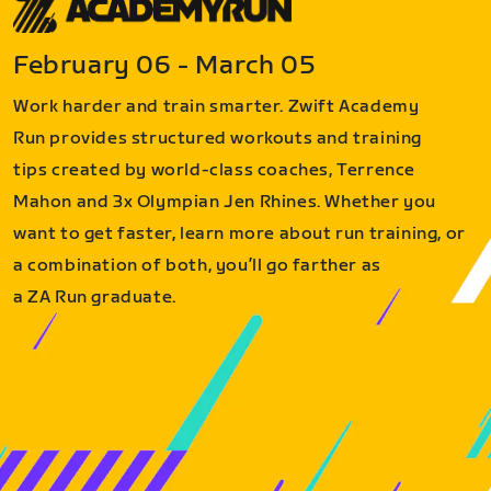
February 06 - March 05
Work harder and train smarter. Zwift Academy
Run provides structured workouts and training
tips created by world-class coaches, Terrence
Mahon and 3x Olympian Jen Rhines. Whether you
want to get faster, learn more about run training, or
a combination of both, you’ll go farther as
a ZA Run graduate.