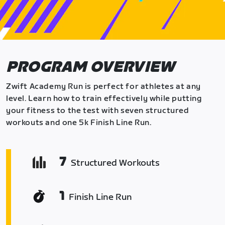
PROGRAM OVERVIEW
Zwift Academy Run is perfect for athletes at any
level. Learn how to train effectively while putting
your fitness to the test with seven structured
workouts and one 5k Finish Line Run.
7
Structured Workouts
1
Finish Line Run