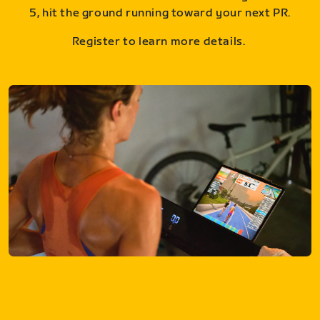
5, hit the ground running toward your next PR.
Register to learn more details.