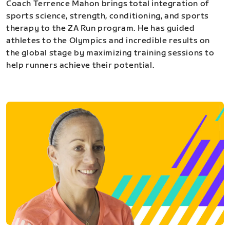
Coach Terrence Mahon brings total integration of
sports science, strength, conditioning, and sports
therapy to the ZA Run program. He has guided
athletes to the Olympics and incredible results on
the global stage by maximizing training sessions to
help runners achieve their potential.