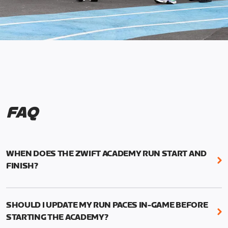
FAQ
WHEN DOES THE ZWIFT ACADEMY RUN START AND
FINISH?
Mark your calendars! Zwift Academy Run kicks off
February 6, 2023 at 3 p.m. UTC (8 a.m. PT)--and
SHOULD I UPDATE MY RUN PACES IN-GAME BEFORE
runs through March 5, 2023 at 8:59 a.m. UTC (1:59
STARTING THE ACADEMY?
a.m. PT).