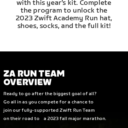
with this year's kit. Complete
the program to unlock the
2023 Zwift Academy Run hat,
shoes, socks, and the full kit!
ZA RUN TEAM
OVERVIEW
Ready to go after the biggest goal of all?
Go all in as you compete for a chance to
join our fully-supported Zwift Run Team
on their road to a 2023 fall major marathon.