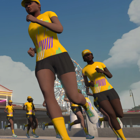
Line run with a heart rate monitor. Both of these
are required in order to be considered for the
Zwift Academy Run Team.To learn more about the
terms & conditions, click
here
.