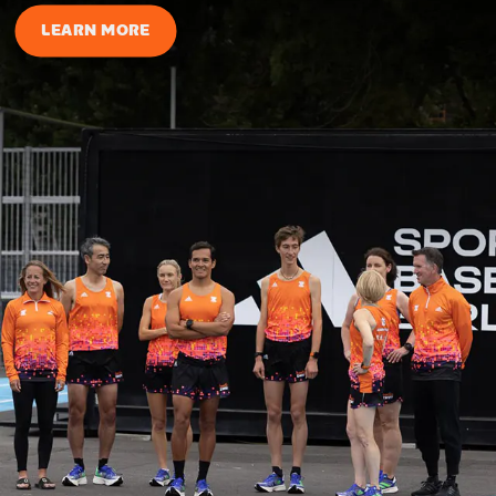
LEARN MORE