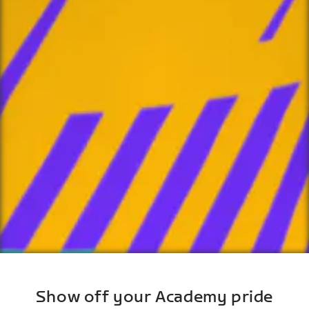
Show off your Academy pride