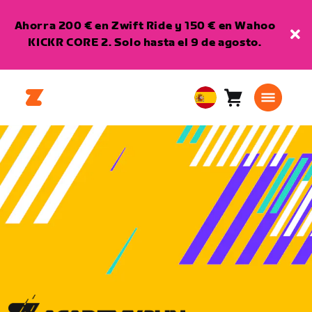
Ahorra 200 € en Zwift Ride y 150 € en Wahoo
KICKR CORE 2. Solo hasta el 9 de agosto.
Carro
0
European
artículos
Union
Español