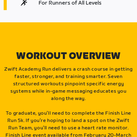
For Runners of All Levels
WORKOUT OVERVIEW
Zwift Academy Run delivers a crash course in getting
faster, stronger, and training smarter. Seven
structured workouts pinpoint specific energy
systems while in-game messaging educates you
along the way.
To graduate, you’ll need to complete the Finish Line
Run 5k. If you’re hoping to land a spot on the Zwift
Run Team, you’ll need to use a heart rate monitor.
Finish Line event available from February 20-March