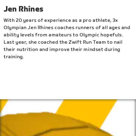
Jen Rhines
With 20 years of experience as a pro athlete, 3x
Olympian Jen Rhines coaches runners of all ages and
ability levels from amateurs to Olympic hopefuls.
Last year, she coached the Zwift Run Team to nail
their nutrition and improve their mindset during
training.