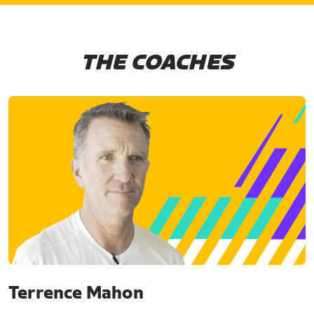
THE COACHES
Terrence Mahon