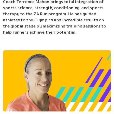
Coach Terrence Mahon brings total integration of
sports science, strength, conditioning, and sports
therapy to the ZA Run program. He has guided
athletes to the Olympics and incredible results on
the global stage by maximizing training sessions to
help runners achieve their potential.