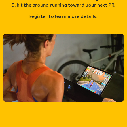
5, hit the ground running toward your next PR.
Register to learn more details.