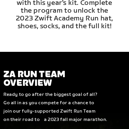
with this year's kit. Complete
the program to unlock the
2023 Zwift Academy Run hat,
shoes, socks, and the full kit!
ZA RUN TEAM
OVERVIEW
Ready to go after the biggest goal of all?
Go all in as you compete for a chance to
join our fully-supported Zwift Run Team
on their road to a 2023 fall major marathon.