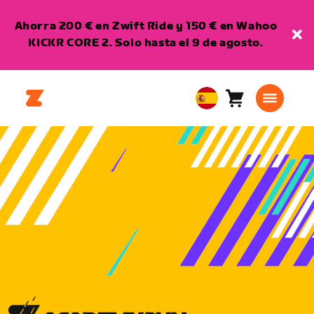
Ahorra 200 € en Zwift Ride y 150 € en Wahoo
KICKR CORE 2. Solo hasta el 9 de agosto.
Carro
0
European
artículos
Union
Español