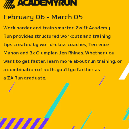
February 06 - March 05
Work harder and train smarter. Zwift Academy
Run provides structured workouts and training
tips created by world-class coaches, Terrence
Mahon and 3x Olympian Jen Rhines. Whether you
want to get faster, learn more about run training, or
a combination of both, you’ll go farther as
a ZA Run graduate.