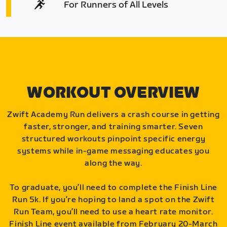
For Runners of All Levels
WORKOUT OVERVIEW
Zwift Academy Run delivers a crash course in getting
faster, stronger, and training smarter. Seven
structured workouts pinpoint specific energy
systems while in-game messaging educates you
along the way.
To graduate, you’ll need to complete the Finish Line
Run 5k. If you’re hoping to land a spot on the Zwift
Run Team, you’ll need to use a heart rate monitor.
Finish Line event available from February 20-March