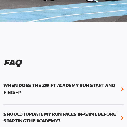
FAQ
WHEN DOES THE ZWIFT ACADEMY RUN START AND
FINISH?
Mark your calendars! Zwift Academy Run kicks off
February 6, 2023 at 3 p.m. UTC (8 a.m. PT)--and
SHOULD I UPDATE MY RUN PACES IN-GAME BEFORE
runs through March 5, 2023 at 8:59 a.m. UTC (1:59
STARTING THE ACADEMY?
a.m. PT).