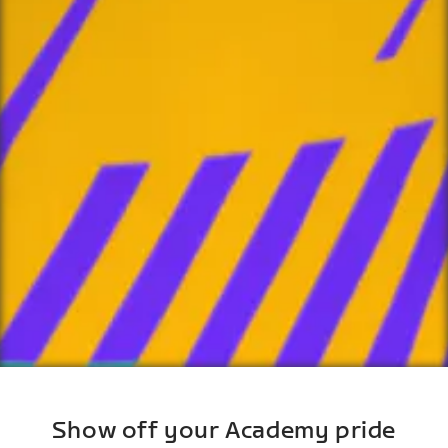
Show off your Academy pride