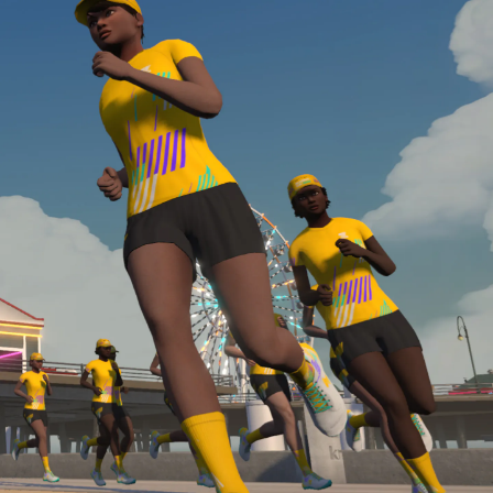
Line run with a heart rate monitor. Both of these
are required in order to be considered for the
Zwift Academy Run Team.To learn more about the
terms & conditions, click
here
.