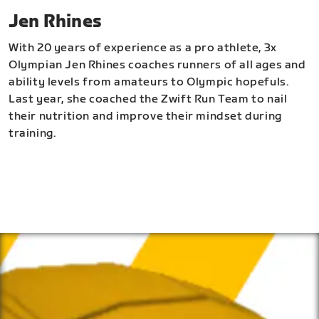
Jen Rhines
With 20 years of experience as a pro athlete, 3x
Olympian Jen Rhines coaches runners of all ages and
ability levels from amateurs to Olympic hopefuls.
Last year, she coached the Zwift Run Team to nail
their nutrition and improve their mindset during
training.