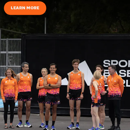
LEARN MORE