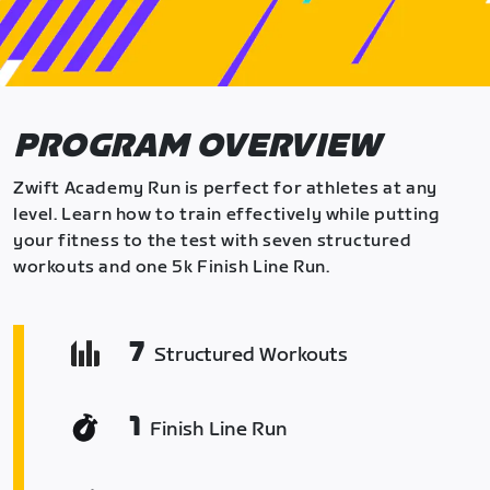
PROGRAM OVERVIEW
Zwift Academy Run is perfect for athletes at any
level. Learn how to train effectively while putting
your fitness to the test with seven structured
workouts and one 5k Finish Line Run.
7
Structured Workouts
1
Finish Line Run