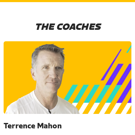
THE COACHES
Terrence Mahon