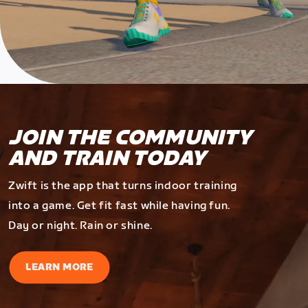
JOIN THE COMMUNITY
AND TRAIN TODAY
Zwift is the app that turns indoor training
into a game. Get fit fast while having fun.
Day or night. Rain or shine.
LEARN MORE