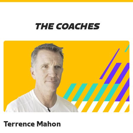
THE COACHES
Terrence Mahon