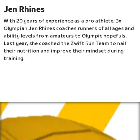
Jen Rhines
With 20 years of experience as a pro athlete, 3x
Olympian Jen Rhines coaches runners of all ages and
ability levels from amateurs to Olympic hopefuls.
Last year, she coached the Zwift Run Team to nail
their nutrition and improve their mindset during
training.