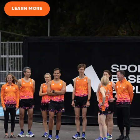
LEARN MORE