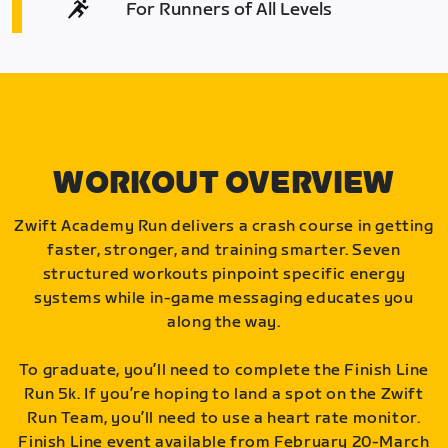
For Runners of All Levels
WORKOUT OVERVIEW
Zwift Academy Run delivers a crash course in getting
faster, stronger, and training smarter. Seven
structured workouts pinpoint specific energy
systems while in-game messaging educates you
along the way.
To graduate, you’ll need to complete the Finish Line
Run 5k. If you’re hoping to land a spot on the Zwift
Run Team, you’ll need to use a heart rate monitor.
Finish Line event available from February 20-March