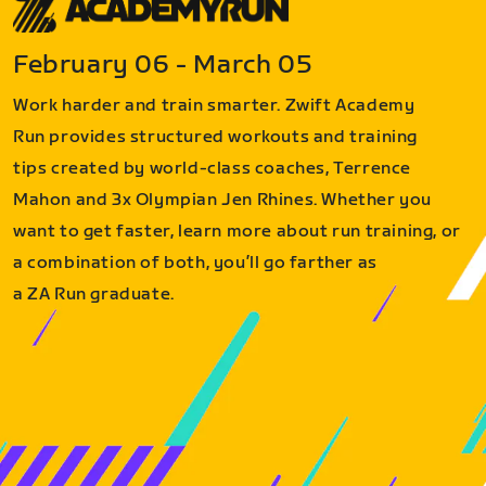
February 06 - March 05
Work harder and train smarter. Zwift Academy
Run provides structured workouts and training
tips created by world-class coaches, Terrence
Mahon and 3x Olympian Jen Rhines. Whether you
want to get faster, learn more about run training, or
a combination of both, you’ll go farther as
a ZA Run graduate.