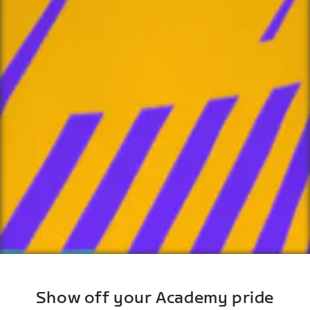
Show off your Academy pride