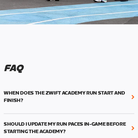
FAQ
WHEN DOES THE ZWIFT ACADEMY RUN START AND
FINISH?
Mark your calendars! Zwift Academy Run kicks off
February 6, 2023 at 3 p.m. UTC (8 a.m. PT)--and
SHOULD I UPDATE MY RUN PACES IN-GAME BEFORE
runs through March 5, 2023 at 8:59 a.m. UTC (1:59
STARTING THE ACADEMY?
a.m. PT).