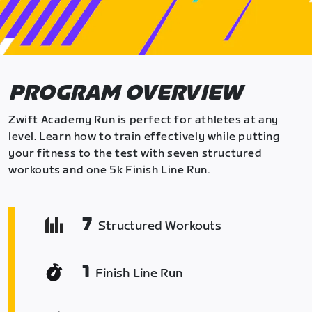
PROGRAM OVERVIEW
Zwift Academy Run is perfect for athletes at any
level. Learn how to train effectively while putting
your fitness to the test with seven structured
workouts and one 5k Finish Line Run.
7
Structured Workouts
1
Finish Line Run