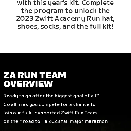
with this year's kit. Complete
the program to unlock the
2023 Zwift Academy Run hat,
shoes, socks, and the full kit!
ZA RUN TEAM
OVERVIEW
Ready to go after the biggest goal of all?
Go all in as you compete for a chance to
join our fully-supported Zwift Run Team
on their road to a 2023 fall major marathon.