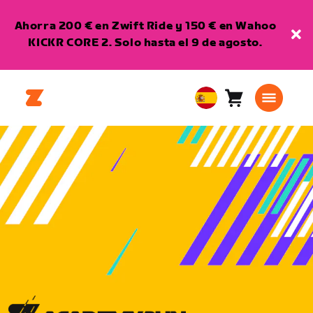
Ahorra 200 € en Zwift Ride y 150 € en Wahoo
KICKR CORE 2. Solo hasta el 9 de agosto.
Carro
0
European
artículos
Union
Español