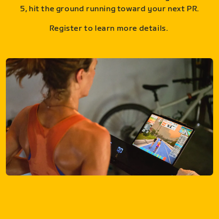
5, hit the ground running toward your next PR.
Register to learn more details.