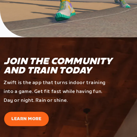
JOIN THE COMMUNITY
AND TRAIN TODAY
Zwift is the app that turns indoor training
into a game. Get fit fast while having fun.
Day or night. Rain or shine.
LEARN MORE