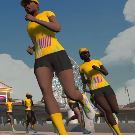
Line run with a heart rate monitor. Both of these
are required in order to be considered for the
Zwift Academy Run Team.To learn more about the
terms & conditions, click
here
.