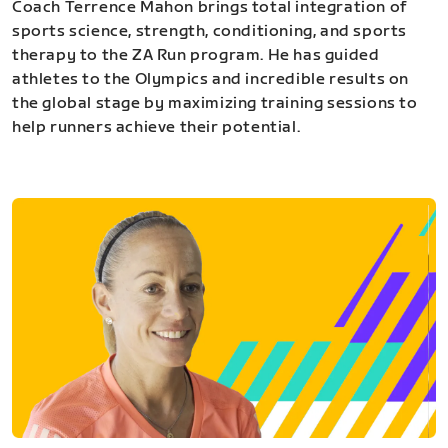
Coach Terrence Mahon brings total integration of
sports science, strength, conditioning, and sports
therapy to the ZA Run program. He has guided
athletes to the Olympics and incredible results on
the global stage by maximizing training sessions to
help runners achieve their potential.