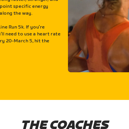
point specific energy
along the way.
ine Run 5k. If you’re
ll need to use a heart rate
ry 20-March 5, hit the
THE COACHES