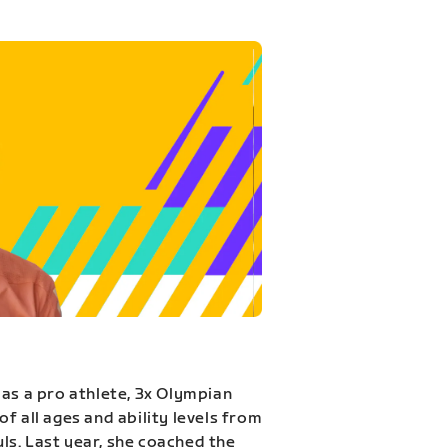
 as a pro athlete, 3x Olympian
f all ages and ability levels from
s. Last year, she coached the