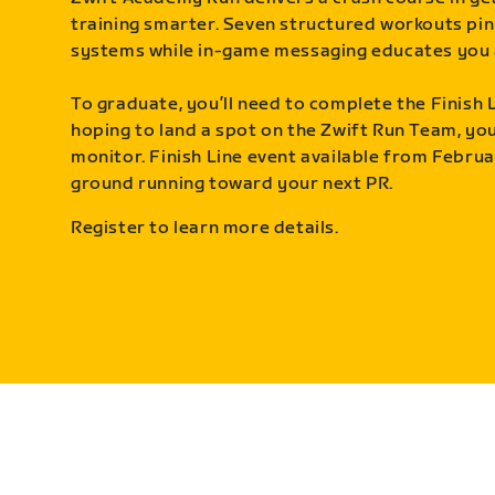
training smarter. Seven structured workouts pin
systems while in-game messaging educates you 
To graduate, you’ll need to complete the Finish L
hoping to land a spot on the Zwift Run Team, you’
monitor. Finish Line event available from Februa
ground running toward your next PR.
Register to learn more details.