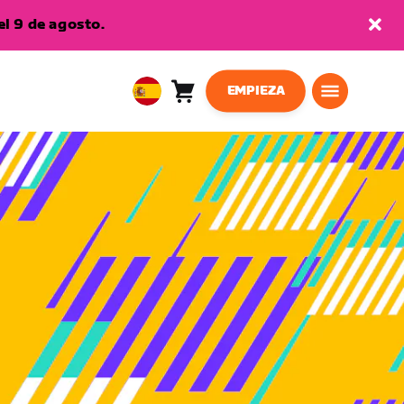
l 9 de agosto.
EMPIEZA
Carro
0
European
artículos
Union
Español