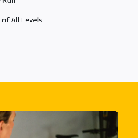
e Run
of All Levels