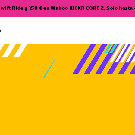
wift Ride y 150 € en Wahoo KICKR CORE 2. Solo hasta e
a