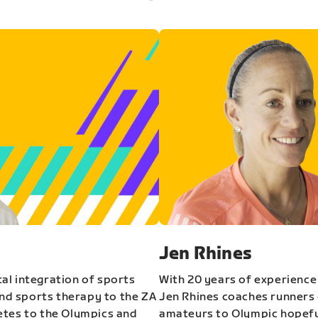
Jen Rhines
al integration of sports
With 20 years of experience
and sports therapy to the ZA
Jen Rhines coaches runners o
etes to the Olympics and
amateurs to Olympic hopeful