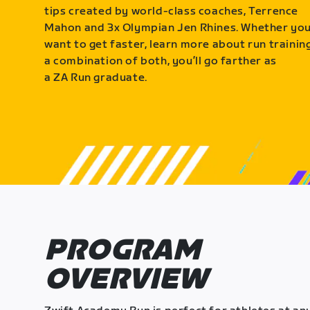
tips created by world-class coaches, Terrence
Mahon and 3x Olympian Jen Rhines. Whether yo
want to get faster, learn more about run training
a combination of both, you’ll go farther as
a ZA Run graduate.
PROGRAM
OVERVIEW