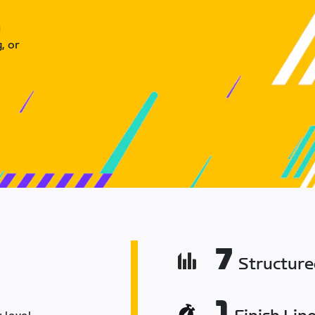
u
, or
7
Structur
1