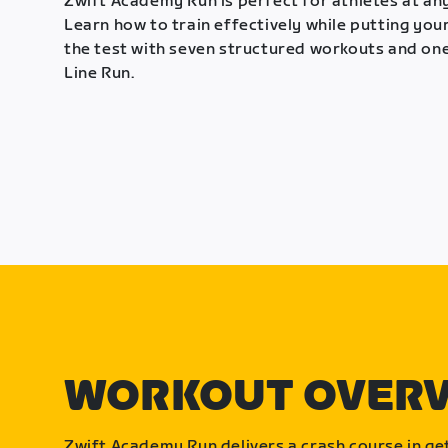
Zwift Academy Run is perfect for athletes at any
Learn how to train effectively while putting your
the test with seven structured workouts and one
Line Run.
WORKOUT OVER
Zwift Academy Run delivers a crash course in get