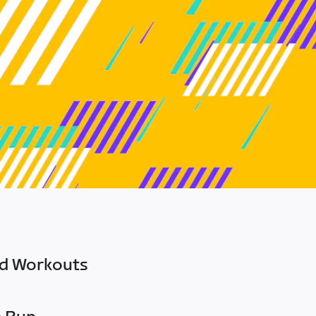
ed Workouts