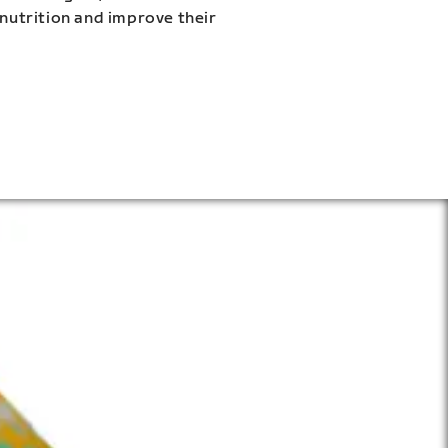
 nutrition and improve their