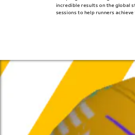
incredible results on the global 
sessions to help runners achieve 