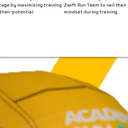
stage by maximizing training
Zwift Run Team to nail their
their potential.
mindset during training.