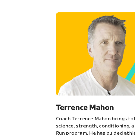
Terrence Mahon
Coach Terrence Mahon brings tot
science, strength, conditioning, 
Run program. He has guided athl