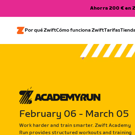
Ahorra 200 € en Z
Por qué Zwift
Cómo funciona Zwift
Tarifas
Tiend
February 06 - March 05
Work harder and train smarter. Zwift Academy
Run provides structured workouts and training