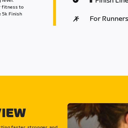
Finish Lin
 level.
 fitness to
 5k Finish
For Runners 
VIEW
ting faster, stronger, and