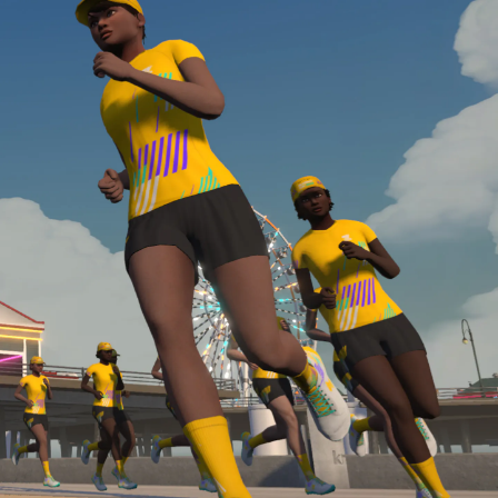
Line run with a heart rate monitor. Both of these
are required in order to be considered for the
Zwift Academy Run Team.To learn more about the
terms & conditions, click
here
.