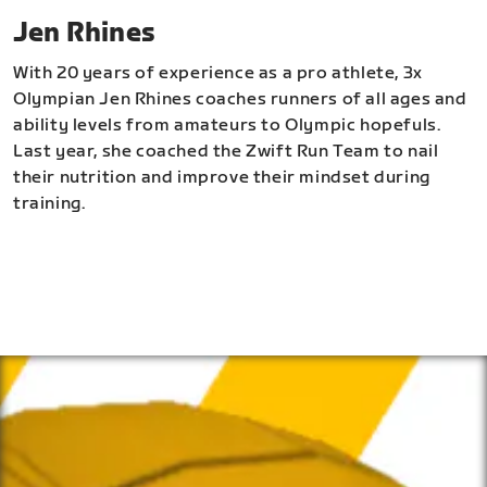
Jen Rhines
With 20 years of experience as a pro athlete, 3x
Olympian Jen Rhines coaches runners of all ages and
ability levels from amateurs to Olympic hopefuls.
Last year, she coached the Zwift Run Team to nail
their nutrition and improve their mindset during
training.