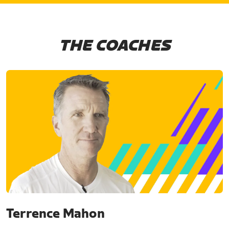
THE COACHES
Terrence Mahon