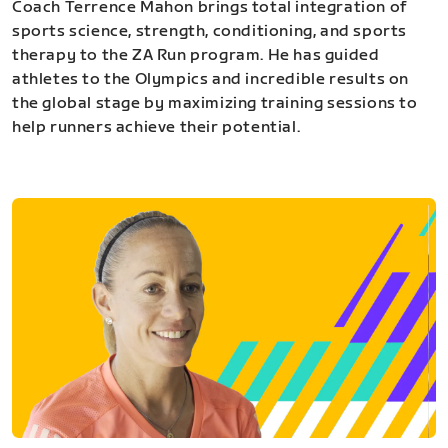
Coach Terrence Mahon brings total integration of
sports science, strength, conditioning, and sports
therapy to the ZA Run program. He has guided
athletes to the Olympics and incredible results on
the global stage by maximizing training sessions to
help runners achieve their potential.