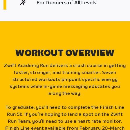
For Runners of All Levels
WORKOUT OVERVIEW
Zwift Academy Run delivers a crash course in getting
faster, stronger, and training smarter. Seven
structured workouts pinpoint specific energy
systems while in-game messaging educates you
along the way.
To graduate, you’ll need to complete the Finish Line
Run 5k. If you’re hoping to land a spot on the Zwift
Run Team, you’ll need to use a heart rate monitor.
Finish Line event available from February 20-March