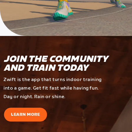
JOIN THE COMMUNITY
AND TRAIN TODAY
Zwift is the app that turns indoor training
into a game. Get fit fast while having fun.
Day or night. Rain or shine.
LEARN MORE