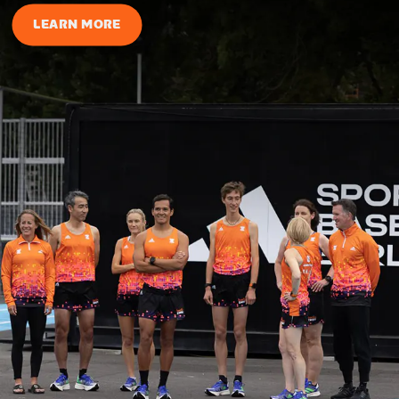
LEARN MORE