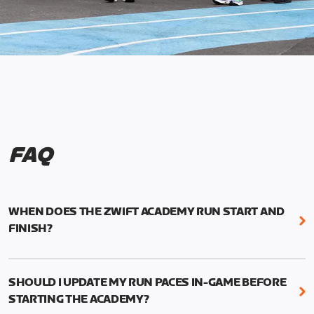
FAQ
WHEN DOES THE ZWIFT ACADEMY RUN START AND
FINISH?
Mark your calendars! Zwift Academy Run kicks off
February 6, 2023 at 3 p.m. UTC (8 a.m. PT)--and
SHOULD I UPDATE MY RUN PACES IN-GAME BEFORE
runs through March 5, 2023 at 8:59 a.m. UTC (1:59
STARTING THE ACADEMY?
a.m. PT).