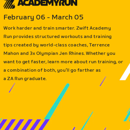
February 06 - March 05
Work harder and train smarter. Zwift Academy
Run provides structured workouts and training
tips created by world-class coaches, Terrence
Mahon and 3x Olympian Jen Rhines. Whether you
want to get faster, learn more about run training, or
a combination of both, you’ll go farther as
a ZA Run graduate.