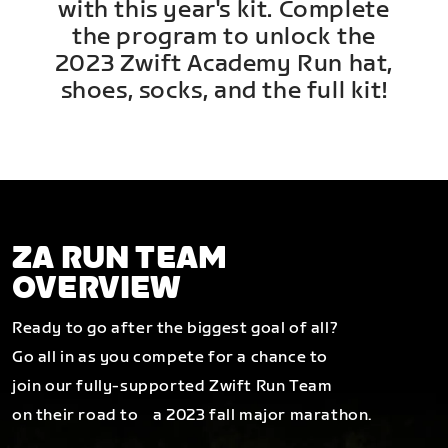
with this year's kit. Complete
the program to unlock the
2023 Zwift Academy Run hat,
shoes, socks, and the full kit!
ZA RUN TEAM
OVERVIEW
Ready to go after the biggest goal of all?
Go all in as you compete for a chance to
join our fully-supported Zwift Run Team
on their road to a 2023 fall major marathon.