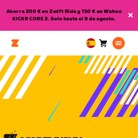
Ahorra 200 € en Zwift Ride y 150 € en Wahoo
KICKR CORE 2. Solo hasta el 9 de agosto.
Carro
0
European
artículos
Union
Español