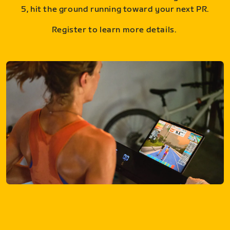
5, hit the ground running toward your next PR.
Register to learn more details.