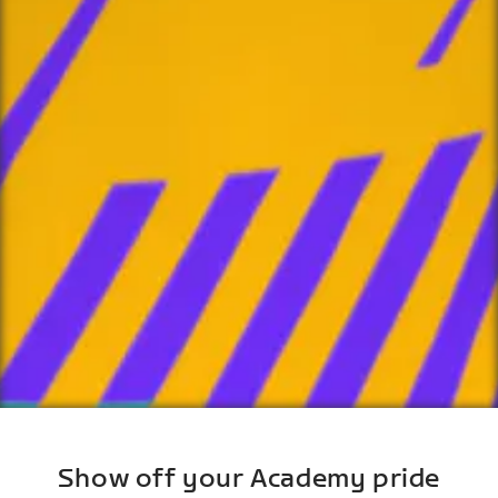
Show off your Academy pride