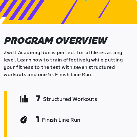
PROGRAM OVERVIEW
Zwift Academy Run is perfect for athletes at any
level. Learn how to train effectively while putting
your fitness to the test with seven structured
workouts and one 5k Finish Line Run.
7
Structured Workouts
1
Finish Line Run