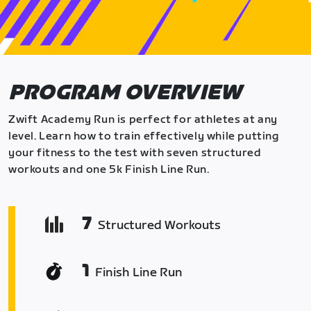
PROGRAM OVERVIEW
Zwift Academy Run is perfect for athletes at any
level. Learn how to train effectively while putting
your fitness to the test with seven structured
workouts and one 5k Finish Line Run.
7
Structured Workouts
1
Finish Line Run