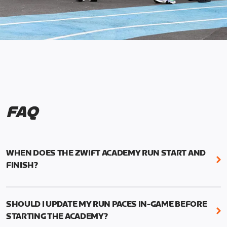
FAQ
WHEN DOES THE ZWIFT ACADEMY RUN START AND
FINISH?
Mark your calendars! Zwift Academy Run kicks off
February 6, 2023 at 3 p.m. UTC (8 a.m. PT)--and
SHOULD I UPDATE MY RUN PACES IN-GAME BEFORE
runs through March 5, 2023 at 8:59 a.m. UTC (1:59
STARTING THE ACADEMY?
a.m. PT).