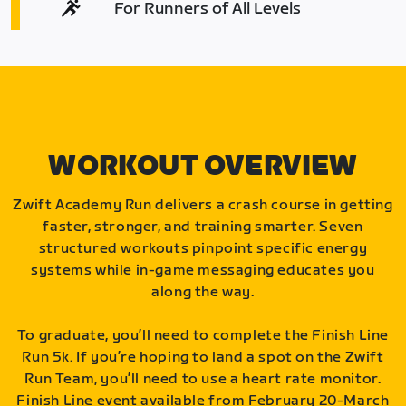
For Runners of All Levels
WORKOUT OVERVIEW
Zwift Academy Run delivers a crash course in getting
faster, stronger, and training smarter. Seven
structured workouts pinpoint specific energy
systems while in-game messaging educates you
along the way.
To graduate, you’ll need to complete the Finish Line
Run 5k. If you’re hoping to land a spot on the Zwift
Run Team, you’ll need to use a heart rate monitor.
Finish Line event available from February 20-March