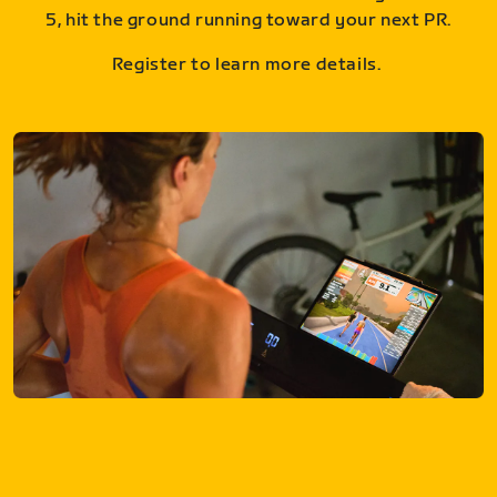
5, hit the ground running toward your next PR.
Register to learn more details.