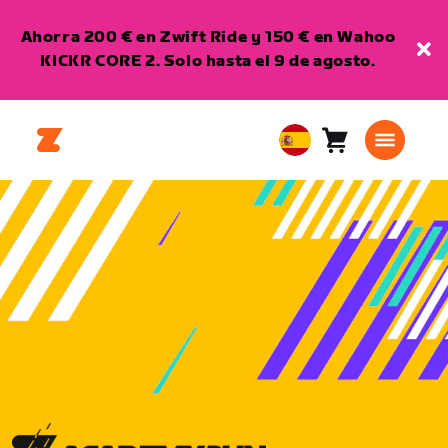
Ahorra 200 € en Zwift Ride y 150 € en Wahoo
KICKR CORE 2. Solo hasta el 9 de agosto.
Carro
0
European
artículos
Union
Español