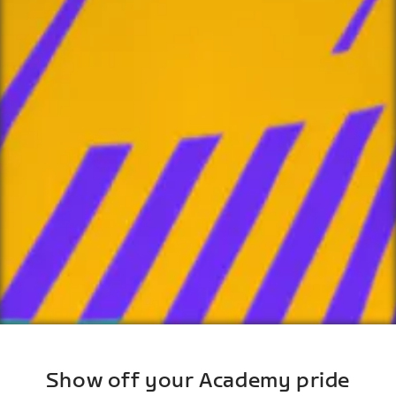
Show off your Academy pride