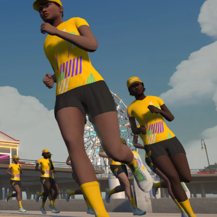
Line run with a heart rate monitor. Both of these
are required in order to be considered for the
Zwift Academy Run Team.To learn more about the
terms & conditions, click
here
.