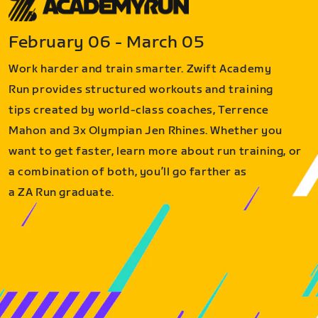
February 06 - March 05
Work harder and train smarter. Zwift Academy
Run provides structured workouts and training
tips created by world-class coaches, Terrence
Mahon and 3x Olympian Jen Rhines. Whether you
want to get faster, learn more about run training, or
a combination of both, you’ll go farther as
a ZA Run graduate.