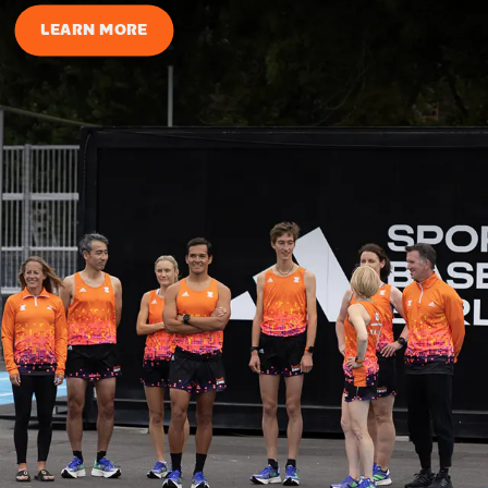
LEARN MORE