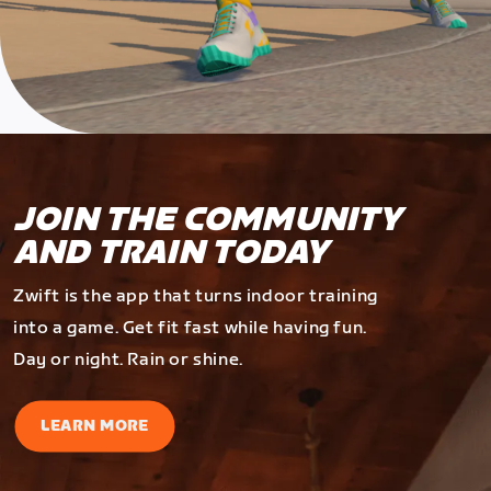
JOIN THE COMMUNITY
AND TRAIN TODAY
Zwift is the app that turns indoor training
into a game. Get fit fast while having fun.
Day or night. Rain or shine.
LEARN MORE