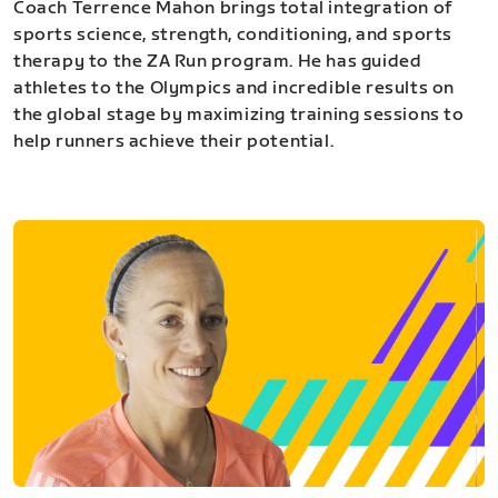
Coach Terrence Mahon brings total integration of
sports science, strength, conditioning, and sports
therapy to the ZA Run program. He has guided
athletes to the Olympics and incredible results on
the global stage by maximizing training sessions to
help runners achieve their potential.