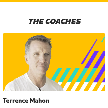
THE COACHES
Terrence Mahon