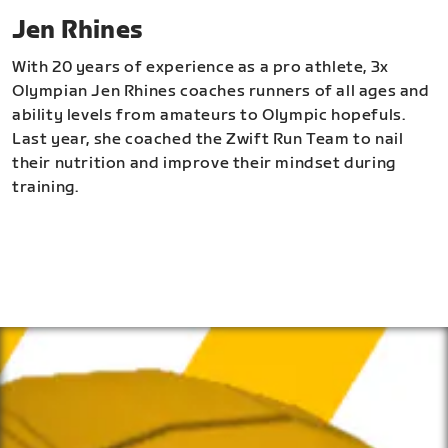
Jen Rhines
With 20 years of experience as a pro athlete, 3x
Olympian Jen Rhines coaches runners of all ages and
ability levels from amateurs to Olympic hopefuls.
Last year, she coached the Zwift Run Team to nail
their nutrition and improve their mindset during
training.