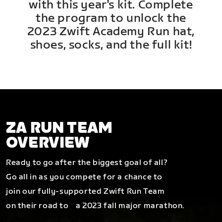
with this year's kit. Complete
the program to unlock the
2023 Zwift Academy Run hat,
shoes, socks, and the full kit!
ZA RUN TEAM
OVERVIEW
Ready to go after the biggest goal of all?
Go all in as you compete for a chance to
join our fully-supported Zwift Run Team
on their road to a 2023 fall major marathon.