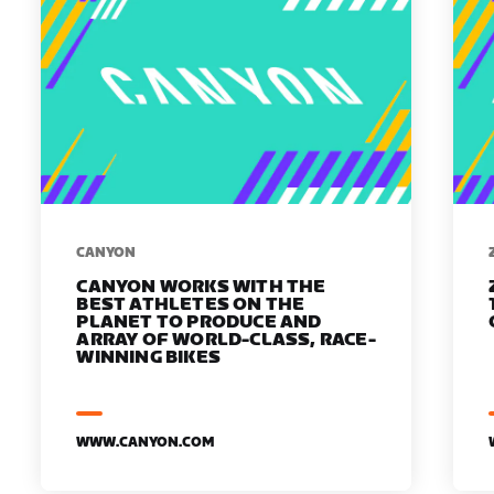
​​CANYON
CANYON WORKS WITH THE
BEST ATHLETES ON THE
PLANET TO PRODUCE AND
ARRAY OF WORLD-CLASS, RACE-
WINNING BIKES
WWW.CANYON.COM