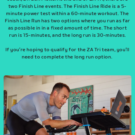
two Finish Line events. The Finish Line Ride is a 5-
minute power test within a 60-minute workout. The
Finish Line Run has two options where you run as far
as possible in in a fixed amount of time. The short
run is 15-minutes, and the long run is 30-minutes.
If you’re hoping to qualify for the ZA Tri team, you’ll
need to complete the long run option.