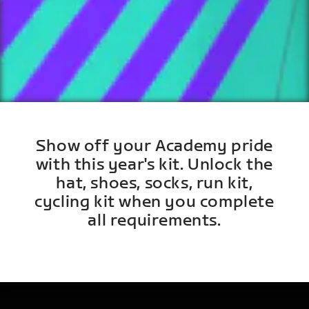
Show off your Academy pride
with this year's kit. Unlock the
hat, shoes, socks, run kit,
cycling kit when you complete
all requirements.