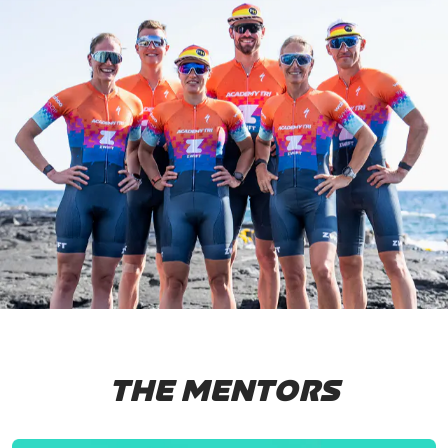
THE MENTORS