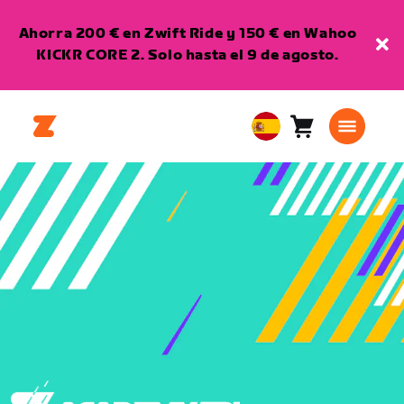
Ahorra 200 € en Zwift Ride y 150 € en Wahoo
KICKR CORE 2. Solo hasta el 9 de agosto.
Carro
0
European
artículos
Union
Español