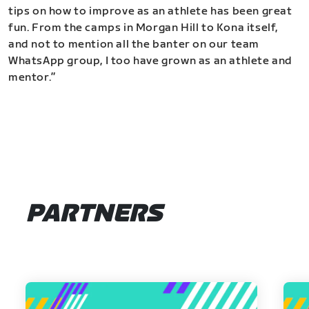
tips on how to improve as an athlete has been great
fun. From the camps in Morgan Hill to Kona itself,
and not to mention all the banter on our team
WhatsApp group, I too have grown as an athlete and
mentor.”
PARTNERS