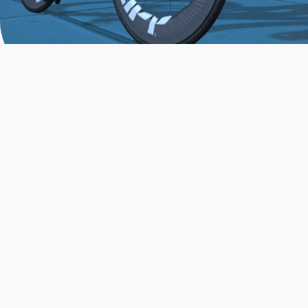
JOIN THE COMMUNITY
AND TRAIN TODAY
Zwift is the app that turns indoor training
into a game. Get fit fast while having fun.
Day or night. Rain or shine.
LEARN MORE