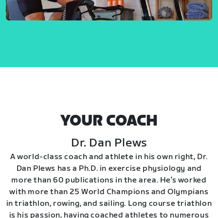
YOUR COACH
Dr. Dan Plews
A world-class coach and athlete in his own right, Dr.
Dan Plews has a Ph.D. in exercise physiology and
more than 60 publications in the area. He’s worked
with more than 25 World Champions and Olympians
in triathlon, rowing, and sailing. Long course triathlon
is his passion, having coached athletes to numerous