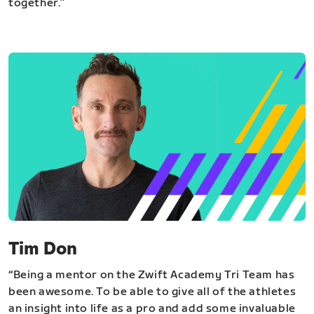
together.”
Tim Don
“Being a mentor on the Zwift Academy Tri Team has
been awesome. To be able to give all of the athletes
an insight into life as a pro and add some invaluable