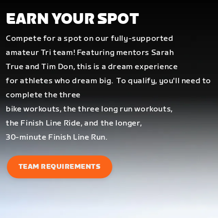
EARN YOUR SPOT
Compete for a spot on our fully-supported
amateur Tri team! Featuring mentors Sarah
True and Tim Don, this is a dream experience
for athletes who dream big.
To qualify, you'll need to
complete the three
bike workouts, the three long run workouts,
the Finish Line Ride, and the longer,
30-minute Finish Line Run.
TEAM REQUIREMENTS