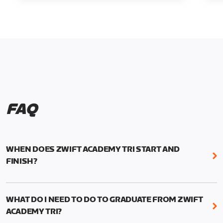
FAQ
WHEN DOES ZWIFT ACADEMY TRI START AND
FINISH?
Zwift Academy Tri runs from October 24, 2022, 3
pm UTC (8 am PT) to November 20, 2022, 8:59 am
WHAT DO I NEED TO DO TO GRADUATE FROM ZWIFT
UTC (1:59 am PT) .
ACADEMY TRI?