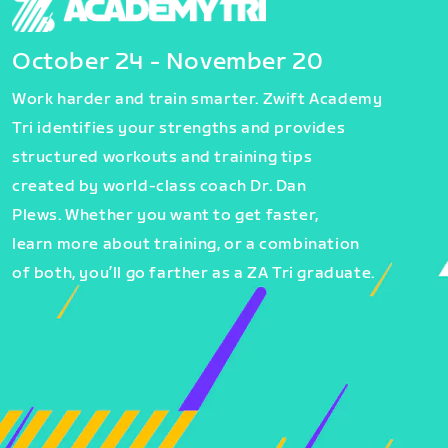
October 24 - November 20
Work harder and train smarter. Zwift Academy
Tri identifies your strengths and provides
structured workouts and training tips
created by world-class coach Dr. Dan
Plews. Whether you want to get faster,
learn more about training, or a combination
of both, you’ll go farther as a ZA Tri graduate.