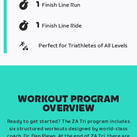
1
Finish Line Run
1
Finish Line Ride
Perfect for Triathletes of All Levels
WORKOUT PROGRAM
OVERVIEW
Ready to get started? The ZA Tri program includes
six structured workouts designed by world-class
coach, Dr. Dan Plews. At the end of ZA Tri, there are