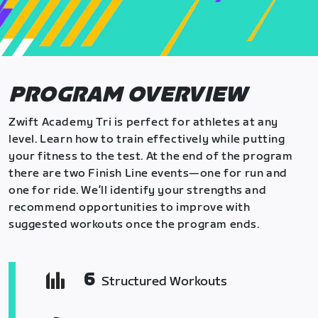
PROGRAM OVERVIEW
Zwift Academy Tri is perfect for athletes at any
level. Learn how to train effectively while putting
your fitness to the test. At the end of the program
there are two Finish Line events—one for run and
one for ride. We’ll identify your strengths and
recommend opportunities to improve with
suggested workouts once the program ends.
6
Structured Workouts