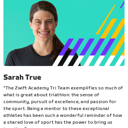
Sarah True
“The Zwift Academy Tri Team exemplifies so much of
what is great about triathlon: the sense of
community, pursuit of excellence, and passion for
the sport. Being a mentor to these exceptional
athletes has been such a wonderful reminder of how
a shared love of sport has the power to bring us