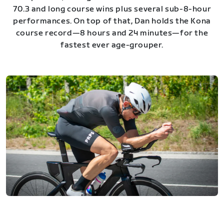
70.3 and long course wins plus several sub-8-hour
performances. On top of that, Dan holds the Kona
course record—8 hours and 24 minutes—for the
fastest ever age-grouper.