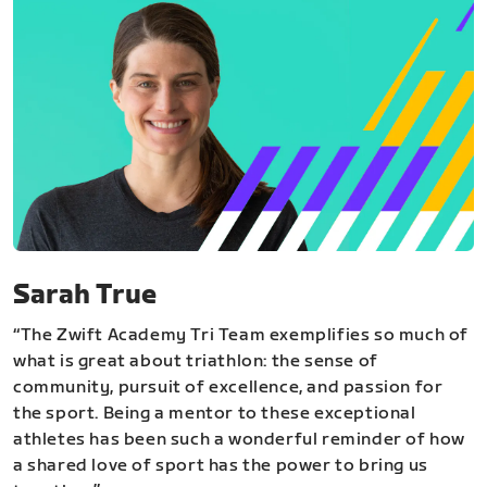
Sarah True
“The Zwift Academy Tri Team exemplifies so much of
what is great about triathlon: the sense of
community, pursuit of excellence, and passion for
the sport. Being a mentor to these exceptional
athletes has been such a wonderful reminder of how
a shared love of sport has the power to bring us