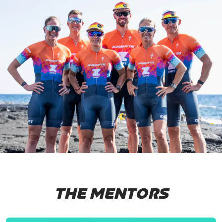
THE MENTORS