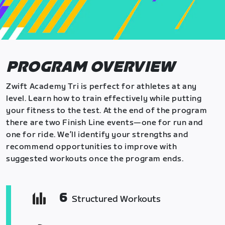
PROGRAM OVERVIEW
Zwift Academy Tri is perfect for athletes at any
level. Learn how to train effectively while putting
your fitness to the test. At the end of the program
there are two Finish Line events—one for run and
one for ride. We’ll identify your strengths and
recommend opportunities to improve with
suggested workouts once the program ends.
6
Structured Workouts