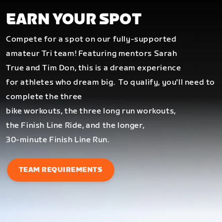
EARN YOUR SPOT
Compete for a spot on our fully-supported
amateur Tri team! Featuring mentors Sarah
True and Tim Don, this is a dream experience
for athletes who dream big.
To qualify, you'll need to
complete the three
bike workouts, the three long run workouts,
the Finish Line Ride, and the longer,
30-minute Finish Line Run.
TEAM REQUIREMENTS