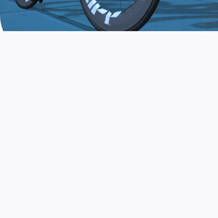
JOIN THE COMMUNITY
AND TRAIN TODAY
Zwift is the app that turns indoor training
into a game. Get fit fast while having fun.
Day or night. Rain or shine.
LEARN MORE