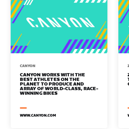
​​CANYON
CANYON WORKS WITH THE
BEST ATHLETES ON THE
PLANET TO PRODUCE AND
ARRAY OF WORLD-CLASS, RACE-
WINNING BIKES
WWW.CANYON.COM