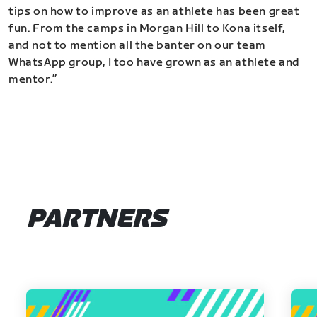
tips on how to improve as an athlete has been great
fun. From the camps in Morgan Hill to Kona itself,
and not to mention all the banter on our team
WhatsApp group, I too have grown as an athlete and
mentor.”
PARTNERS