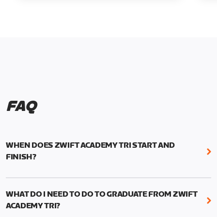
FAQ
WHEN DOES ZWIFT ACADEMY TRI START AND
FINISH?
Zwift Academy Tri runs from October 24, 2022, 3
pm UTC (8 am PT) to November 20, 2022, 8:59 am
WHAT DO I NEED TO DO TO GRADUATE FROM ZWIFT
UTC (1:59 am PT) .
ACADEMY TRI?