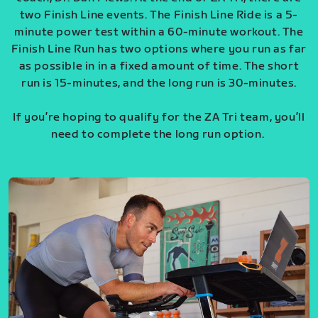
two Finish Line events. The Finish Line Ride is a 5-
minute power test within a 60-minute workout. The
Finish Line Run has two options where you run as far
as possible in in a fixed amount of time. The short
run is 15-minutes, and the long run is 30-minutes.
If you’re hoping to qualify for the ZA Tri team, you’ll
need to complete the long run option.