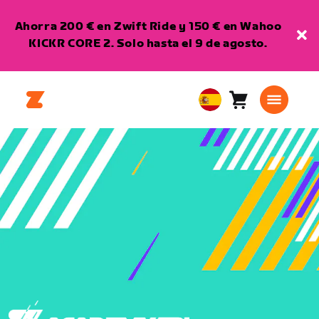
Ahorra 200 € en Zwift Ride y 150 € en Wahoo
KICKR CORE 2. Solo hasta el 9 de agosto.
Carro
0
European
artículos
Union
Español