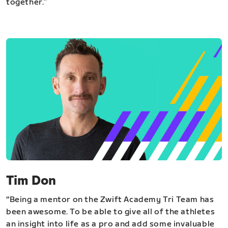
together.”
Tim Don
“Being a mentor on the Zwift Academy Tri Team has
been awesome. To be able to give all of the athletes
an insight into life as a pro and add some invaluable