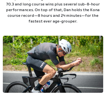
70.3 and long course wins plus several sub-8-hour
performances. On top of that, Dan holds the Kona
course record—8 hours and 24 minutes—for the
fastest ever age-grouper.