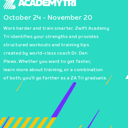
October 24 - November 20
Work harder and train smarter. Zwift Academy
Tri identifies your strengths and provides
structured workouts and training tips
created by world-class coach Dr. Dan
Plews. Whether you want to get faster,
learn more about training, or a combination
of both, you’ll go farther as a ZA Tri graduate.