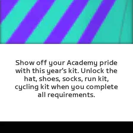
Show off your Academy pride
with this year's kit. Unlock the
hat, shoes, socks, run kit,
cycling kit when you complete
all requirements.