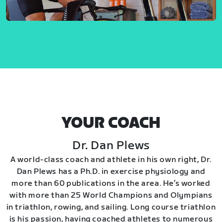
YOUR COACH
Dr. Dan Plews
A world-class coach and athlete in his own right, Dr.
Dan Plews has a Ph.D. in exercise physiology and
more than 60 publications in the area. He’s worked
with more than 25 World Champions and Olympians
in triathlon, rowing, and sailing. Long course triathlon
is his passion, having coached athletes to numerous