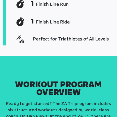
1
Finish Line Run
1
Finish Line Ride
Perfect for Triathletes of All Levels
WORKOUT PROGRAM
OVERVIEW
Ready to get started? The ZA Tri program includes
six structured workouts designed by world-class
coach, Dr. Dan Plews. At the end of ZA Tri, there are