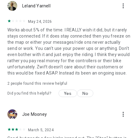
more_vert
Leland Yarnell
May 24, 2026
Works about 5% of the time. I REALLY wish it did, but it rarely
stays connected. If it does stay connected then you freeze on
the map or either your messages/ride ons never actually
send or work. You can't use your power ups or anything. Don't
even bother with it and just enjoy the riding. I think they would
rather you pay real money for the controllers or their bike
unfortunately. Zwift doesn't care about their customers or
this would be fixed ASAP. Instead its been an ongoing issue.
2
people found this review helpful
Yes
No
Did you find this helpful?
more_vert
Joe Mooney
March 5, 2024