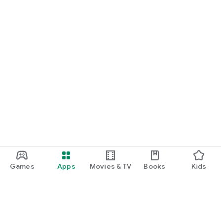
Games
Apps
Movies & TV
Books
Kids