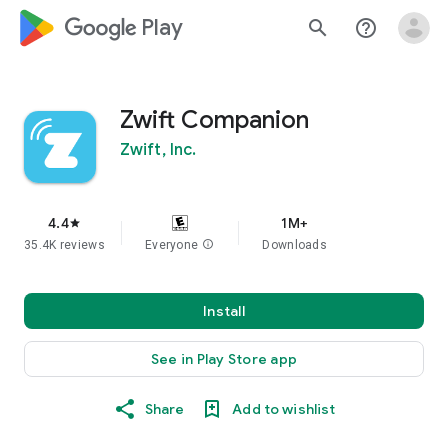
google_logo Play
search
help_outline
Zwift Companion
Zwift, Inc.
4.4
1M+
star
35.4K reviews
Everyone
info
Downloads
Install
See in Play Store app
Share
Add to wishlist