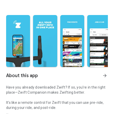
About this app
arrow_forward
Have you already downloaded Zwift? If so, you’re in the right
place—Zwift Companion makes Zwifting better.
It’s like a remote control for Zwift that you can use pre-ride,
during your ride, and post-ride.