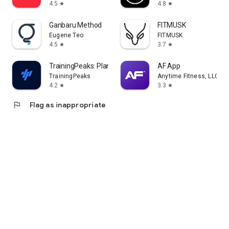
4.5
4.8
star
star
Ganbaru Method
FITMUSK
Eugene Teo
FITMUSK
4.5
3.7
star
star
TrainingPeaks: Plan Train Lift
AF App
TrainingPeaks
Anytime Fitness, LLC
4.2
3.3
star
star
flag
Flag as inappropriate