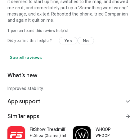
it seemed to start up fine, switched to the map, and showed
me on it, and immediately put up a "Something went wrong"
message, and exited. Rebooted the phone, tried Companion
and again it quit on me.
1 person found this review helpful
Yes
No
Did you find this helpful?
See all reviews
What’s new
Improved stability.
App support
expand_more
Similar apps
arrow_forward
FitShow: Treadmill Workout
WHOOP
FitShow (Xiamen) Information Technology Co., Ltd
WHOOP