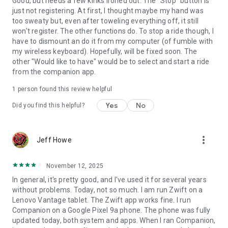
Good, but needs a few kinks ironed out. The "Stop" button is
just not registering. At first, I thought maybe my hand was
too sweaty but, even after toweling everything off, it still
won't register. The other functions do. To stop a ride though, I
have to dismount an do it from my computer (of fumble with
my wireless keyboard). Hopefully, will be fixed soon. The
other "Would like to have" would be to select and start a ride
from the companion app.
1 person found this review helpful
Yes
No
Did you find this helpful?
more_vert
Jeff Howe
November 12, 2025
In general, it's pretty good, and I've used it for several years
without problems. Today, not so much. I am run Zwift on a
Lenovo Vantage tablet. The Zwift app works fine. I run
Companion on a Google Pixel 9a phone. The phone was fully
updated today, both system and apps. When I ran Companion,