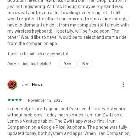
Good, but needs a few kinks ironed out. The "Stop" button is
just not registering. At first, I thought maybe my hand was
too sweaty but, even after toweling everything off, it still
won't register. The other functions do. To stop a ride though, I
have to dismount an do it from my computer (of fumble with
my wireless keyboard). Hopefully, will be fixed soon. The
other "Would like to have" would be to select and start a ride
from the companion app.
1 person found this review helpful
Yes
No
Did you find this helpful?
more_vert
Jeff Howe
November 12, 2025
In general, it's pretty good, and I've used it for several years
without problems. Today, not so much. I am run Zwift on a
Lenovo Vantage tablet. The Zwift app works fine. I run
Companion on a Google Pixel 9a phone. The phone was fully
updated today, both system and apps. When I ran Companion,