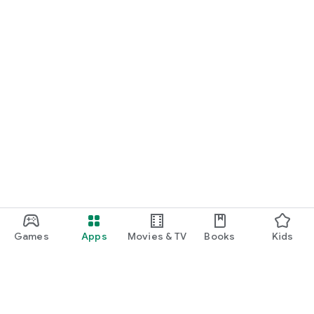
Games
Apps
Movies & TV
Books
Kids