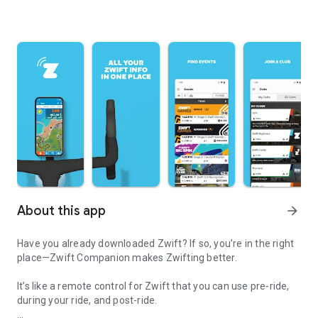
About this app
arrow_forward
Have you already downloaded Zwift? If so, you’re in the right
place—Zwift Companion makes Zwifting better.
It’s like a remote control for Zwift that you can use pre-ride,
during your ride, and post-ride.