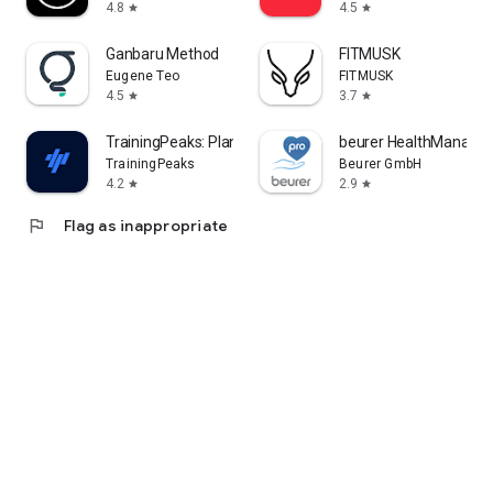
4.8
4.5
star
star
Ganbaru Method
FITMUSK
Eugene Teo
FITMUSK
4.5
3.7
star
star
TrainingPeaks: Plan Train Lift
beurer HealthManager
TrainingPeaks
Beurer GmbH
4.2
2.9
star
star
flag
Flag as inappropriate