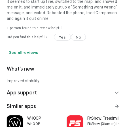
it seemed to start up fine, switched to the map, and showed
me on it, and immediately put up a "Something went wrong"
message, and exited. Rebooted the phone, tried Companion
and again it quit on me.
1 person found this review helpful
Yes
No
Did you find this helpful?
See all reviews
What’s new
Improved stability.
App support
expand_more
Similar apps
arrow_forward
WHOOP
FitShow: Treadmill Wo
WHOOP
FitShow (Xiamen) Inform