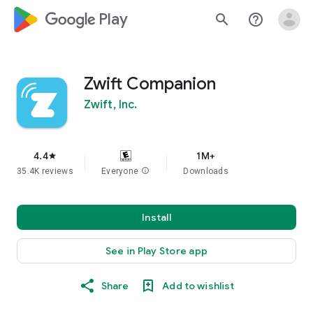
google_logo Play
search
help_outline
Zwift Companion
Zwift, Inc.
4.4
1M+
star
35.4K reviews
Everyone
info
Downloads
Install
See in Play Store app
Share
Add to wishlist