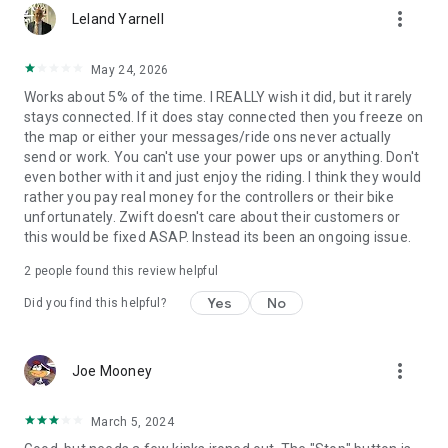
more_vert
Leland Yarnell
May 24, 2026
Works about 5% of the time. I REALLY wish it did, but it rarely
stays connected. If it does stay connected then you freeze on
the map or either your messages/ride ons never actually
send or work. You can't use your power ups or anything. Don't
even bother with it and just enjoy the riding. I think they would
rather you pay real money for the controllers or their bike
unfortunately. Zwift doesn't care about their customers or
this would be fixed ASAP. Instead its been an ongoing issue.
2
people found this review helpful
Yes
No
Did you find this helpful?
more_vert
Joe Mooney
March 5, 2024