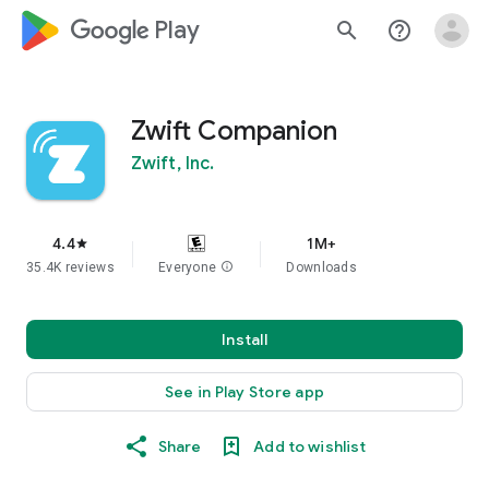
google_logo Play
search
help_outline
Zwift Companion
Zwift, Inc.
4.4
1M+
star
35.4K reviews
Everyone
info
Downloads
Install
See in Play Store app
Share
Add to wishlist