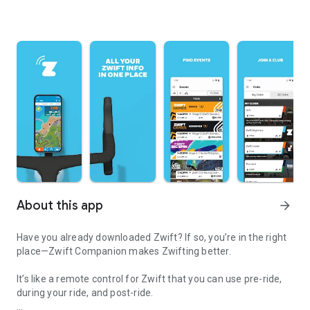
About this app
arrow_forward
Have you already downloaded Zwift? If so, you’re in the right
place—Zwift Companion makes Zwifting better.
It’s like a remote control for Zwift that you can use pre-ride,
during your ride, and post-ride.