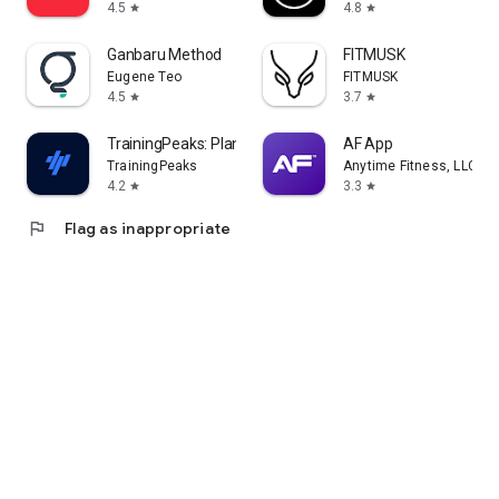
4.5
4.8
star
star
Ganbaru Method
FITMUSK
Eugene Teo
FITMUSK
4.5
3.7
star
star
TrainingPeaks: Plan Train Lift
AF App
TrainingPeaks
Anytime Fitness, LLC
4.2
3.3
star
star
flag
Flag as inappropriate