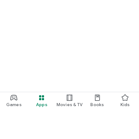
Games
Apps
Movies & TV
Books
Kids