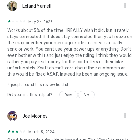
more_vert
Leland Yarnell
May 24, 2026
Works about 5% of the time. I REALLY wish it did, but it rarely
stays connected. If it does stay connected then you freeze on
the map or either your messages/ride ons never actually
send or work. You can't use your power ups or anything. Don't
even bother with it and just enjoy the riding. I think they would
rather you pay real money for the controllers or their bike
unfortunately. Zwift doesn't care about their customers or
this would be fixed ASAP. Instead its been an ongoing issue.
2
people found this review helpful
Yes
No
Did you find this helpful?
more_vert
Joe Mooney
March 5, 2024