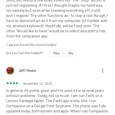
Good, but needs a few kinks ironed out. The "Stop" button is
just not registering. At first, I thought maybe my hand was
too sweaty but, even after toweling everything off, it still
won't register. The other functions do. To stop a ride though, I
have to dismount an do it from my computer (of fumble with
my wireless keyboard). Hopefully, will be fixed soon. The
other "Would like to have" would be to select and start a ride
from the companion app.
1 person found this review helpful
Yes
No
Did you find this helpful?
more_vert
Jeff Howe
November 12, 2025
In general, it's pretty good, and I've used it for several years
without problems. Today, not so much. I am run Zwift on a
Lenovo Vantage tablet. The Zwift app works fine. I run
Companion on a Google Pixel 9a phone. The phone was fully
updated today, both system and apps. When I ran Companion,