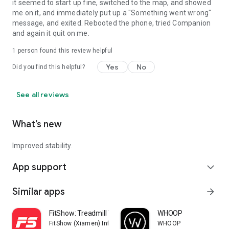
it seemed to start up fine, switched to the map, and showed
me on it, and immediately put up a "Something went wrong"
message, and exited. Rebooted the phone, tried Companion
and again it quit on me.
1 person found this review helpful
Yes
No
Did you find this helpful?
See all reviews
What’s new
Improved stability.
App support
expand_more
Similar apps
arrow_forward
FitShow: Treadmill Workout
WHOOP
FitShow (Xiamen) Information Technology Co., Ltd
WHOOP