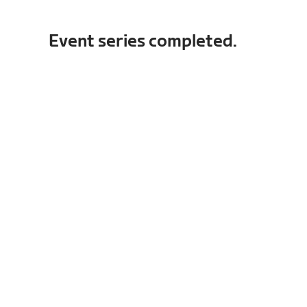
Event series completed.