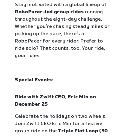
Stay motivated with a global lineup of
RoboPacer-led group rides
running
throughout the eight-day challenge.
Whether you’re chasing steady miles or
picking up the pace, there’s a
RoboPacer for every rider. Prefer to
ride solo? That counts, too. Your ride,
your rules.
Special Events:
Ride with Zwift CEO, Eric Min on
December 25
Celebrate the holidays on two wheels.
Join Zwift CEO Eric Min for a festive
group ride on the
Triple Flat Loop (50