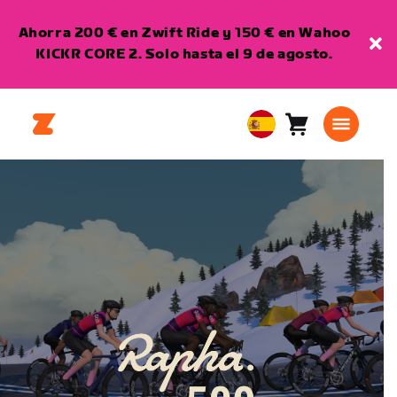
Ahorra 200 € en Zwift Ride y 150 € en Wahoo
KICKR CORE 2. Solo hasta el 9 de agosto.
Carro
0
European
artículos
Union
Español