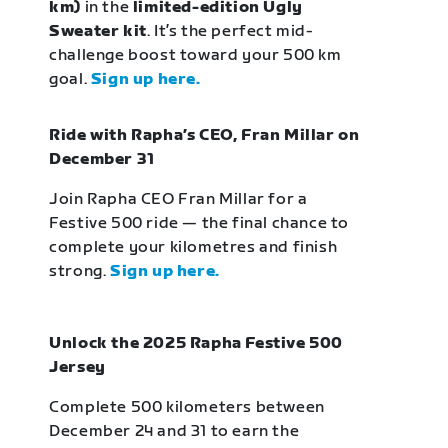
km)
in the
limited-edition Ugly
Sweater kit
. It’s the perfect mid-
challenge boost toward your 500 km
goal.
Sign up here.
Ride with Rapha’s CEO, Fran Millar on
December 31
Join Rapha CEO Fran Millar for a
Festive 500 ride — the final chance to
complete your kilometres and finish
strong.
Sign up here.
Unlock the 2025 Rapha Festive 500
Jersey
Complete 500 kilometers between
December 24 and 31 to earn the