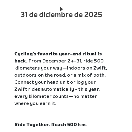
31 de diciembre de 2025
Cycling’s favorite year-end ritual is
back.
From December 24–31, ride 500
kilometers your way—indoors on Zwift,
outdoors on the road, or a mix of both.
Connect your head unit or log your
Zwift rides automatically - this year,
every kilometer counts—no matter
where you earn it.
Ride Together. Reach 500 km.