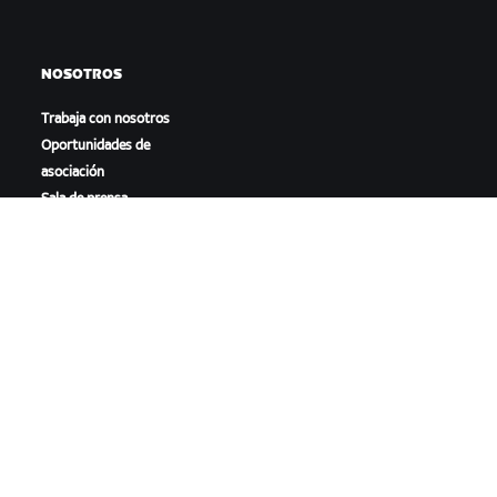
NOSOTROS
Trabaja con nosotros
Oportunidades de
asociación
Sala de prensa
Blog
Diversidad, inclusión e
impacto social
DESCARGAR ZWIFT