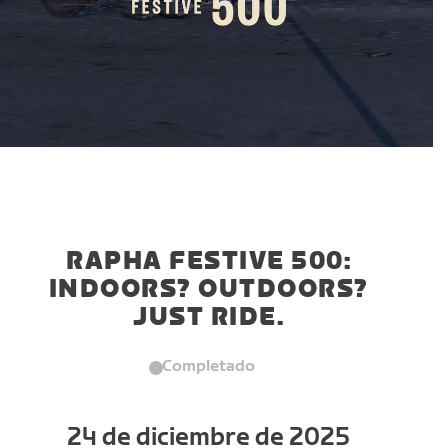
RAPHA FESTIVE 500:
INDOORS? OUTDOORS?
JUST RIDE.
Completado
24 de diciembre de 2025