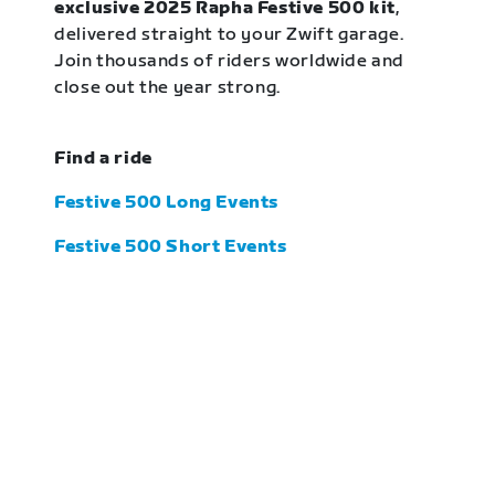
exclusive 2025 Rapha Festive 500 kit
,
delivered straight to your Zwift garage.
Join thousands of riders worldwide and
close out the year strong.
Find a ride
Festive 500 Long Events
Festive 500 Short Events