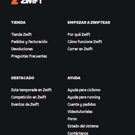
Zwift
TIENDA
EMPEZAR A ZWIFTEAR
Tienda Zwift
Por qué Zwift
Pedidos y facturación
Cómo funciona Zwift
Devoluciones
Correr en Zwift
Preguntas frecuentes
DESTACADO
AYUDA
Esta temporada en Zwift
Ayuda para ciclismo
Competición en Zwift
Ayuda para running
Eventos de Zwift
Cuenta y pedidos
Videotutoriales
Foros
Estado del sistema
Contáctanos