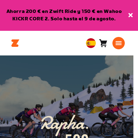
Ahorra 200 € en Zwift Ride y 150 € en Wahoo
KICKR CORE 2. Solo hasta el 9 de agosto.
Carro
0
European
artículos
Union
Español