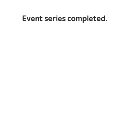
Event series completed.