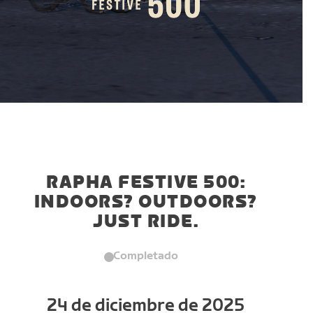
RAPHA FESTIVE 500:
INDOORS? OUTDOORS?
JUST RIDE.
Completado
24 de diciembre de 2025