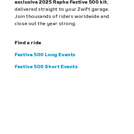
exclusive 2025 Rapha Festive 500 kit
,
delivered straight to your Zwift garage.
Join thousands of riders worldwide and
close out the year strong.
Find a ride
Festive 500 Long Events
Festive 500 Short Events