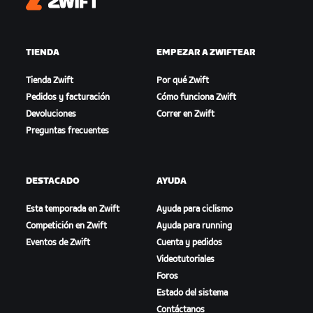
Zwift
TIENDA
EMPEZAR A ZWIFTEAR
Tienda Zwift
Por qué Zwift
Pedidos y facturación
Cómo funciona Zwift
Devoluciones
Correr en Zwift
Preguntas frecuentes
DESTACADO
AYUDA
Esta temporada en Zwift
Ayuda para ciclismo
Competición en Zwift
Ayuda para running
Eventos de Zwift
Cuenta y pedidos
Videotutoriales
Foros
Estado del sistema
Contáctanos