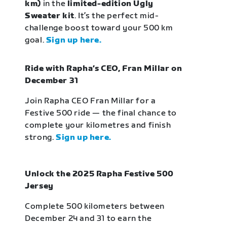
km)
in the
limited-edition Ugly
Sweater kit
. It’s the perfect mid-
challenge boost toward your 500 km
goal.
Sign up here.
Ride with Rapha’s CEO, Fran Millar on
December 31
Join Rapha CEO Fran Millar for a
Festive 500 ride — the final chance to
complete your kilometres and finish
strong.
Sign up here.
Unlock the 2025 Rapha Festive 500
Jersey
Complete 500 kilometers between
December 24 and 31 to earn the