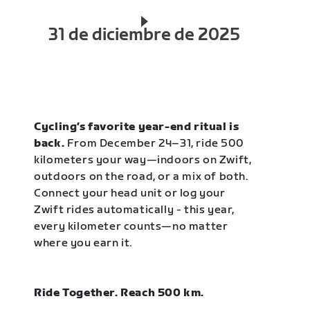
31 de diciembre de 2025
Cycling’s favorite year-end ritual is
back.
From December 24–31, ride 500
kilometers your way—indoors on Zwift,
outdoors on the road, or a mix of both.
Connect your head unit or log your
Zwift rides automatically - this year,
every kilometer counts—no matter
where you earn it.
Ride Together. Reach 500 km.