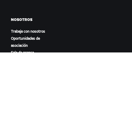
NOSOTROS
Trabaja con nosotros
Oportunidades de
asociación
Sala de prensa
Blog
Diversidad, inclusión e
impacto social
DESCARGAR ZWIFT