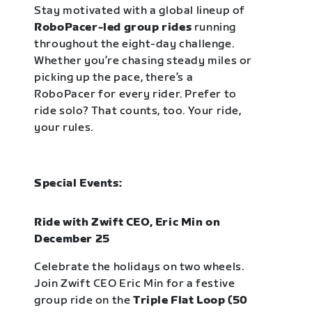
Stay motivated with a global lineup of
RoboPacer-led group rides
running
throughout the eight-day challenge.
Whether you’re chasing steady miles or
picking up the pace, there’s a
RoboPacer for every rider. Prefer to
ride solo? That counts, too. Your ride,
your rules.
Special Events:
Ride with Zwift CEO, Eric Min on
December 25
Celebrate the holidays on two wheels.
Join Zwift CEO Eric Min for a festive
group ride on the
Triple Flat Loop (50