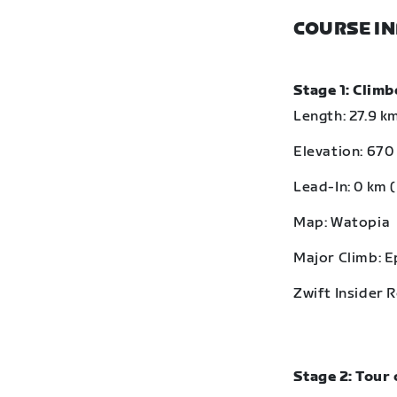
COURSE I
Stage 1: Clim
Length: 27.9 km
Elevation: 670 
Lead-In: 0 km (
Map: Watopia
Major Climb: 
Zwift Insider 
Stage 2: Tour 