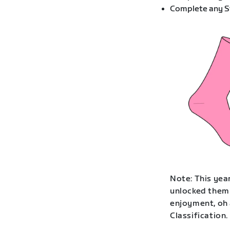
Complete any St
Note: This year
unlocked them 
enjoyment, oh 
Classification