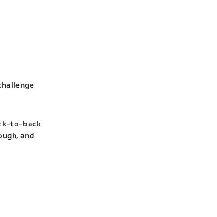
challenge
ack-to-back
hough, and