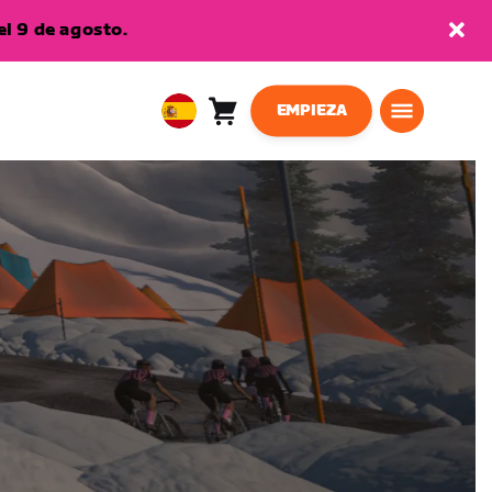
l 9 de agosto.
EMPIEZA
Carro
0
European
artículos
Union
Español