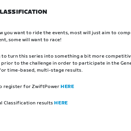
LASSIFICATION
 you want to ride the events, most will just aim to comp
nt, some will want to race!
g to turn this series into something a bit more competitiv
prior to the challenge in order to participate in the Gen
 for time-based, multi-stage results.
o register for ZwiftPower
HERE
l Classification results
HERE