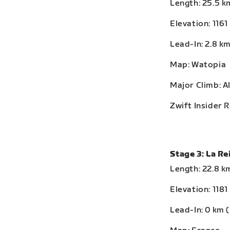
Length: 25.5 km
Elevation: 1161
Lead-In: 2.8 km
Map: Watopia
Major Climb: A
Zwift Insider 
Stage 3: La R
Length: 22.8 km
Elevation: 1181
Lead-In: 0 km (