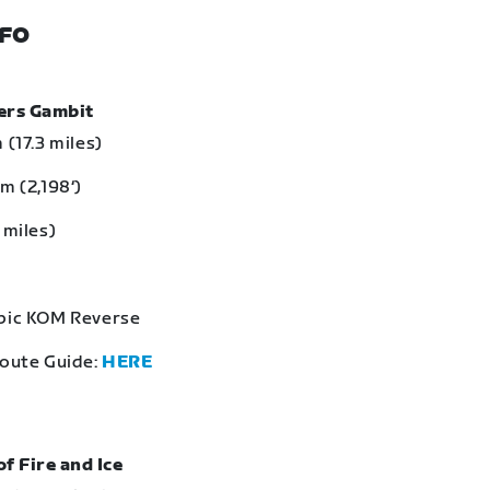
NFO
bers Gambit
 (17.3 miles)
m (2,198‘)
 miles)
Epic KOM Reverse
Route Guide:
HERE
of Fire and Ice