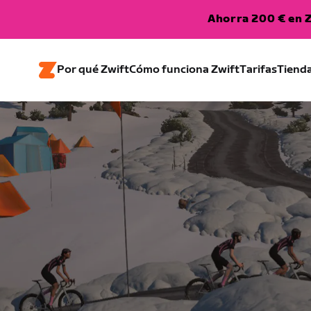
Ahorra 200 € en Z
Por qué Zwift
Cómo funciona Zwift
Tarifas
Tiend