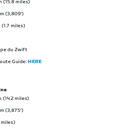
 (15.8 miles)
 m (3,809‘)
 (1.7 miles)
lpe du Zwift
Route Guide:
HERE
eine
 (14.2 miles)
 m (3,875‘)
 miles)