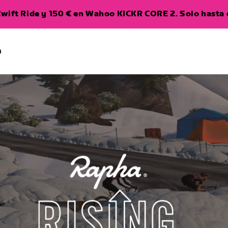
wift Ride y 150 € en Wahoo KICKR CORE 2. Solo hasta e
a