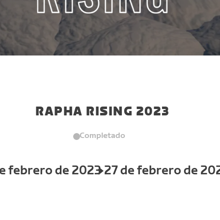
RAPHA RISING 2023
Completado
e febrero de 2023
27 de febrero de 20