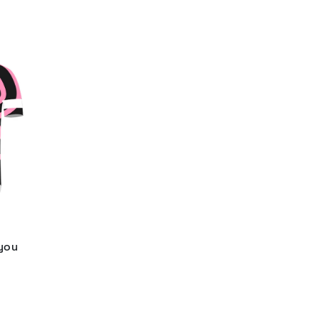
 you
d