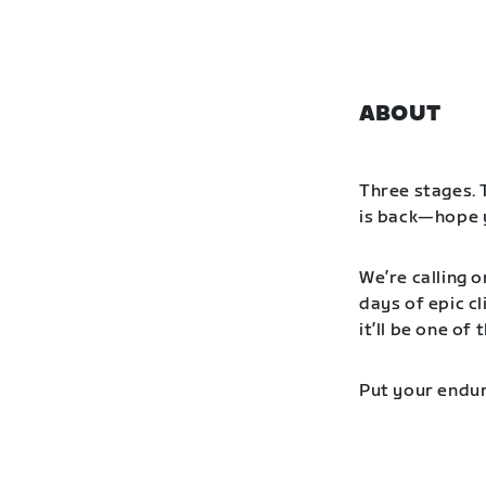
ABOUT
Three stages. 
is back—hope y
We’re calling o
days of epic cl
it’ll be one o
Put your endur