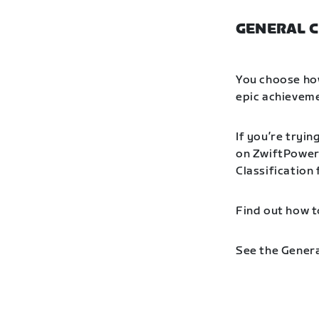
GENERAL C
You choose how
epic achieveme
If you’re tryin
on ZwiftPower 
Classification
Find out how t
See the Genera