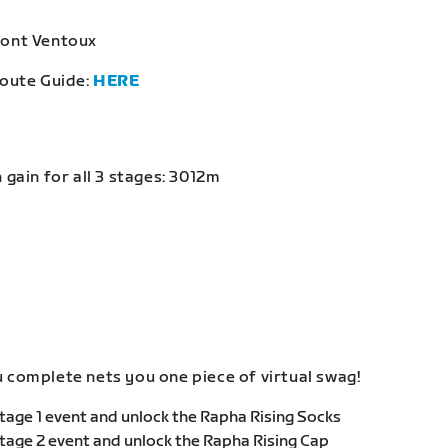
Mont Ventoux
Route Guide:
HERE
 gain for all 3 stages: 3012m
 complete nets you one piece of virtual swag!
age 1 event and unlock the Rapha Rising Socks
age 2 event and unlock the Rapha Rising Cap