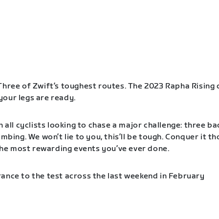
Three of Zwift’s toughest routes. The 2023 Rapha Rising 
our legs are ready.
n all cyclists looking to chase a major challenge: three b
imbing. We won’t lie to you, this’ll be tough. Conquer it t
f the most rewarding events you’ve ever done.
ance to the test across the last weekend in February