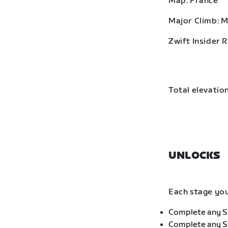
Map: France
Major Climb: 
Zwift Insider 
Total elevation
UNLOCKS
Each stage you
Complete any St
Complete any St