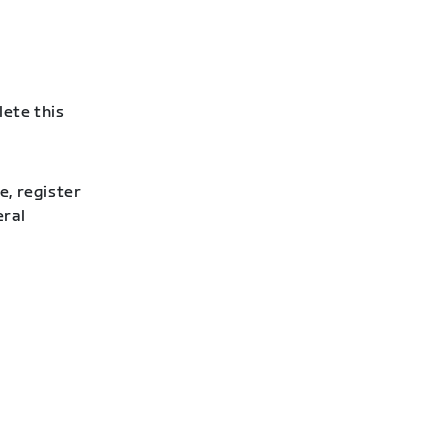
lete this
e, register
eral