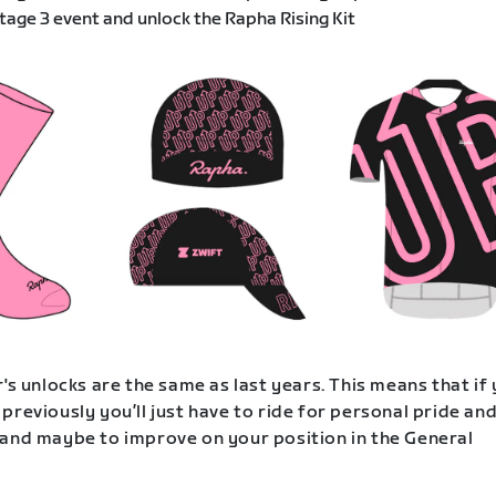
age 3 event and unlock the Rapha Rising Kit
's unlocks are the same as last years. This means that if
previously you’ll just have to ride for personal pride an
and maybe to improve on your position in the General
.