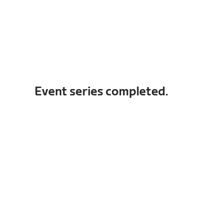
Event series completed.