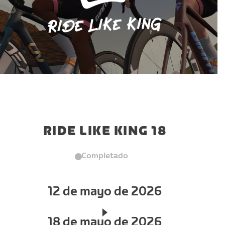
RIDE LIKE KING 18
Completado
12 de mayo de 2026
18 de mayo de 2026