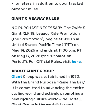
kilometers, in addition to your tracked
outdoor miles
GIANT GIVEAWAY RULES
NO PURCHASE NECESSARY. The Zwift &
Giant RLK 18: Legacy Ride Promotion
(the “Promotion”) begins at 9:00 p.m.
United States Pacific Time (“PT”) on
May 14, 2026 and ends at 11:00 p.m. PT
on May 17, 2026 (the “Promotion
Period“). For Official Rules, visit
here
.
ABOUT GIANT GROUP
Giant
Group was established in 1972.
With the Brand Purpose “Raise The Bar,”
it is committed to advancing the entire
cycling world and actively promoting a
new cycling culture worldwide. Today,
Giant Group is the world's largest