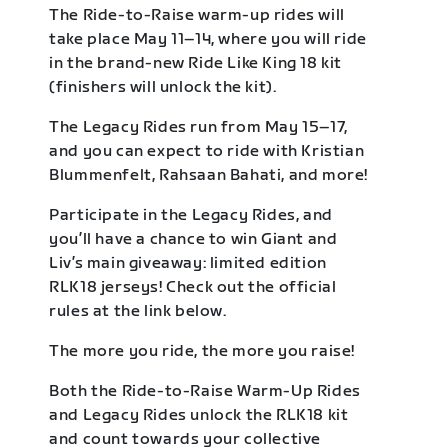
The Ride-to-Raise warm-up rides will
take place May 11–14, where you will ride
in the brand-new Ride Like King 18 kit
(finishers will unlock the kit).
The Legacy Rides run from May 15–17,
and you can expect to ride with Kristian
Blummenfelt, Rahsaan Bahati, and more!
Participate in the Legacy Rides, and
you’ll have a chance to win Giant and
Liv’s main giveaway: limited edition
RLK18 jerseys! Check out the official
rules at the link below.
The more you ride, the more you raise!
Both the Ride-to-Raise Warm-Up Rides
and Legacy Rides unlock the RLK18 kit
and count towards your collective