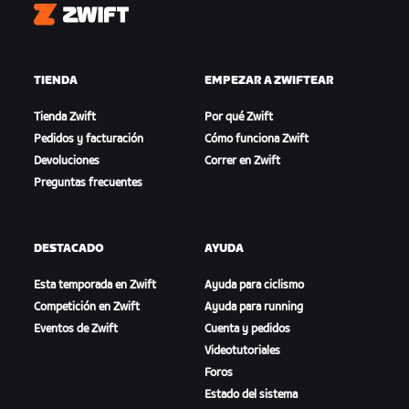
Zwift
TIENDA
EMPEZAR A ZWIFTEAR
Tienda Zwift
Por qué Zwift
Pedidos y facturación
Cómo funciona Zwift
Devoluciones
Correr en Zwift
Preguntas frecuentes
DESTACADO
AYUDA
Esta temporada en Zwift
Ayuda para ciclismo
Competición en Zwift
Ayuda para running
Eventos de Zwift
Cuenta y pedidos
Videotutoriales
Foros
Estado del sistema