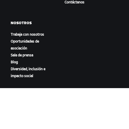
Contáctanos
NOSOTROS
Trabaja con nosotros
Oportunidades de
asociación
Sala de prensa
Blog
Diversidad, inclusión e
impacto social
DESCARGAR ZWIFT