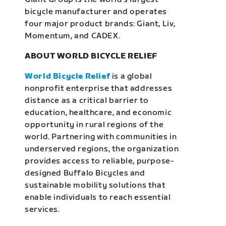
bicycle manufacturer and operates
four major product brands: Giant, Liv,
Momentum, and CADEX.
ABOUT WORLD BICYCLE RELIEF
World Bicycle Relief
is a global
nonprofit enterprise that addresses
distance as a critical barrier to
education, healthcare, and economic
opportunity in rural regions of the
world. Partnering with communities in
underserved regions, the organization
provides access to reliable, purpose-
designed Buffalo Bicycles and
sustainable mobility solutions that
enable individuals to reach essential
services.