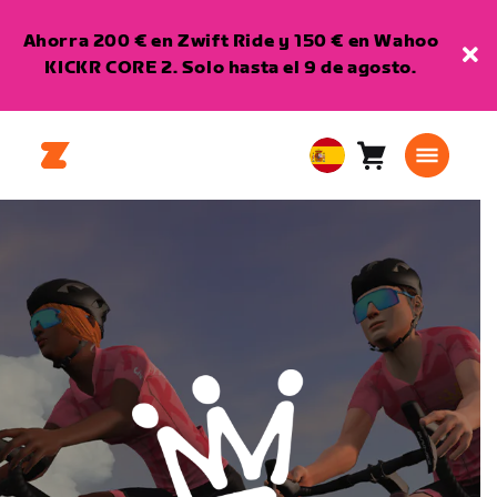
Ahorra 200 € en Zwift Ride y 150 € en Wahoo
KICKR CORE 2. Solo hasta el 9 de agosto.
Carro
0
European
artículos
Union
Español