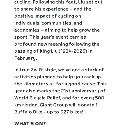
cycling. Following this feat, Liu set out
to share his experience – and the
positive impact of cycling on
individuals, communities, and
economies – aiming to help grow the
sport. This year’s event carries
profound new meaning following the
passing of King Liu (1934-2026) in
February.
In true Zwift style, we’ve got a stack of
activities planned to help you rack up
the kilometers all for a good cause. This
year also marks the 21st anniversary of
World Bicycle Relief, and for every 500
km ridden, Giant Group will donate 1
Buffalo Bike—up to 927 bikes!
WHAT'S ON?