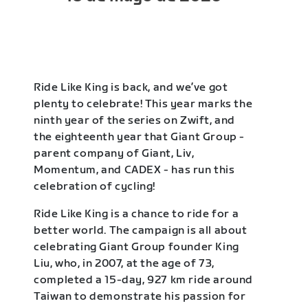
Ride Like King is back, and we’ve got
plenty to celebrate! This year marks the
ninth year of the series on Zwift, and
the eighteenth year that Giant Group -
parent company of Giant, Liv,
Momentum, and CADEX - has run this
celebration of cycling!
Ride Like King is a chance to ride for a
better world. The campaign is all about
celebrating Giant Group founder King
Liu, who, in 2007, at the age of 73,
completed a 15-day, 927 km ride around
Taiwan to demonstrate his passion for