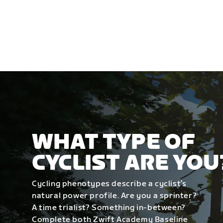
WHAT TYPE OF
CYCLIST ARE YOU
Cycling phenotypes describe a cyclist’s
natural power profile. Are you a sprinter?
A time trialist? Something in-between?
Complete both Zwift Academy Baseline