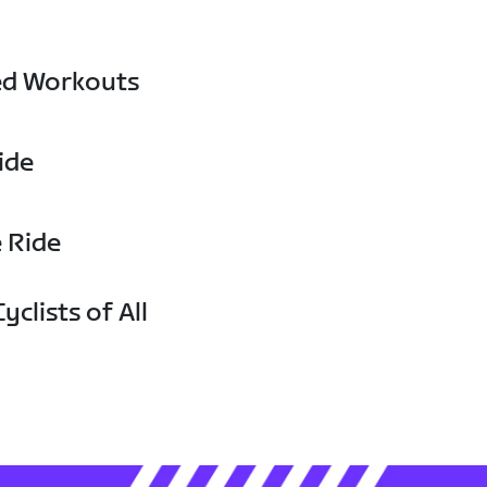
ed Workouts
ide
e Ride
yclists of All