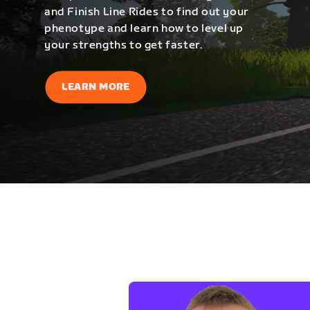
and Finish Line Rides to find out your
phenotype and learn how to level up
your strengths to get faster.
LEARN MORE