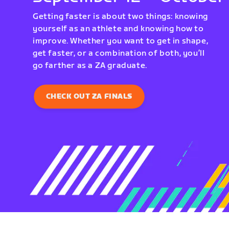
Getting faster is about two things: knowing
yourself as an athlete and knowing how to
improve. Whether you want to get in shape,
get faster, or a combination of both, you’ll
go farther as a ZA graduate.
CHECK OUT ZA FINALS