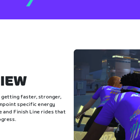
IEW
getting faster, stronger,
inpoint specific energy
 and Finish Line rides that
ogress.