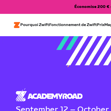
Économise 200 € s
Pourquoi Zwift
Fonctionnement de Zwift
Prix
Ma
September 12 – October