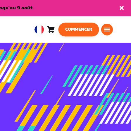
squ'au 9 août.
COMMENCER
Panier
0
European
article
Union
Français