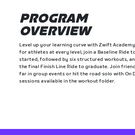
PROGRAM
OVERVIEW
Level up your learning curve with Zwift Academy
for athletes at every level, join a Baseline Ride t
started, followed by six structured workouts, a
the final Finish Line Ride to graduate. Join frie
far in group events or hit the road solo with O
sessions available in the workout folder.