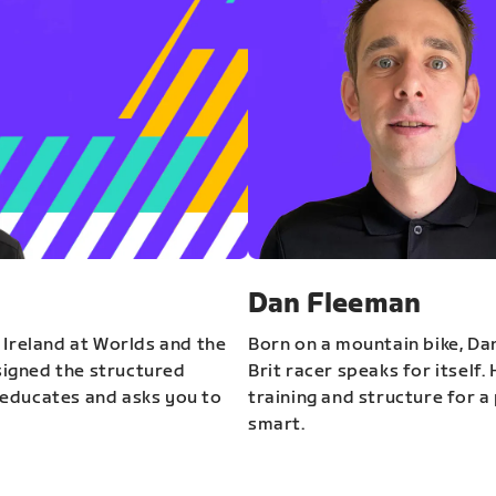
Dan Fleeman
 Ireland at Worlds and the
Born on a mountain bike, Da
igned the structured
Brit racer speaks for itself.
educates and asks you to
training and structure for a 
smart.