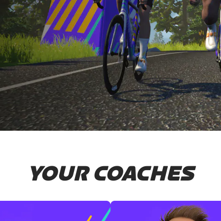
YOUR COACHES