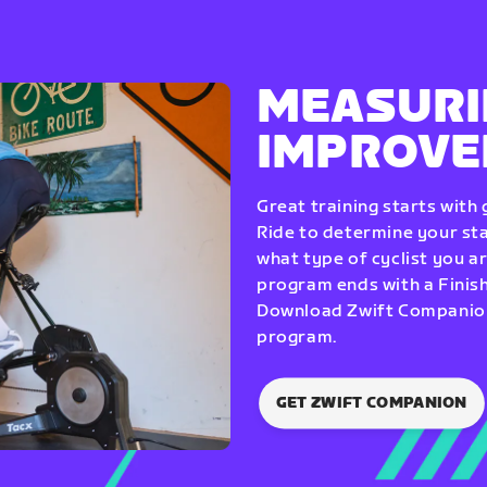
MEASURI
IMPROV
Great training starts with
Ride to determine your star
what type of cyclist you a
program ends with a Finish
Download Zwift Companion 
program.
GET ZWIFT COMPANION