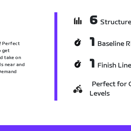
6
Structur
1
Baseline R
! Perfect
o get
nd take on
1
Finish Lin
nds near and
n Demand
Perfect for C
Levels