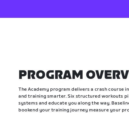
PROGRAM OVERV
The Academy program delivers a crash course in 
and training smarter. Six structured workouts p
systems and educate you along the way. Baseline
bookend your training journey measure your pr