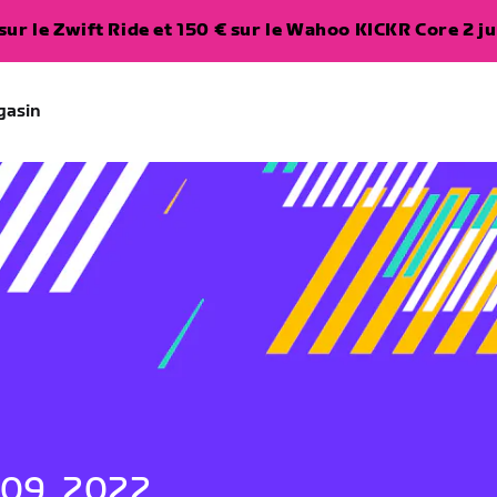
ur le Zwift Ride et 150 € sur le Wahoo KICKR Core 2 ju
gasin
 09, 2022