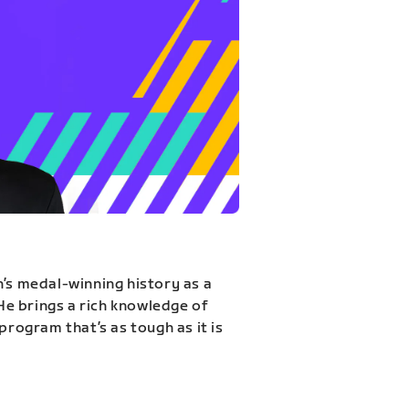
n’s medal-winning history as a
 He brings a rich knowledge of
program that’s as tough as it is