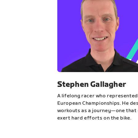
Stephen Gallagher
A lifelong racer who represented
European Championships. He des
workouts as a journey—one that 
exert hard efforts on the bike.