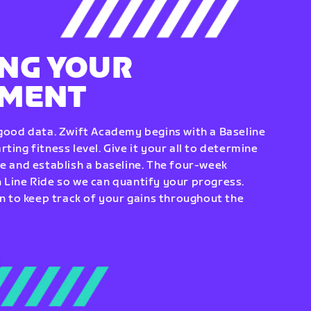
NG YOUR
EMENT
 good data. Zwift Academy begins with a Baseline
ting fitness level. Give it your all to determine
re and establish a baseline. The four-week
 Line Ride so we can quantify your progress.
to keep track of your gains throughout the