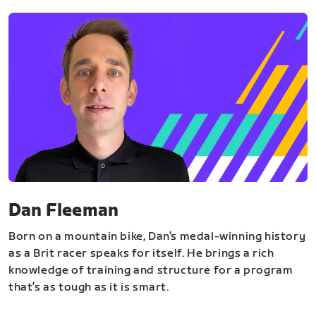
Dan Fleeman
Born on a mountain bike, Dan’s medal-winning history
as a Brit racer speaks for itself. He brings a rich
knowledge of training and structure for a program
that’s as tough as it is smart.