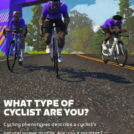
WHAT TYPE OF
CYCLIST ARE YOU?
Cycling phenotypes describe a cyclist’s
natural power profile. Are you a sprinter?