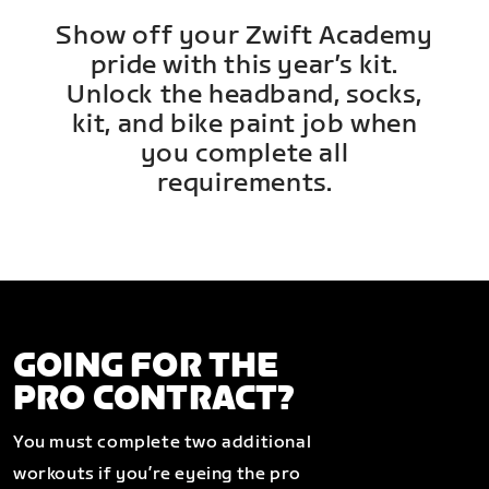
Show off your Zwift Academy
pride with this year’s kit.
Unlock the headband, socks,
kit, and bike paint job when
you complete all
requirements.
GOING FOR THE
PRO CONTRACT?
You must complete two additional
workouts if you’re eyeing the pro