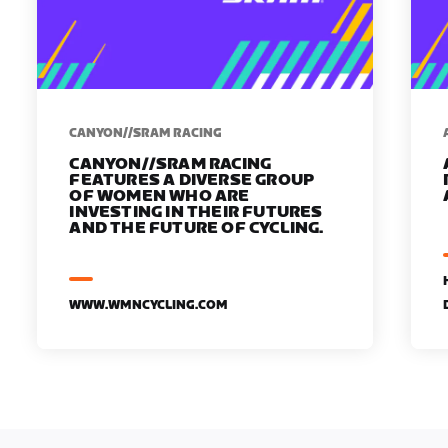
CANYON//SRAM RACING
CANYON//SRAM RACING
FEATURES A DIVERSE GROUP
OF WOMEN WHO ARE
INVESTING IN THEIR FUTURES
AND THE FUTURE OF CYCLING.
WWW.WMNCYCLING.COM