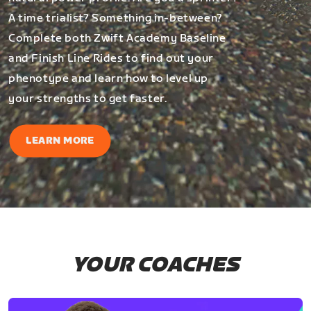
A time trialist? Something in-between?
Complete both Zwift Academy Baseline
and Finish Line Rides to find out your
phenotype and learn how to level up
your strengths to get faster.
LEARN MORE
YOUR COACHES