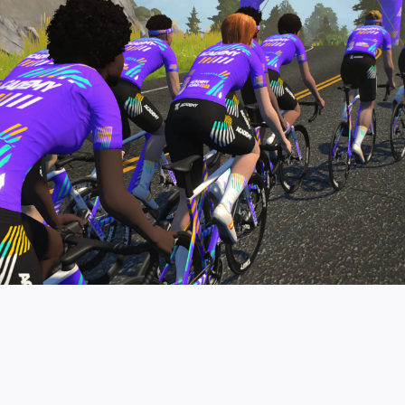
pro contender workouts.