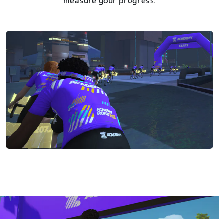
measure your progress.