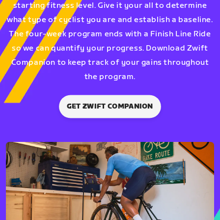
starting fitness level. Give it your all to determine
what type of cyclist you are and establish a baseline.
The four-week program ends with a Finish Line Ride
so we can quantify your progress. Download Zwift
Companion to keep track of your gains throughout
the program.
GET ZWIFT COMPANION