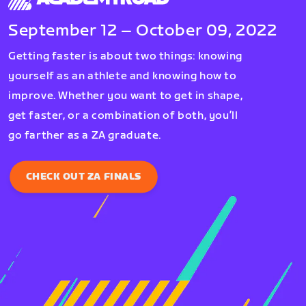
September 12 – October 09, 2022
Getting faster is about two things: knowing
yourself as an athlete and knowing how to
improve. Whether you want to get in shape,
get faster, or a combination of both, you’ll
go farther as a ZA graduate.
CHECK OUT ZA FINALS