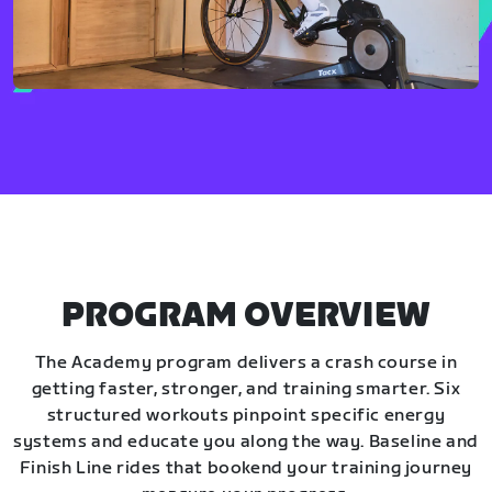
PROGRAM OVERVIEW
The Academy program delivers a crash course in
getting faster, stronger, and training smarter. Six
structured workouts pinpoint specific energy
systems and educate you along the way. Baseline and
Finish Line rides that bookend your training journey