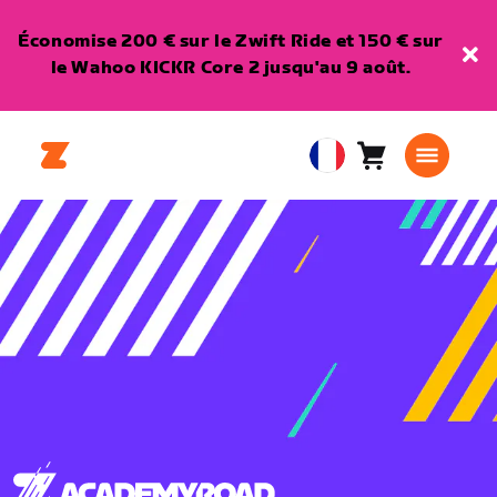
Économise 200 € sur le Zwift Ride et 150 € sur
le Wahoo KICKR Core 2 jusqu'au 9 août.
Panier
0
European
article
Union
Français