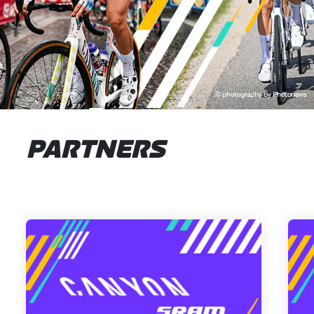
PARTNERS