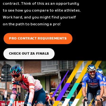
contract. Think of this as an opportunity
to see how you compare to elite athletes.
Work hard, and you might find yourself
on the path to becoming a pro!
PRO CONTRACT REQUIREMENTS
CHECK OUT ZA FINALS