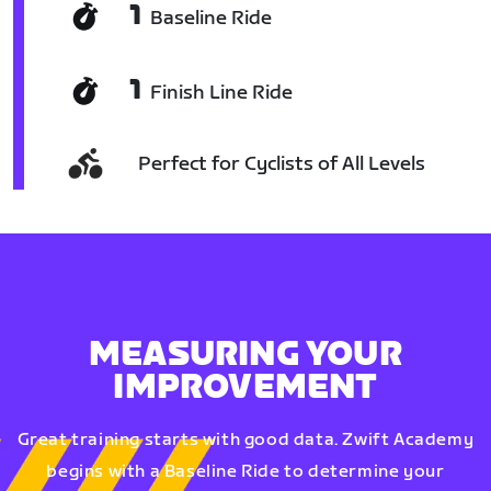
1
Baseline Ride
1
Finish Line Ride
Perfect for Cyclists of All Levels
MEASURING YOUR
IMPROVEMENT
Great training starts with good data. Zwift Academy
begins with a Baseline Ride to determine your