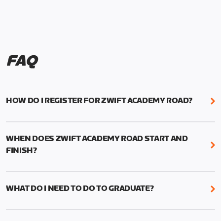
FAQ
HOW DO I REGISTER FOR ZWIFT ACADEMY ROAD?
We're just as excited as you are! Visit
www.zwift.com/zaroad
to register!
WHEN DOES ZWIFT ACADEMY ROAD START AND
FINISH?
Zwift Academy Road starts September 12, 2022
and ends October 9, 2022.
WHAT DO I NEED TO DO TO GRADUATE?
To graduate from Zwift Academy Road you’ll need
to complete the Baseline Ride, the program’s six