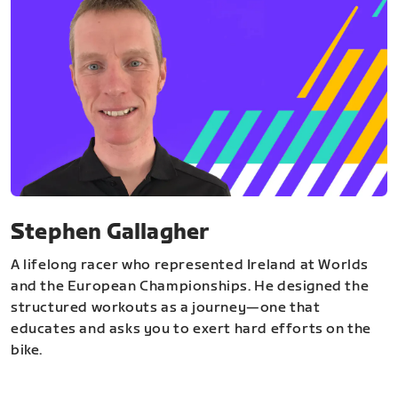
Stephen Gallagher
A lifelong racer who represented Ireland at Worlds
and the European Championships. He designed the
structured workouts as a journey—one that
educates and asks you to exert hard efforts on the
bike.