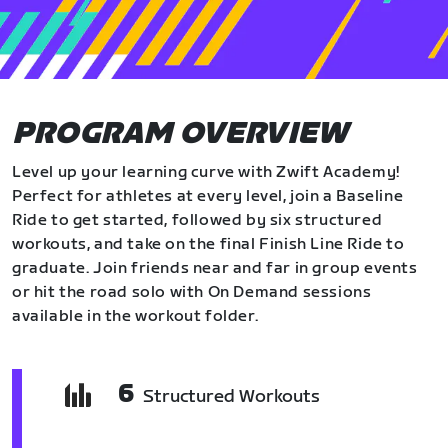
PROGRAM OVERVIEW
Level up your learning curve with Zwift Academy!
Perfect for athletes at every level, join a Baseline
Ride to get started, followed by six structured
workouts, and take on the final Finish Line Ride to
graduate. Join friends near and far in group events
or hit the road solo with On Demand sessions
available in the workout folder.
6
Structured Workouts