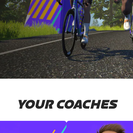
YOUR COACHES