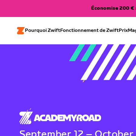
Économise 200 € s
Pourquoi Zwift
Fonctionnement de Zwift
Prix
Ma
September 12 – October