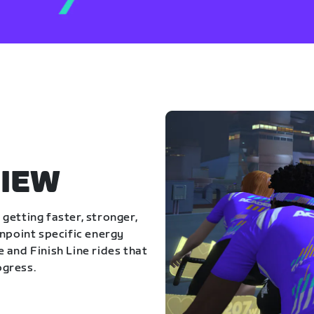
IEW
getting faster, stronger,
inpoint specific energy
 and Finish Line rides that
ogress.