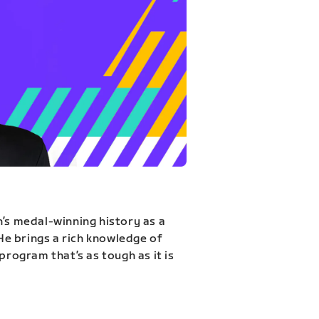
n’s medal-winning history as a
 He brings a rich knowledge of
program that’s as tough as it is