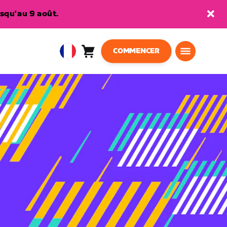
squ'au 9 août.
COMMENCER
Panier
0
European
article
Union
Français