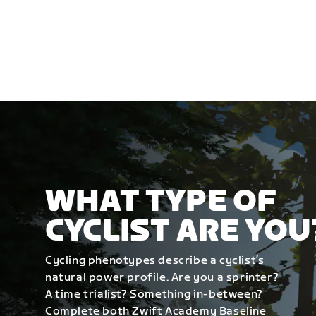
WHAT TYPE OF
CYCLIST ARE YOU
Cycling phenotypes describe a cyclist’s
natural power profile. Are you a sprinter?
A time trialist? Something in-between?
Complete both Zwift Academy Baseline