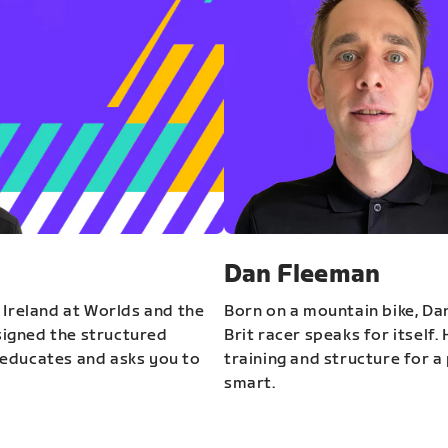
Dan Fleeman
 Ireland at Worlds and the
Born on a mountain bike, Da
igned the structured
Brit racer speaks for itself.
educates and asks you to
training and structure for a 
smart.