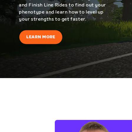
and Finish Line Rides to find out your
phenotype and learn how to level up
your strengths to get faster.
LEARN MORE