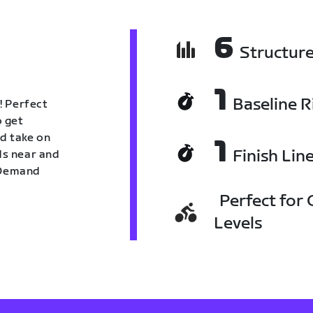
6
Structur
1
Baseline R
! Perfect
o get
nd take on
1
Finish Lin
nds near and
n Demand
Perfect for C
Levels