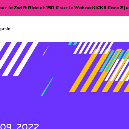
ur le Zwift Ride et 150 € sur le Wahoo KICKR Core 2 ju
gasin
 09, 2022