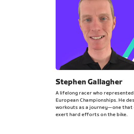
Stephen Gallagher
A lifelong racer who represented
European Championships. He des
workouts as a journey—one that 
exert hard efforts on the bike.