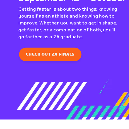
Getting faster is about two things: knowing
yourself as an athlete and knowing how to
improve. Whether you want to get in shape,
get faster, or a combination of both, you’ll
go farther as a ZA graduate.
CHECK OUT ZA FINALS