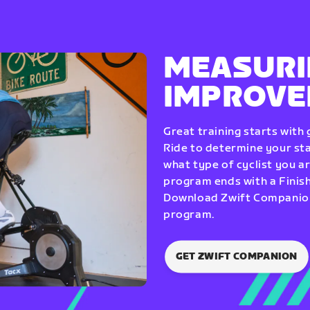
MEASURI
IMPROV
Great training starts with
Ride to determine your star
what type of cyclist you a
program ends with a Finish
Download Zwift Companion 
program.
GET ZWIFT COMPANION