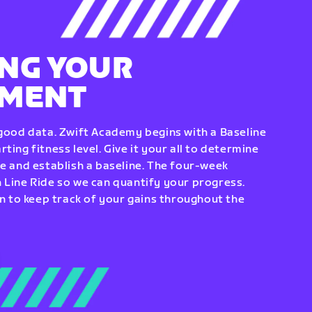
NG YOUR
EMENT
 good data. Zwift Academy begins with a Baseline
ting fitness level. Give it your all to determine
re and establish a baseline. The four-week
 Line Ride so we can quantify your progress.
to keep track of your gains throughout the