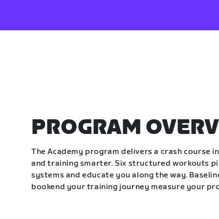
PROGRAM OVERV
The Academy program delivers a crash course in 
and training smarter. Six structured workouts p
systems and educate you along the way. Baseline
bookend your training journey measure your pr