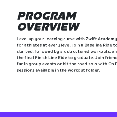
PROGRAM
OVERVIEW
Level up your learning curve with Zwift Academy
for athletes at every level, join a Baseline Ride t
started, followed by six structured workouts, a
the final Finish Line Ride to graduate. Join frie
far in group events or hit the road solo with O
sessions available in the workout folder.