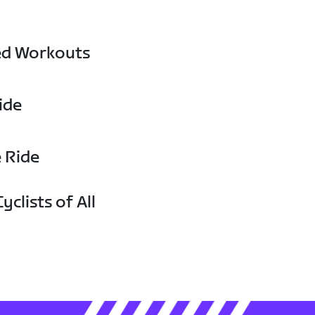
ed Workouts
ide
e Ride
yclists of All