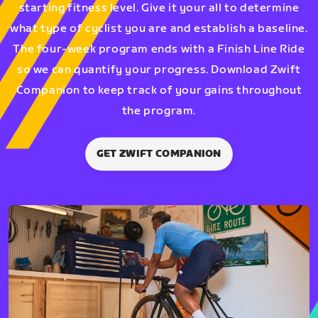
starting fitness level. Give it your all to determine
what type of cyclist you are and establish a baseline.
The four-week program ends with a Finish Line Ride
so we can quantify your progress. Download Zwift
Companion to keep track of your gains throughout
the program.
GET ZWIFT COMPANION