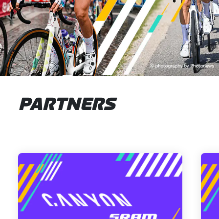
PARTNERS