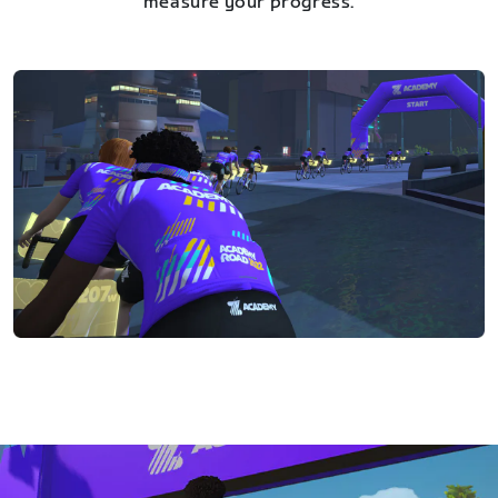
measure your progress.