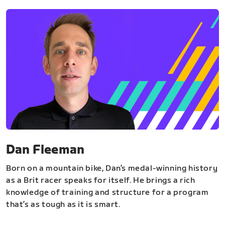
Dan Fleeman
Born on a mountain bike, Dan’s medal-winning history
as a Brit racer speaks for itself. He brings a rich
knowledge of training and structure for a program
that’s as tough as it is smart.