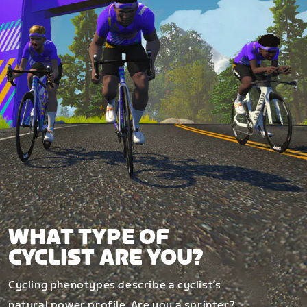
WHAT TYPE OF
CYCLIST ARE YOU?
Cycling phenotypes describe a cyclist’s
natural power profile. Are you a sprinter?