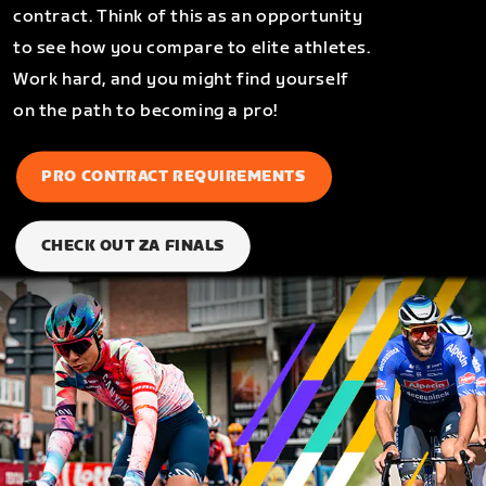
contract. Think of this as an opportunity
to see how you compare to elite athletes.
Work hard, and you might find yourself
on the path to becoming a pro!
PRO CONTRACT REQUIREMENTS
CHECK OUT ZA FINALS