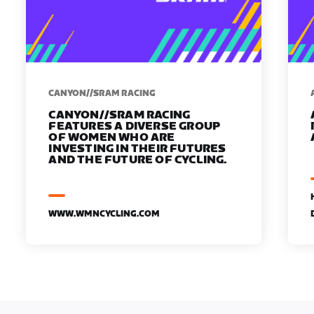
CANYON//SRAM RACING
CANYON//SRAM RACING
FEATURES A DIVERSE GROUP
OF WOMEN WHO ARE
INVESTING IN THEIR FUTURES
AND THE FUTURE OF CYCLING.
WWW.WMNCYCLING.COM