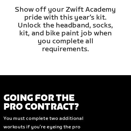
Show off your Zwift Academy
pride with this year’s kit.
Unlock the headband, socks,
kit, and bike paint job when
you complete all
requirements.
GOING FOR THE
PRO CONTRACT?
You must complete two additional
workouts if you’re eyeing the pro