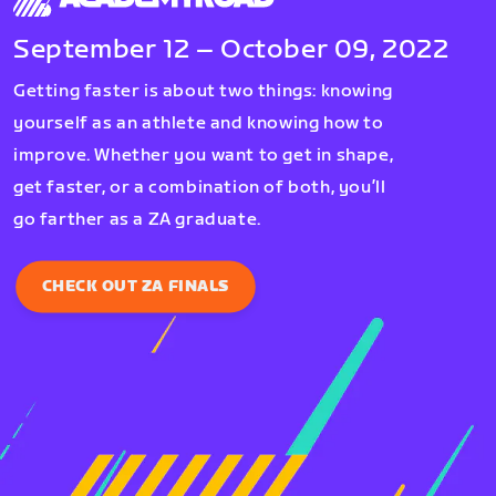
September 12 – October 09, 2022
Getting faster is about two things: knowing
yourself as an athlete and knowing how to
improve. Whether you want to get in shape,
get faster, or a combination of both, you’ll
go farther as a ZA graduate.
CHECK OUT ZA FINALS