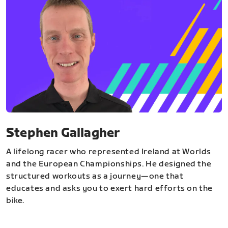
Stephen Gallagher
A lifelong racer who represented Ireland at Worlds
and the European Championships. He designed the
structured workouts as a journey—one that
educates and asks you to exert hard efforts on the
bike.