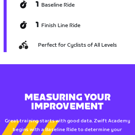
1
Baseline Ride
1
Finish Line Ride
Perfect for Cyclists of All Levels
MEASURING YOUR
IMPROVEMENT
Great training starts with good data. Zwift Academy
begins with a Baseline Ride to determine your