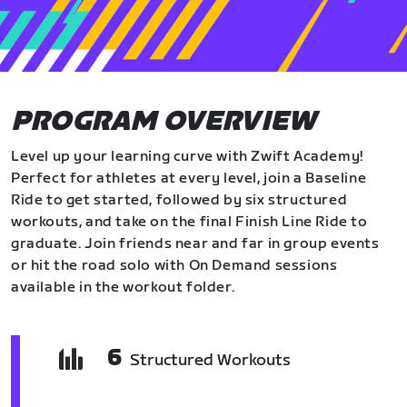
PROGRAM OVERVIEW
Level up your learning curve with Zwift Academy!
Perfect for athletes at every level, join a Baseline
Ride to get started, followed by six structured
workouts, and take on the final Finish Line Ride to
graduate. Join friends near and far in group events
or hit the road solo with On Demand sessions
available in the workout folder.
6
Structured Workouts