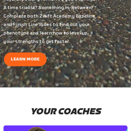
A time trialist? Something in-between?
Complete both Zwift Academy Baseline
and Finish Line Rides to find out your
phenotype and learn how to level up
your strengths to get faster.
LEARN MORE
YOUR COACHES