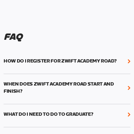
FAQ
HOW DO I REGISTER FOR ZWIFT ACADEMY ROAD?
We're just as excited as you are! Visit
www.zwift.com/zaroad
to register!
WHEN DOES ZWIFT ACADEMY ROAD START AND
FINISH?
Zwift Academy Road starts September 12, 2022
and ends October 9, 2022.
WHAT DO I NEED TO DO TO GRADUATE?
To graduate from Zwift Academy Road you’ll need
to complete the Baseline Ride, the program’s six