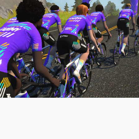
pro contender workouts.