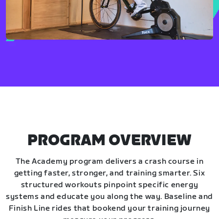
PROGRAM OVERVIEW
The Academy program delivers a crash course in
getting faster, stronger, and training smarter. Six
structured workouts pinpoint specific energy
systems and educate you along the way. Baseline and
Finish Line rides that bookend your training journey