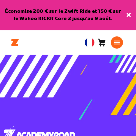
Économise 200 € sur le Zwift Ride et 150 € sur
le Wahoo KICKR Core 2 jusqu'au 9 août.
Panier
0
European
article
Union
Français