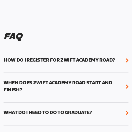
FAQ
HOW DO I REGISTER FOR ZWIFT ACADEMY ROAD?
We're just as excited as you are! Visit
www.zwift.com/zaroad
to register!
WHEN DOES ZWIFT ACADEMY ROAD START AND
FINISH?
Zwift Academy Road starts September 12, 2022
and ends October 9, 2022.
WHAT DO I NEED TO DO TO GRADUATE?
To graduate from Zwift Academy Road you’ll need
to complete the Baseline Ride, the program’s six