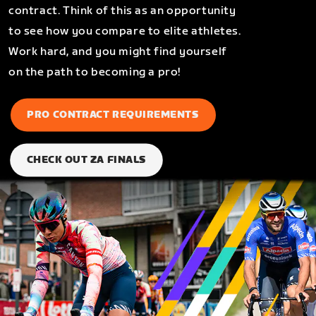
contract. Think of this as an opportunity
to see how you compare to elite athletes.
Work hard, and you might find yourself
on the path to becoming a pro!
PRO CONTRACT REQUIREMENTS
CHECK OUT ZA FINALS