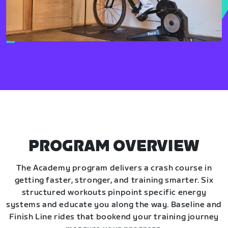
PROGRAM OVERVIEW
The Academy program delivers a crash course in
getting faster, stronger, and training smarter. Six
structured workouts pinpoint specific energy
systems and educate you along the way. Baseline and
Finish Line rides that bookend your training journey