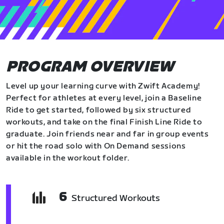
PROGRAM OVERVIEW
Level up your learning curve with Zwift Academy!
Perfect for athletes at every level, join a Baseline
Ride to get started, followed by six structured
workouts, and take on the final Finish Line Ride to
graduate. Join friends near and far in group events
or hit the road solo with On Demand sessions
available in the workout folder.
6
Structured Workouts