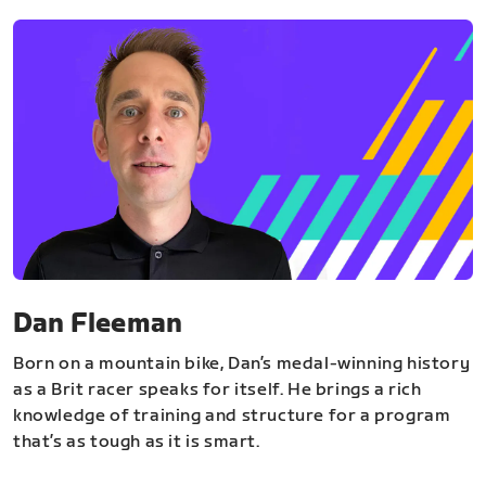
Dan Fleeman
Born on a mountain bike, Dan’s medal-winning history
as a Brit racer speaks for itself. He brings a rich
knowledge of training and structure for a program
that’s as tough as it is smart.