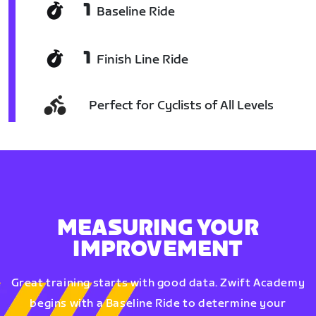
1
Baseline Ride
1
Finish Line Ride
Perfect for Cyclists of All Levels
MEASURING YOUR
IMPROVEMENT
Great training starts with good data. Zwift Academy
begins with a Baseline Ride to determine your