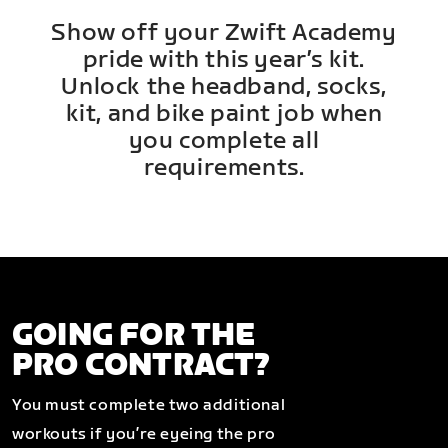
Show off your Zwift Academy
pride with this year’s kit.
Unlock the headband, socks,
kit, and bike paint job when
you complete all
requirements.
GOING FOR THE
PRO CONTRACT?
You must complete two additional
workouts if you’re eyeing the pro