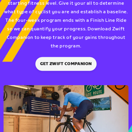
starting fitness level. Give it your all to determine
what type of cyclist you are and establish a baseline.
The four-week program ends with a Finish Line Ride
so we can quantify your progress. Download Zwift
Companion to keep track of your gains throughout
the program.
GET ZWIFT COMPANION