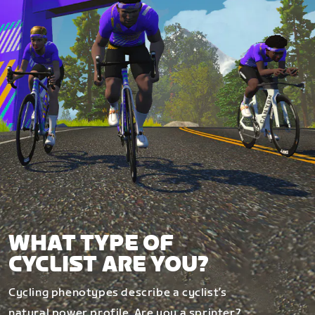
WHAT TYPE OF
CYCLIST ARE YOU?
Cycling phenotypes describe a cyclist’s
natural power profile. Are you a sprinter?