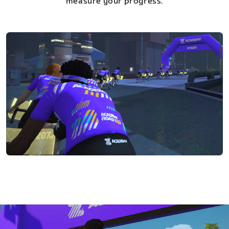
measure your progress.