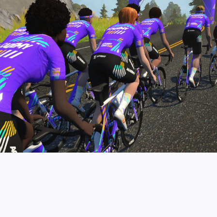
pro contender workouts.