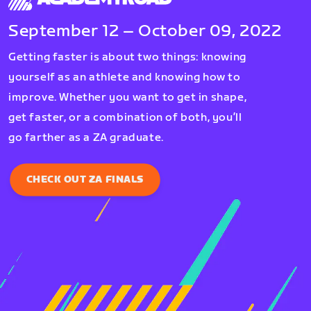
September 12 – October 09, 2022
Getting faster is about two things: knowing
yourself as an athlete and knowing how to
improve. Whether you want to get in shape,
get faster, or a combination of both, you’ll
go farther as a ZA graduate.
CHECK OUT ZA FINALS