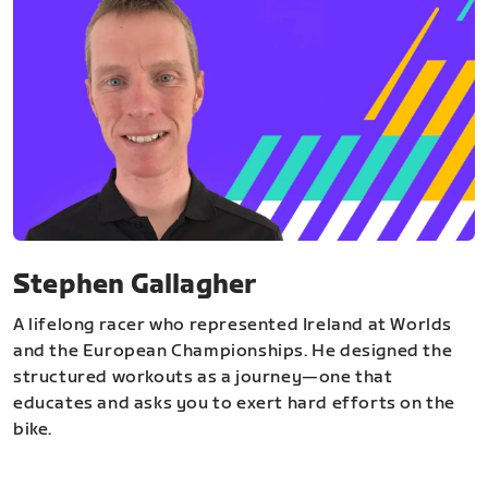
Stephen Gallagher
A lifelong racer who represented Ireland at Worlds
and the European Championships. He designed the
structured workouts as a journey—one that
educates and asks you to exert hard efforts on the
bike.