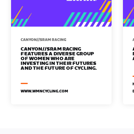
CANYON//SRAM RACING
CANYON//SRAM RACING
FEATURES A DIVERSE GROUP
OF WOMEN WHO ARE
INVESTING IN THEIR FUTURES
AND THE FUTURE OF CYCLING.
WWW.WMNCYCLING.COM