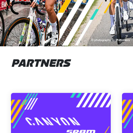
PARTNERS