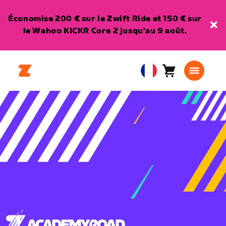
Économise 200 € sur le Zwift Ride et 150 € sur
le Wahoo KICKR Core 2 jusqu'au 9 août.
Panier
0
European
article
Union
Français