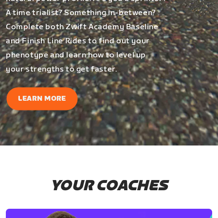
A time trialist? Something in-between?
Complete both Zwift Academy Baseline
and Finish Line Rides to find out your
phenotype and learn how to level up
your strengths to get faster.
LEARN MORE
YOUR COACHES