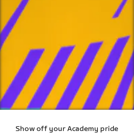
Show off your Academy pride