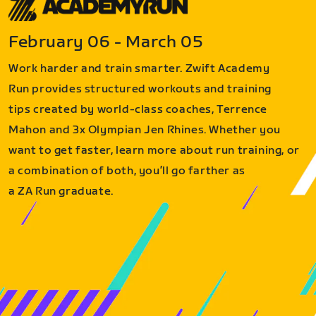
February 06 - March 05
Work harder and train smarter. Zwift Academy
Run provides structured workouts and training
tips created by world-class coaches, Terrence
Mahon and 3x Olympian Jen Rhines. Whether you
want to get faster, learn more about run training, or
a combination of both, you’ll go farther as
a ZA Run graduate.