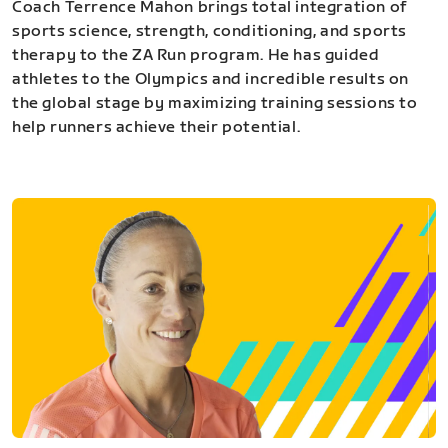
Coach Terrence Mahon brings total integration of
sports science, strength, conditioning, and sports
therapy to the ZA Run program. He has guided
athletes to the Olympics and incredible results on
the global stage by maximizing training sessions to
help runners achieve their potential.