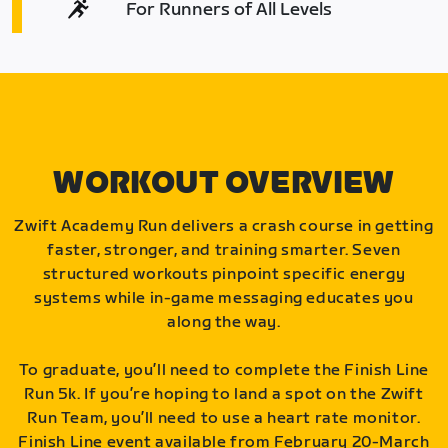
For Runners of All Levels
WORKOUT OVERVIEW
Zwift Academy Run delivers a crash course in getting
faster, stronger, and training smarter. Seven
structured workouts pinpoint specific energy
systems while in-game messaging educates you
along the way.
To graduate, you’ll need to complete the Finish Line
Run 5k. If you’re hoping to land a spot on the Zwift
Run Team, you’ll need to use a heart rate monitor.
Finish Line event available from February 20-March