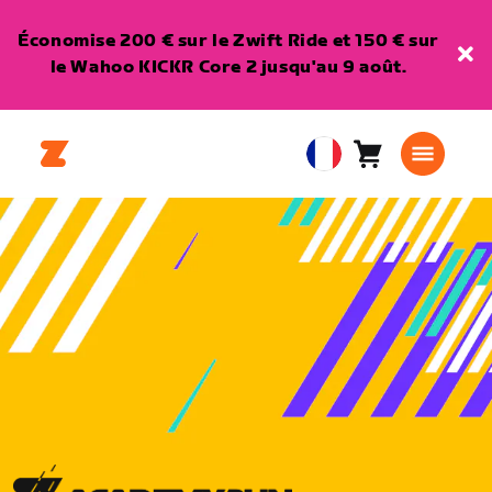
Économise 200 € sur le Zwift Ride et 150 € sur
le Wahoo KICKR Core 2 jusqu'au 9 août.
Panier
0
European
article
Union
Français