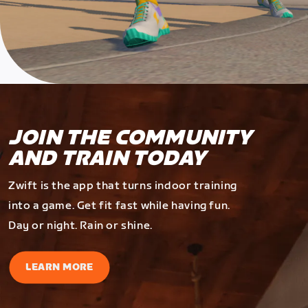
JOIN THE COMMUNITY
AND TRAIN TODAY
Zwift is the app that turns indoor training
into a game. Get fit fast while having fun.
Day or night. Rain or shine.
LEARN MORE