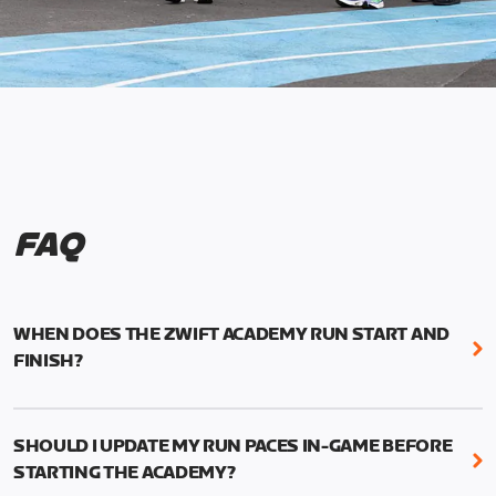
FAQ
WHEN DOES THE ZWIFT ACADEMY RUN START AND
FINISH?
Mark your calendars! Zwift Academy Run kicks off
February 6, 2023 at 3 p.m. UTC (8 a.m. PT)--and
SHOULD I UPDATE MY RUN PACES IN-GAME BEFORE
runs through March 5, 2023 at 8:59 a.m. UTC (1:59
STARTING THE ACADEMY?
a.m. PT).