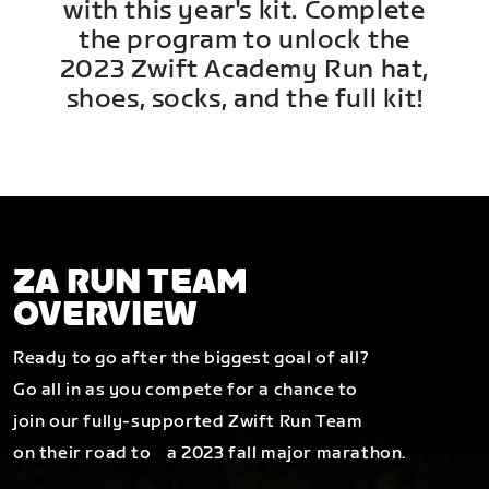
with this year's kit. Complete
the program to unlock the
2023 Zwift Academy Run hat,
shoes, socks, and the full kit!
ZA RUN TEAM
OVERVIEW
Ready to go after the biggest goal of all?
Go all in as you compete for a chance to
join our fully-supported Zwift Run Team
on their road to a 2023 fall major marathon.