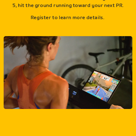
5, hit the ground running toward your next PR.
Register to learn more details.