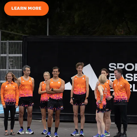
LEARN MORE