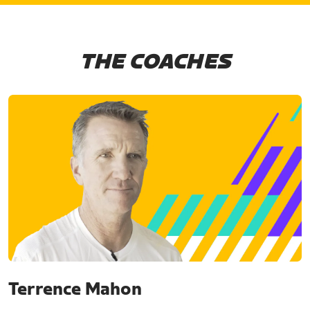
THE COACHES
Terrence Mahon