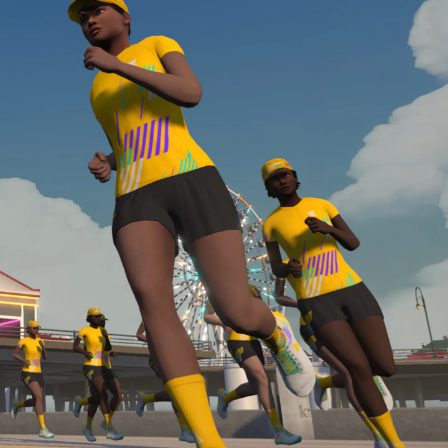
Line run with a heart rate monitor. Both of these
are required in order to be considered for the
Zwift Academy Run Team.To learn more about the
terms & conditions, click
here
.