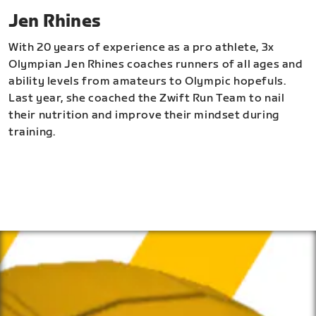
Jen Rhines
With 20 years of experience as a pro athlete, 3x
Olympian Jen Rhines coaches runners of all ages and
ability levels from amateurs to Olympic hopefuls.
Last year, she coached the Zwift Run Team to nail
their nutrition and improve their mindset during
training.