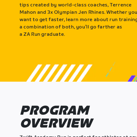
tips created by world-class coaches, Terrence
Mahon and 3x Olympian Jen Rhines. Whether yo
want to get faster, learn more about run training
a combination of both, you’ll go farther as
a ZA Run graduate.
PROGRAM
OVERVIEW