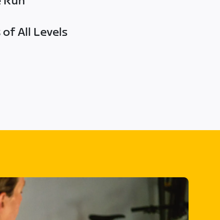
e Run
of All Levels