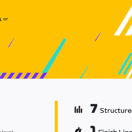
u
, or
7
Structur
1