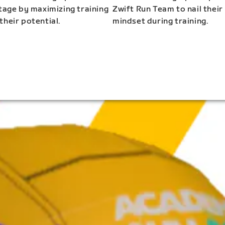
stage by maximizing training
Zwift Run Team to nail their
their potential.
mindset during training.