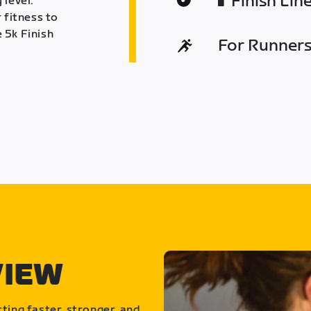
Finish Lin
 level.
 fitness to
 5k Finish
For Runners 
VIEW
ting faster, stronger, and