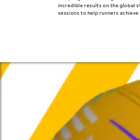
incredible results on the global 
sessions to help runners achieve 