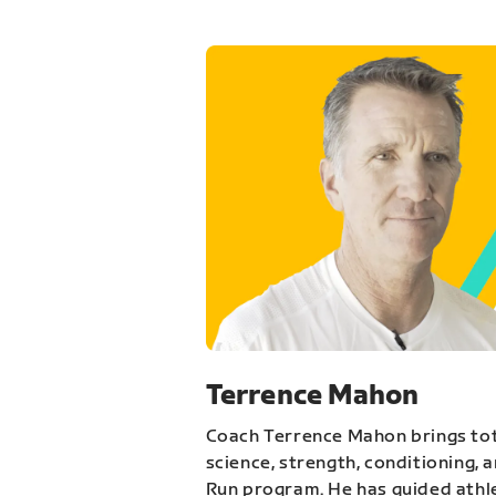
Terrence Mahon
Coach Terrence Mahon brings tot
science, strength, conditioning, 
Run program. He has guided athl