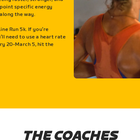
point specific energy
along the way.
ine Run 5k. If you’re
ll need to use a heart rate
ry 20-March 5, hit the
THE COACHES