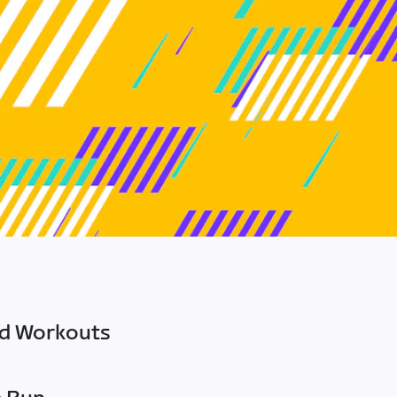
ed Workouts