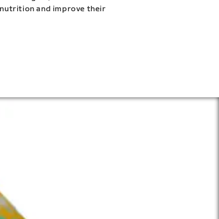
 nutrition and improve their