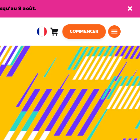
squ'au 9 août.
COMMENCER
Panier
0
European
article
Union
Français