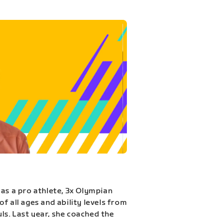
 as a pro athlete, 3x Olympian
f all ages and ability levels from
s. Last year, she coached the