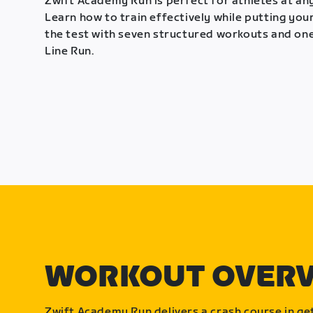
Zwift Academy Run is perfect for athletes at any
Learn how to train effectively while putting your
the test with seven structured workouts and one
Line Run.
WORKOUT OVER
Zwift Academy Run delivers a crash course in get