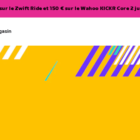
ur le Zwift Ride et 150 € sur le Wahoo KICKR Core 2 ju
gasin