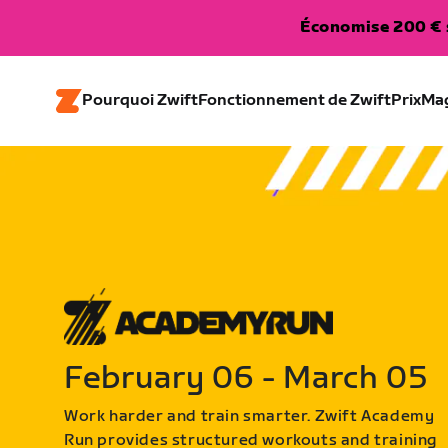
Économise 200 € s
Pourquoi Zwift
Fonctionnement de Zwift
Prix
Ma
February 06 - March 05
Work harder and train smarter. Zwift Academy
Run provides structured workouts and training