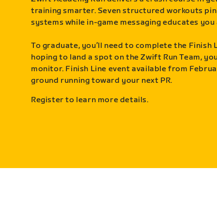
training smarter. Seven structured workouts pin
systems while in-game messaging educates you 
To graduate, you’ll need to complete the Finish L
hoping to land a spot on the Zwift Run Team, you’
monitor. Finish Line event available from Februa
ground running toward your next PR.
Register to learn more details.