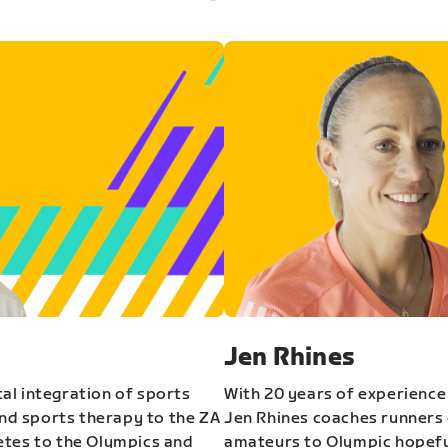
Jen Rhines
al integration of sports
With 20 years of experience
and sports therapy to the ZA
Jen Rhines coaches runners o
etes to the Olympics and
amateurs to Olympic hopeful