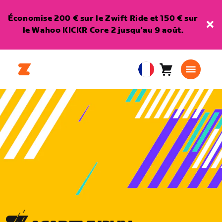
Économise 200 € sur le Zwift Ride et 150 € sur
le Wahoo KICKR Core 2 jusqu'au 9 août.
Panier
0
European
article
Union
Français