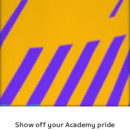
Show off your Academy pride