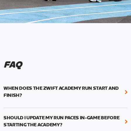
FAQ
WHEN DOES THE ZWIFT ACADEMY RUN START AND
FINISH?
Mark your calendars! Zwift Academy Run kicks off
February 6, 2023 at 3 p.m. UTC (8 a.m. PT)--and
SHOULD I UPDATE MY RUN PACES IN-GAME BEFORE
runs through March 5, 2023 at 8:59 a.m. UTC (1:59
STARTING THE ACADEMY?
a.m. PT).