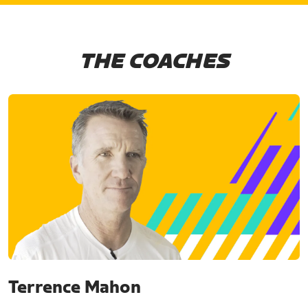
THE COACHES
Terrence Mahon