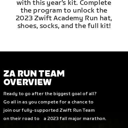
with this year's kit. Complete
the program to unlock the
2023 Zwift Academy Run hat,
shoes, socks, and the full kit!
ZA RUN TEAM
OVERVIEW
Ready to go after the biggest goal of all?
Go all in as you compete for a chance to
join our fully-supported Zwift Run Team
on their road to a 2023 fall major marathon.