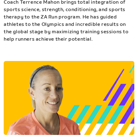
Coach Terrence Mahon brings total integration of
sports science, strength, conditioning, and sports
therapy to the ZA Run program. He has guided
athletes to the Olympics and incredible results on
the global stage by maximizing training sessions to
help runners achieve their potential.