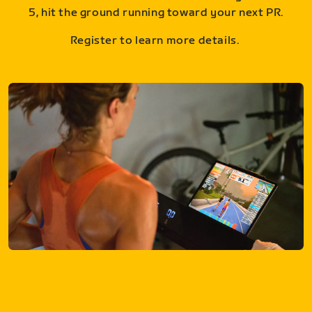
5, hit the ground running toward your next PR.
Register to learn more details.