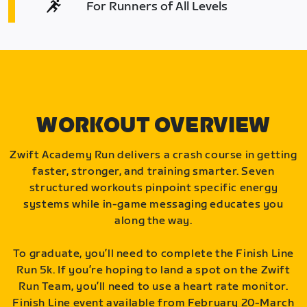
For Runners of All Levels
WORKOUT OVERVIEW
Zwift Academy Run delivers a crash course in getting
faster, stronger, and training smarter. Seven
structured workouts pinpoint specific energy
systems while in-game messaging educates you
along the way.
To graduate, you’ll need to complete the Finish Line
Run 5k. If you’re hoping to land a spot on the Zwift
Run Team, you’ll need to use a heart rate monitor.
Finish Line event available from February 20-March