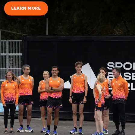
LEARN MORE