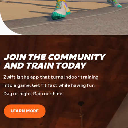
JOIN THE COMMUNITY
AND TRAIN TODAY
Zwift is the app that turns indoor training
into a game. Get fit fast while having fun.
Day or night. Rain or shine.
LEARN MORE