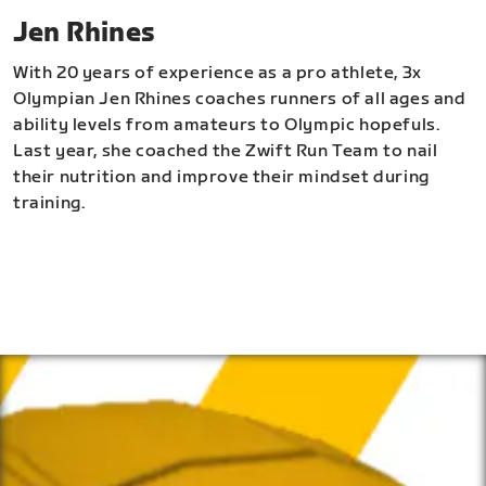
Jen Rhines
With 20 years of experience as a pro athlete, 3x
Olympian Jen Rhines coaches runners of all ages and
ability levels from amateurs to Olympic hopefuls.
Last year, she coached the Zwift Run Team to nail
their nutrition and improve their mindset during
training.