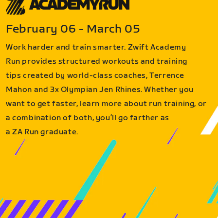
February 06 - March 05
Work harder and train smarter. Zwift Academy
Run provides structured workouts and training
tips created by world-class coaches, Terrence
Mahon and 3x Olympian Jen Rhines. Whether you
want to get faster, learn more about run training, or
a combination of both, you’ll go farther as
a ZA Run graduate.