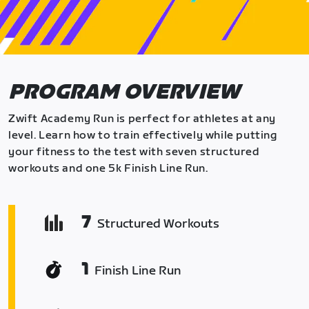
PROGRAM OVERVIEW
Zwift Academy Run is perfect for athletes at any
level. Learn how to train effectively while putting
your fitness to the test with seven structured
workouts and one 5k Finish Line Run.
7
Structured Workouts
1
Finish Line Run