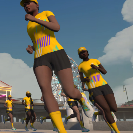
Line run with a heart rate monitor. Both of these
are required in order to be considered for the
Zwift Academy Run Team.To learn more about the
terms & conditions, click
here
.