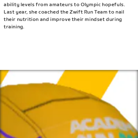
ability levels from amateurs to Olympic hopefuls.
Last year, she coached the Zwift Run Team to nail
their nutrition and improve their mindset during
training.