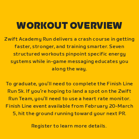
WORKOUT OVERVIEW
Zwift Academy Run delivers a crash course in getting
faster, stronger, and training smarter. Seven
structured workouts pinpoint specific energy
systems while in-game messaging educates you
along the way.
To graduate, you’ll need to complete the Finish Line
Run 5k. If you’re hoping to land a spot on the Zwift
Run Team, you’ll need to use a heart rate monitor.
Finish Line event available from February 20-March
5, hit the ground running toward your next PR.
Register to learn more details.