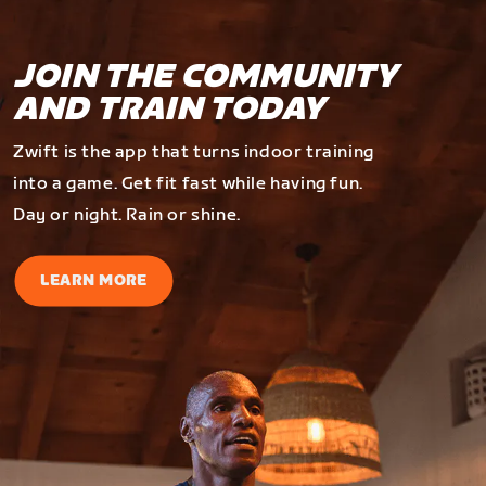
JOIN THE COMMUNITY
AND TRAIN TODAY
Zwift is the app that turns indoor training
into a game. Get fit fast while having fun.
Day or night. Rain or shine.
LEARN MORE