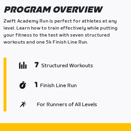
PROGRAM OVERVIEW
Zwift Academy Run is perfect for athletes at any
level. Learn how to train effectively while putting
your fitness to the test with seven structured
workouts and one 5k Finish Line Run.
7
Structured Workouts
1
Finish Line Run
For Runners of All Levels