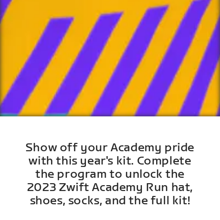
Show off your Academy pride
with this year's kit. Complete
the program to unlock the
2023 Zwift Academy Run hat,
shoes, socks, and the full kit!