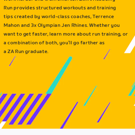
Run provides structured workouts and training
tips created by world-class coaches, Terrence
Mahon and 3x Olympian Jen Rhines. Whether you
want to get faster, learn more about run training, or
a combination of both, you’ll go farther as
a ZA Run graduate.