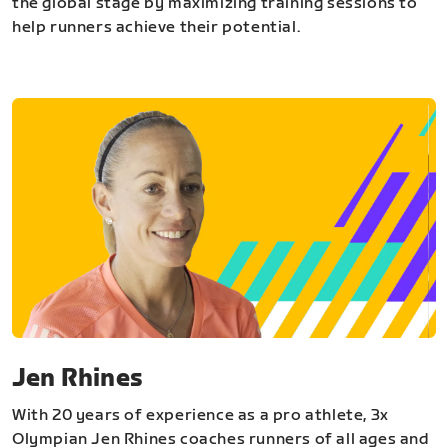
the global stage by maximizing training sessions to
help runners achieve their potential.
Jen Rhines
With 20 years of experience as a pro athlete, 3x
Olympian Jen Rhines coaches runners of all ages and