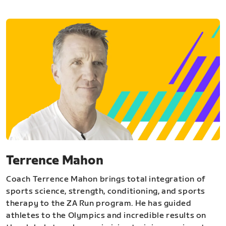
Terrence Mahon
Coach Terrence Mahon brings total integration of
sports science, strength, conditioning, and sports
therapy to the ZA Run program. He has guided
athletes to the Olympics and incredible results on