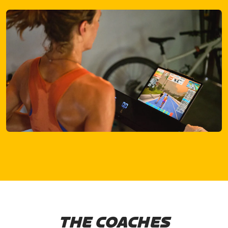
THE COACHES