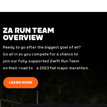
ZA RUN TEAM
OVERVIEW
Ready to go after the biggest goal of all?
Go all in as you compete for a chance to
join our fully-supported Zwift Run Team
on their road to a 2023 fall major marathon.
LEARN MORE