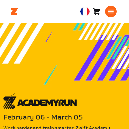
Panier
0
European
article
Union
Français
February 06 - March 05
Work harder and train smarter. Zwift Academy