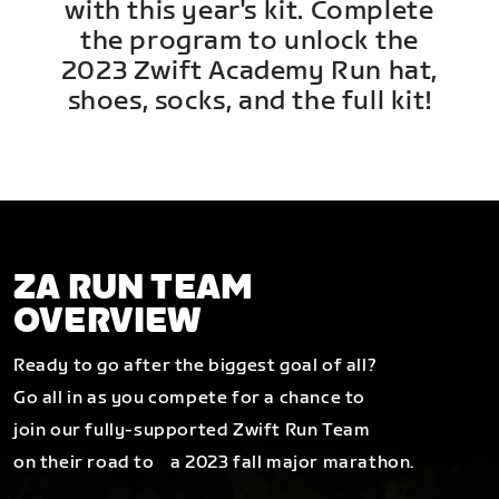
with this year's kit. Complete
the program to unlock the
2023 Zwift Academy Run hat,
shoes, socks, and the full kit!
ZA RUN TEAM
OVERVIEW
Ready to go after the biggest goal of all?
Go all in as you compete for a chance to
join our fully-supported Zwift Run Team
on their road to a 2023 fall major marathon.