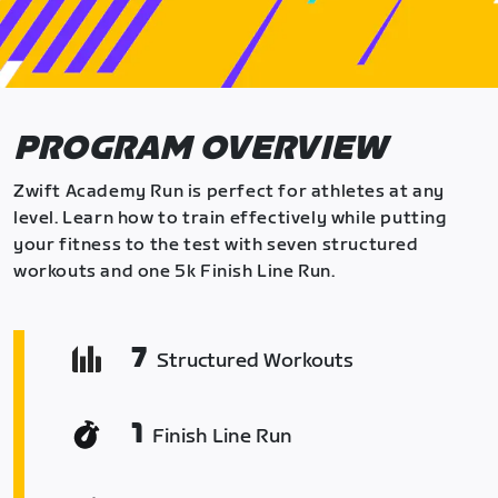
PROGRAM OVERVIEW
Zwift Academy Run is perfect for athletes at any
level. Learn how to train effectively while putting
your fitness to the test with seven structured
workouts and one 5k Finish Line Run.
7
Structured Workouts
1
Finish Line Run