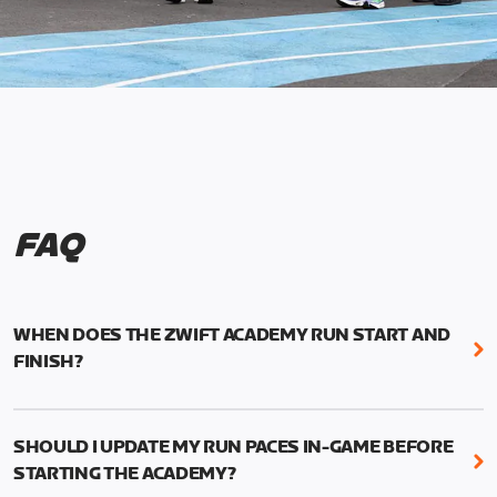
FAQ
WHEN DOES THE ZWIFT ACADEMY RUN START AND
FINISH?
Mark your calendars! Zwift Academy Run kicks off
February 6, 2023 at 3 p.m. UTC (8 a.m. PT)--and
SHOULD I UPDATE MY RUN PACES IN-GAME BEFORE
runs through March 5, 2023 at 8:59 a.m. UTC (1:59
STARTING THE ACADEMY?
a.m. PT).