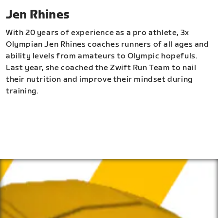
Jen Rhines
With 20 years of experience as a pro athlete, 3x
Olympian Jen Rhines coaches runners of all ages and
ability levels from amateurs to Olympic hopefuls.
Last year, she coached the Zwift Run Team to nail
their nutrition and improve their mindset during
training.