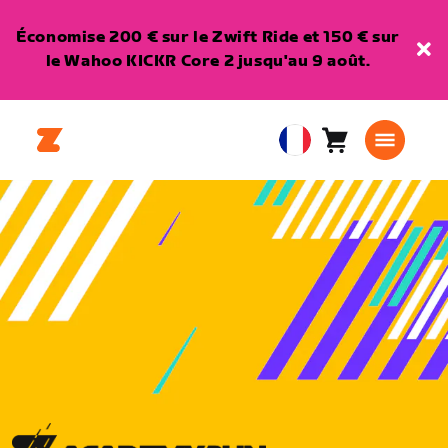
Économise 200 € sur le Zwift Ride et 150 € sur
le Wahoo KICKR Core 2 jusqu'au 9 août.
Panier
0
European
article
Union
Français