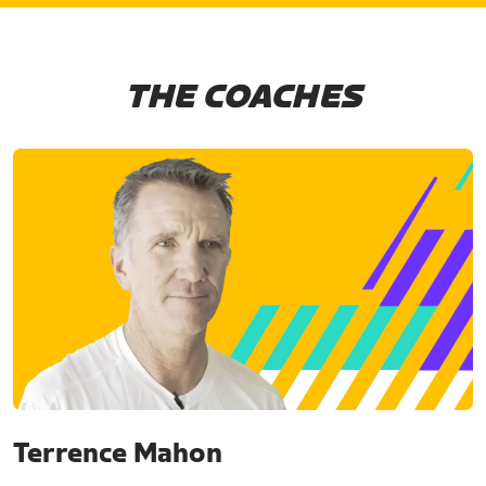
THE COACHES
Terrence Mahon