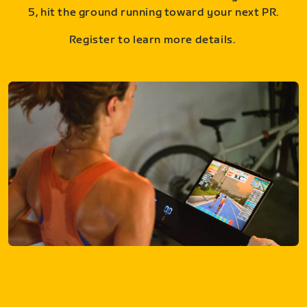
5, hit the ground running toward your next PR.
Register to learn more details.