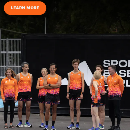
LEARN MORE