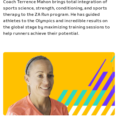
Coach Terrence Mahon brings total integration of
sports science, strength, conditioning, and sports
therapy to the ZA Run program. He has guided
athletes to the Olympics and incredible results on
the global stage by maximizing training sessions to
help runners achieve their potential.