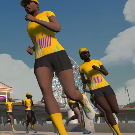
Line run with a heart rate monitor. Both of these
are required in order to be considered for the
Zwift Academy Run Team.To learn more about the
terms & conditions, click
here
.