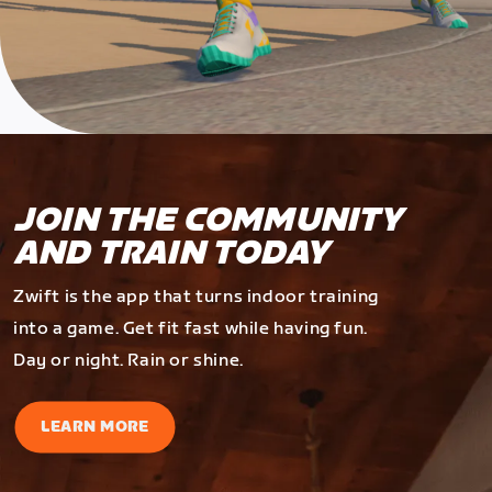
JOIN THE COMMUNITY
AND TRAIN TODAY
Zwift is the app that turns indoor training
into a game. Get fit fast while having fun.
Day or night. Rain or shine.
LEARN MORE