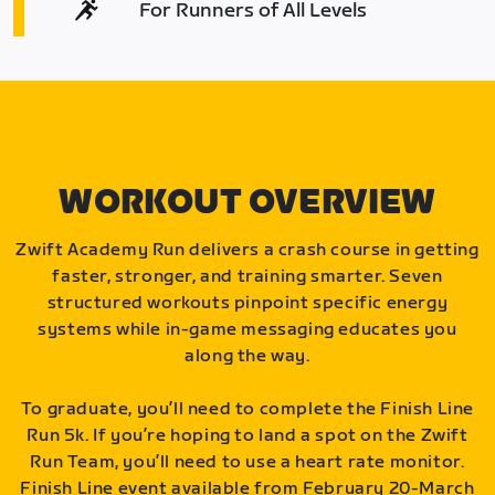
For Runners of All Levels
WORKOUT OVERVIEW
Zwift Academy Run delivers a crash course in getting
faster, stronger, and training smarter. Seven
structured workouts pinpoint specific energy
systems while in-game messaging educates you
along the way.
To graduate, you’ll need to complete the Finish Line
Run 5k. If you’re hoping to land a spot on the Zwift
Run Team, you’ll need to use a heart rate monitor.
Finish Line event available from February 20-March