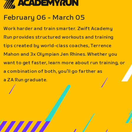
February 06 - March 05
Work harder and train smarter. Zwift Academy
Run provides structured workouts and training
tips created by world-class coaches, Terrence
Mahon and 3x Olympian Jen Rhines. Whether you
want to get faster, learn more about run training, or
a combination of both, you’ll go farther as
a ZA Run graduate.