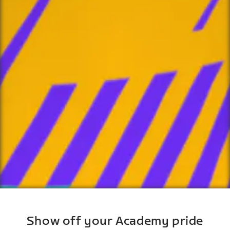
Show off your Academy pride