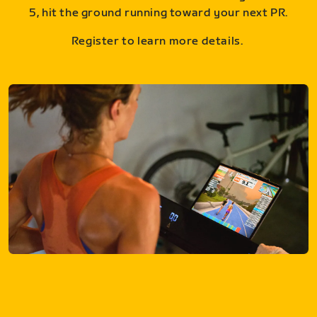
5, hit the ground running toward your next PR.
Register to learn more details.