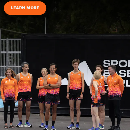
LEARN MORE