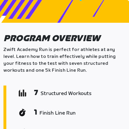
PROGRAM OVERVIEW
Zwift Academy Run is perfect for athletes at any
level. Learn how to train effectively while putting
your fitness to the test with seven structured
workouts and one 5k Finish Line Run.
7
Structured Workouts
1
Finish Line Run