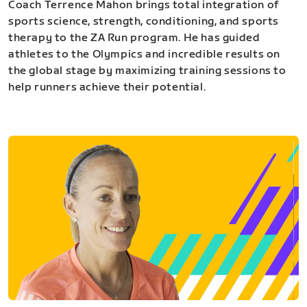
Coach Terrence Mahon brings total integration of
sports science, strength, conditioning, and sports
therapy to the ZA Run program. He has guided
athletes to the Olympics and incredible results on
the global stage by maximizing training sessions to
help runners achieve their potential.