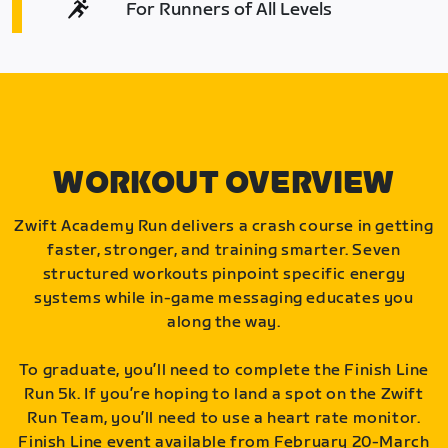
For Runners of All Levels
WORKOUT OVERVIEW
Zwift Academy Run delivers a crash course in getting
faster, stronger, and training smarter. Seven
structured workouts pinpoint specific energy
systems while in-game messaging educates you
along the way.
To graduate, you’ll need to complete the Finish Line
Run 5k. If you’re hoping to land a spot on the Zwift
Run Team, you’ll need to use a heart rate monitor.
Finish Line event available from February 20-March