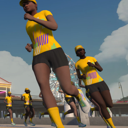
Line run with a heart rate monitor. Both of these
are required in order to be considered for the
Zwift Academy Run Team.To learn more about the
terms & conditions, click
here
.