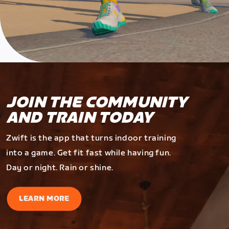
JOIN THE COMMUNITY
AND TRAIN TODAY
Zwift is the app that turns indoor training
into a game. Get fit fast while having fun.
Day or night. Rain or shine.
LEARN MORE