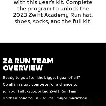
with this year's kit. Complete
the program to unlock the
2023 Zwift Academy Run hat,
shoes, socks, and the full kit!
ZA RUN TEAM
OVERVIEW
Ready to go after the biggest goal of all?
Go all in as you compete for a chance to
join our fully-supported Zwift Run Team
on their road to a 2023 fall major marathon.