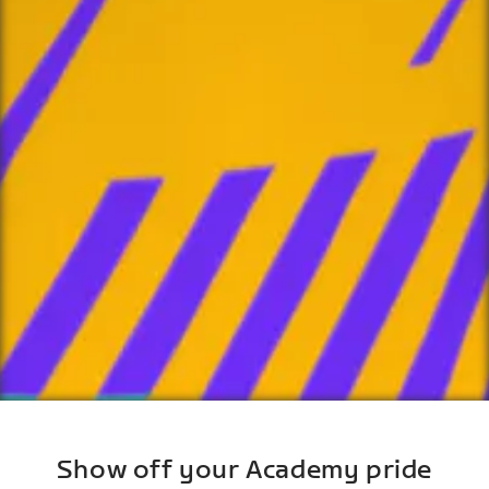
Show off your Academy pride