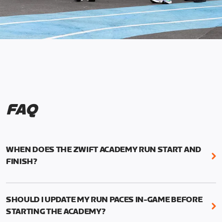
FAQ
WHEN DOES THE ZWIFT ACADEMY RUN START AND
FINISH?
Mark your calendars! Zwift Academy Run kicks off
February 6, 2023 at 3 p.m. UTC (8 a.m. PT)--and
SHOULD I UPDATE MY RUN PACES IN-GAME BEFORE
runs through March 5, 2023 at 8:59 a.m. UTC (1:59
STARTING THE ACADEMY?
a.m. PT).