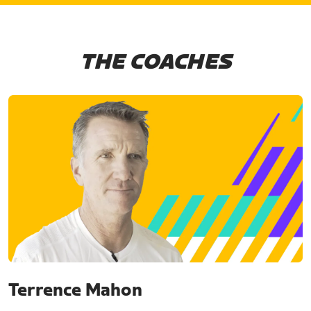
THE COACHES
Terrence Mahon