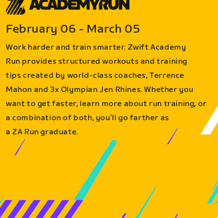
February 06 - March 05
Work harder and train smarter. Zwift Academy
Run provides structured workouts and training
tips created by world-class coaches, Terrence
Mahon and 3x Olympian Jen Rhines. Whether you
want to get faster, learn more about run training, or
a combination of both, you’ll go farther as
a ZA Run graduate.