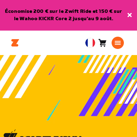
Économise 200 € sur le Zwift Ride et 150 € sur
le Wahoo KICKR Core 2 jusqu'au 9 août.
Panier
0
European
article
Union
Français