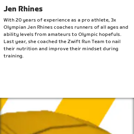
Jen Rhines
With 20 years of experience as a pro athlete, 3x
Olympian Jen Rhines coaches runners of all ages and
ability levels from amateurs to Olympic hopefuls.
Last year, she coached the Zwift Run Team to nail
their nutrition and improve their mindset during
training.