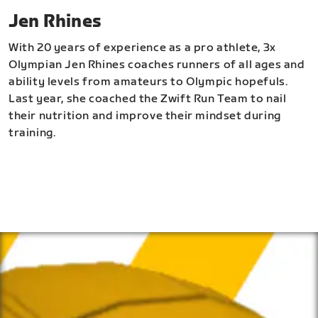
Jen Rhines
With 20 years of experience as a pro athlete, 3x
Olympian Jen Rhines coaches runners of all ages and
ability levels from amateurs to Olympic hopefuls.
Last year, she coached the Zwift Run Team to nail
their nutrition and improve their mindset during
training.