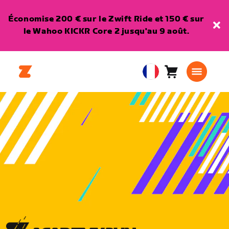
Économise 200 € sur le Zwift Ride et 150 € sur
le Wahoo KICKR Core 2 jusqu'au 9 août.
Panier
0
European
article
Union
Français