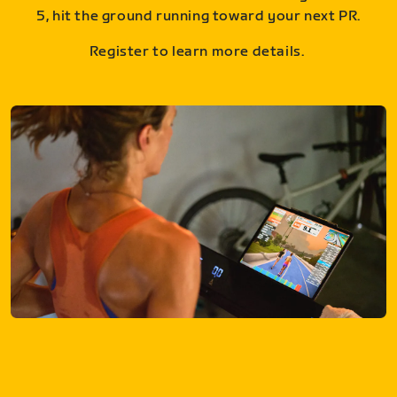
5, hit the ground running toward your next PR.
Register to learn more details.