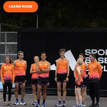
LEARN MORE