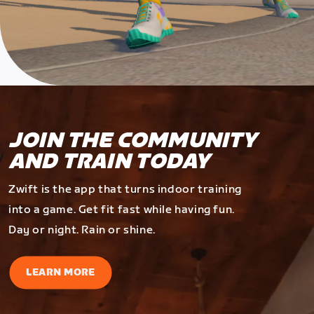
JOIN THE COMMUNITY
AND TRAIN TODAY
Zwift is the app that turns indoor training
into a game. Get fit fast while having fun.
Day or night. Rain or shine.
LEARN MORE