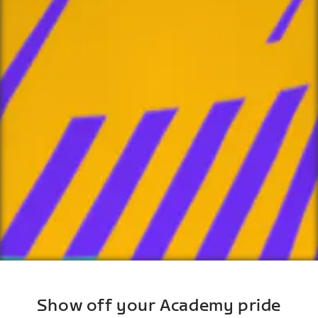
Show off your Academy pride