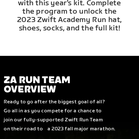
with this year's kit. Complete
the program to unlock the
2023 Zwift Academy Run hat,
shoes, socks, and the full kit!
ZA RUN TEAM
OVERVIEW
Ready to go after the biggest goal of all?
Go all in as you compete for a chance to
join our fully-supported Zwift Run Team
on their road to a 2023 fall major marathon.