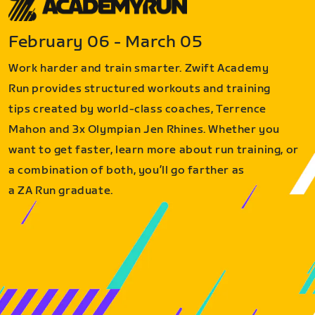
February 06 - March 05
Work harder and train smarter. Zwift Academy
Run provides structured workouts and training
tips created by world-class coaches, Terrence
Mahon and 3x Olympian Jen Rhines. Whether you
want to get faster, learn more about run training, or
a combination of both, you’ll go farther as
a ZA Run graduate.