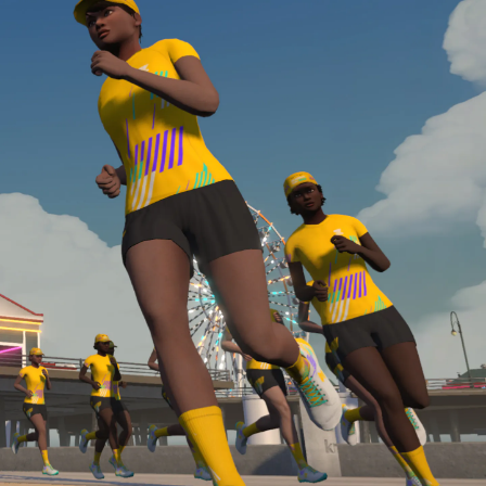
Line run with a heart rate monitor. Both of these
are required in order to be considered for the
Zwift Academy Run Team.To learn more about the
terms & conditions, click
here
.