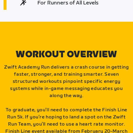
For Runners of All Levels
WORKOUT OVERVIEW
Zwift Academy Run delivers a crash course in getting
faster, stronger, and training smarter. Seven
structured workouts pinpoint specific energy
systems while in-game messaging educates you
along the way.
To graduate, you’ll need to complete the Finish Line
Run 5k. If you’re hoping to land a spot on the Zwift
Run Team, you’ll need to use a heart rate monitor.
Finish Line event available from February 20-March