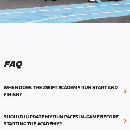
FAQ
WHEN DOES THE ZWIFT ACADEMY RUN START AND
FINISH?
Mark your calendars! Zwift Academy Run kicks off
February 6, 2023 at 3 p.m. UTC (8 a.m. PT)--and
SHOULD I UPDATE MY RUN PACES IN-GAME BEFORE
runs through March 5, 2023 at 8:59 a.m. UTC (1:59
STARTING THE ACADEMY?
a.m. PT).