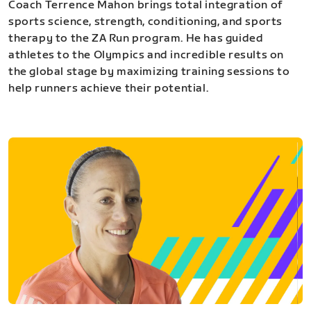
Coach Terrence Mahon brings total integration of
sports science, strength, conditioning, and sports
therapy to the ZA Run program. He has guided
athletes to the Olympics and incredible results on
the global stage by maximizing training sessions to
help runners achieve their potential.