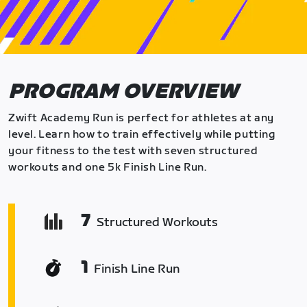
PROGRAM OVERVIEW
Zwift Academy Run is perfect for athletes at any
level. Learn how to train effectively while putting
your fitness to the test with seven structured
workouts and one 5k Finish Line Run.
7
Structured Workouts
1
Finish Line Run