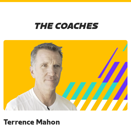
THE COACHES
Terrence Mahon