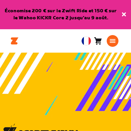
Économise 200 € sur le Zwift Ride et 150 € sur
le Wahoo KICKR Core 2 jusqu'au 9 août.
Panier
0
European
article
Union
Français