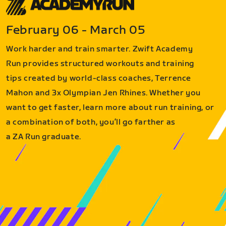
February 06 - March 05
Work harder and train smarter. Zwift Academy
Run provides structured workouts and training
tips created by world-class coaches, Terrence
Mahon and 3x Olympian Jen Rhines. Whether you
want to get faster, learn more about run training, or
a combination of both, you’ll go farther as
a ZA Run graduate.