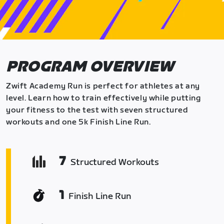
PROGRAM OVERVIEW
Zwift Academy Run is perfect for athletes at any
level. Learn how to train effectively while putting
your fitness to the test with seven structured
workouts and one 5k Finish Line Run.
7
Structured Workouts
1
Finish Line Run