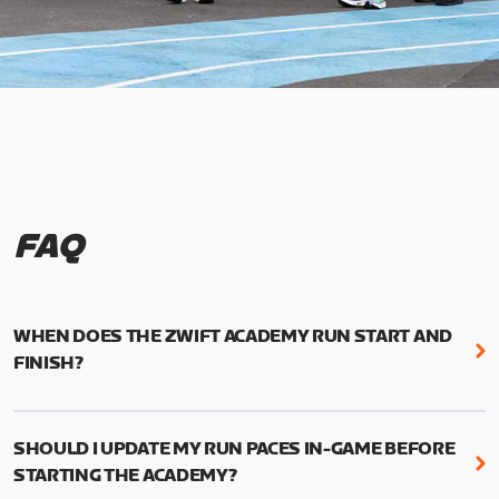
FAQ
WHEN DOES THE ZWIFT ACADEMY RUN START AND
FINISH?
Mark your calendars! Zwift Academy Run kicks off
February 6, 2023 at 3 p.m. UTC (8 a.m. PT)--and
SHOULD I UPDATE MY RUN PACES IN-GAME BEFORE
runs through March 5, 2023 at 8:59 a.m. UTC (1:59
STARTING THE ACADEMY?
a.m. PT).