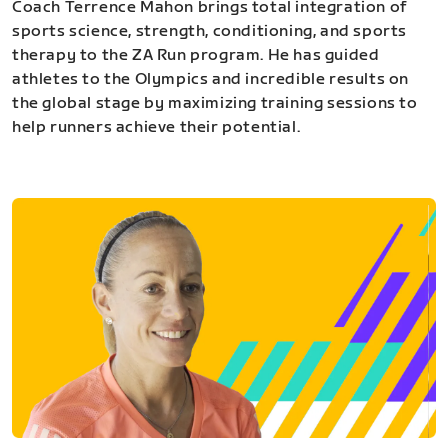
Coach Terrence Mahon brings total integration of
sports science, strength, conditioning, and sports
therapy to the ZA Run program. He has guided
athletes to the Olympics and incredible results on
the global stage by maximizing training sessions to
help runners achieve their potential.