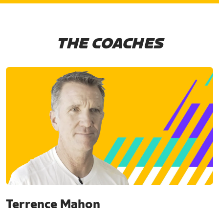
THE COACHES
Terrence Mahon