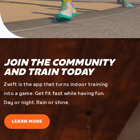
JOIN THE COMMUNITY
AND TRAIN TODAY
Zwift is the app that turns indoor training
into a game. Get fit fast while having fun.
Day or night. Rain or shine.
LEARN MORE