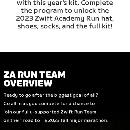
with this year's kit. Complete
the program to unlock the
2023 Zwift Academy Run hat,
shoes, socks, and the full kit!
ZA RUN TEAM
OVERVIEW
Ready to go after the biggest goal of all?
Go all in as you compete for a chance to
join our fully-supported Zwift Run Team
on their road to a 2023 fall major marathon.