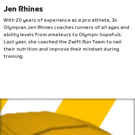
Jen Rhines
With 20 years of experience as a pro athlete, 3x
Olympian Jen Rhines coaches runners of all ages and
ability levels from amateurs to Olympic hopefuls.
Last year, she coached the Zwift Run Team to nail
their nutrition and improve their mindset during
training.