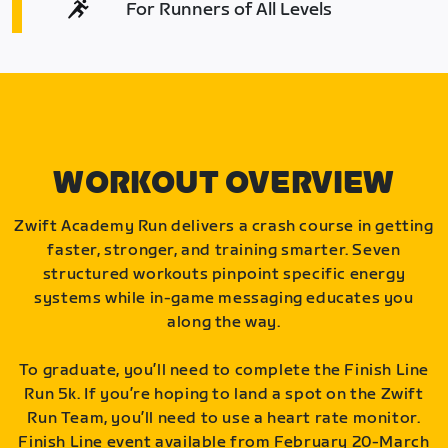
For Runners of All Levels
WORKOUT OVERVIEW
Zwift Academy Run delivers a crash course in getting
faster, stronger, and training smarter. Seven
structured workouts pinpoint specific energy
systems while in-game messaging educates you
along the way.
To graduate, you’ll need to complete the Finish Line
Run 5k. If you’re hoping to land a spot on the Zwift
Run Team, you’ll need to use a heart rate monitor.
Finish Line event available from February 20-March