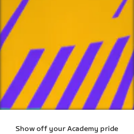
Show off your Academy pride