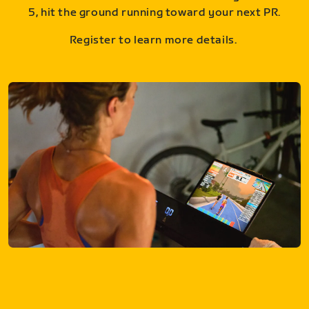
5, hit the ground running toward your next PR.
Register to learn more details.