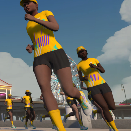
Line run with a heart rate monitor. Both of these
are required in order to be considered for the
Zwift Academy Run Team.To learn more about the
terms & conditions, click
here
.