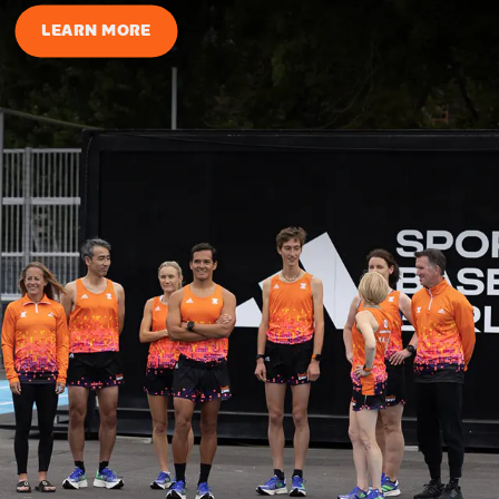
LEARN MORE