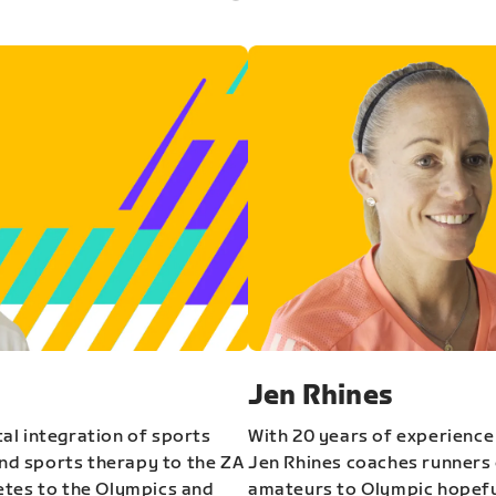
Jen Rhines
al integration of sports
With 20 years of experience
and sports therapy to the ZA
Jen Rhines coaches runners o
etes to the Olympics and
amateurs to Olympic hopeful