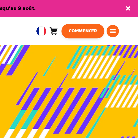
squ'au 9 août.
COMMENCER
Panier
0
European
article
Union
Français