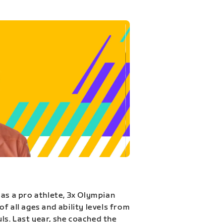
 as a pro athlete, 3x Olympian
f all ages and ability levels from
s. Last year, she coached the