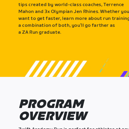
tips created by world-class coaches, Terrence
Mahon and 3x Olympian Jen Rhines. Whether yo
want to get faster, learn more about run training
a combination of both, you’ll go farther as
a ZA Run graduate.
PROGRAM
OVERVIEW