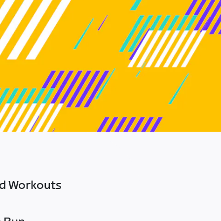
ed Workouts