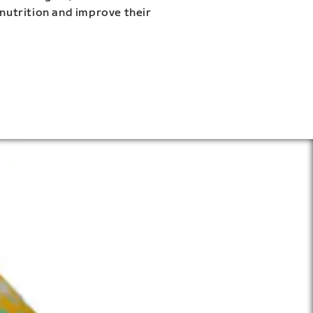
 nutrition and improve their