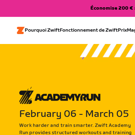
Économise 200 € s
Pourquoi Zwift
Fonctionnement de Zwift
Prix
Ma
February 06 - March 05
Work harder and train smarter. Zwift Academy
Run provides structured workouts and training