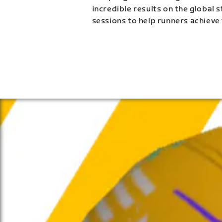
incredible results on the global 
sessions to help runners achieve 