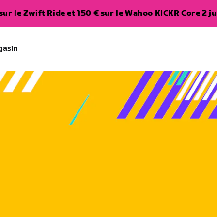
ur le Zwift Ride et 150 € sur le Wahoo KICKR Core 2 ju
gasin