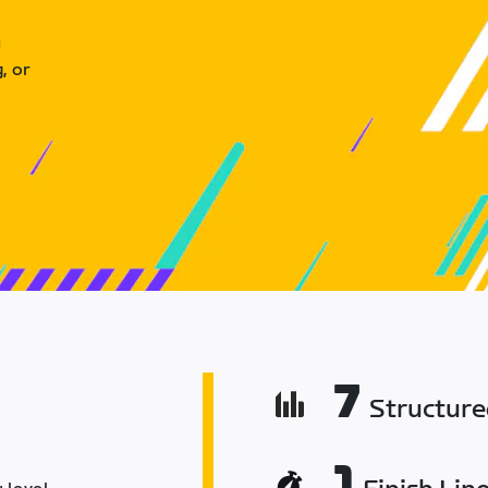
u
, or
7
Structur
1