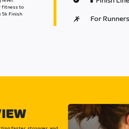
Finish Lin
 level.
 fitness to
 5k Finish
For Runners 
VIEW
ting faster, stronger, and