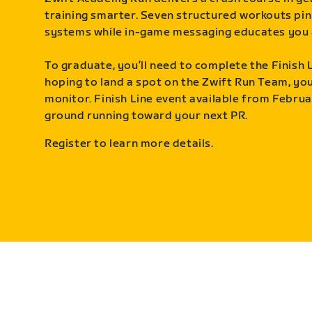
training smarter. Seven structured workouts pin
systems while in-game messaging educates you 
To graduate, you’ll need to complete the Finish L
hoping to land a spot on the Zwift Run Team, you’
monitor. Finish Line event available from Februa
ground running toward your next PR.
Register to learn more details.