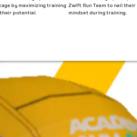
stage by maximizing training
Zwift Run Team to nail their
their potential.
mindset during training.