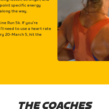
point specific energy
along the way.
ine Run 5k. If you’re
ll need to use a heart rate
ry 20-March 5, hit the
THE COACHES