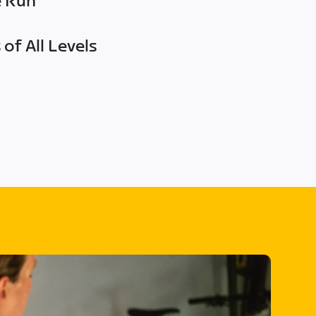
e Run
of All Levels