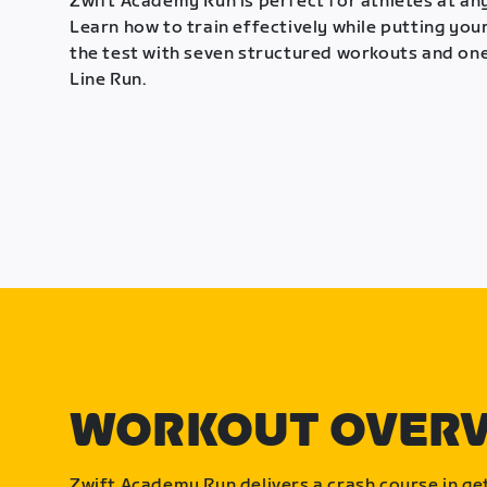
Zwift Academy Run is perfect for athletes at any
Learn how to train effectively while putting your
the test with seven structured workouts and one
Line Run.
WORKOUT OVER
Zwift Academy Run delivers a crash course in get