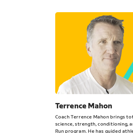
Terrence Mahon
Coach Terrence Mahon brings tot
science, strength, conditioning, 
Run program. He has guided athl