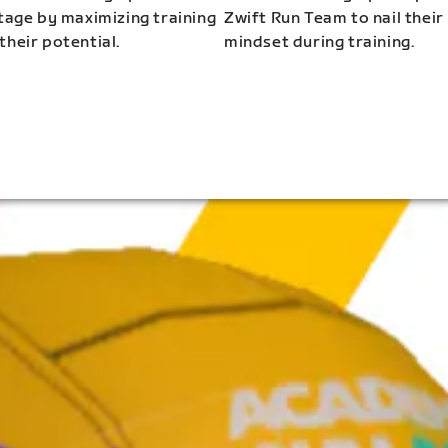
stage by maximizing training
Zwift Run Team to nail their
their potential.
mindset during training.