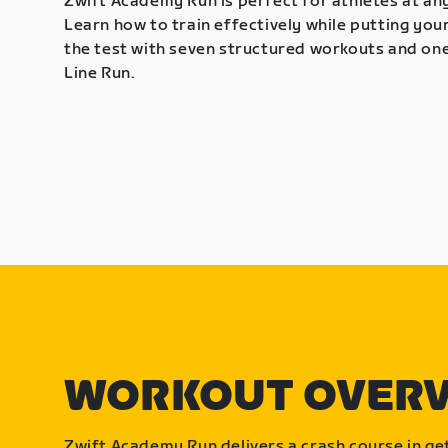
Zwift Academy Run is perfect for athletes at any
Learn how to train effectively while putting your
the test with seven structured workouts and one
Line Run.
WORKOUT OVER
Zwift Academy Run delivers a crash course in get