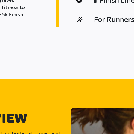
Finish Lin
 level.
 fitness to
 5k Finish
For Runners 
VIEW
ting faster, stronger, and