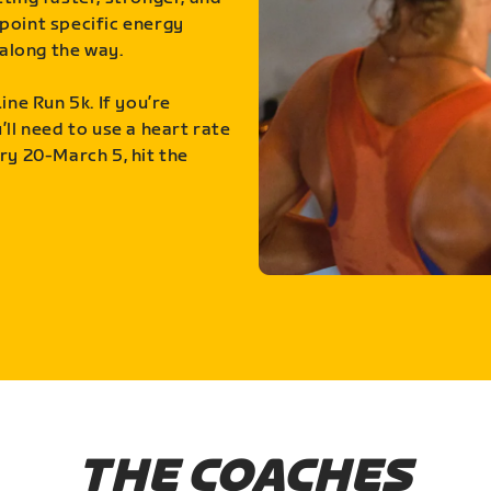
point specific energy
along the way.
ine Run 5k. If you’re
ll need to use a heart rate
ry 20-March 5, hit the
THE COACHES