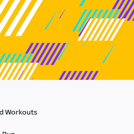
ed Workouts