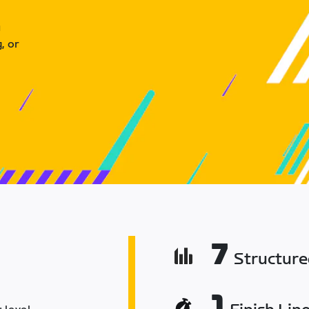
u
, or
7
Structur
1