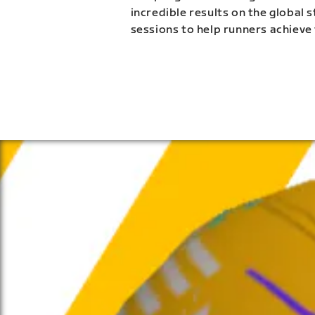
incredible results on the global 
sessions to help runners achieve 