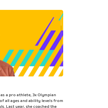
 as a pro athlete, 3x Olympian
f all ages and ability levels from
s. Last year, she coached the