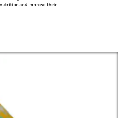
 nutrition and improve their