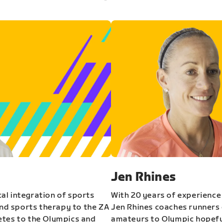
Jen Rhines
al integration of sports
With 20 years of experience
and sports therapy to the ZA
Jen Rhines coaches runners o
etes to the Olympics and
amateurs to Olympic hopeful