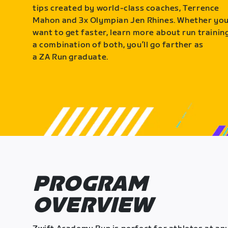
tips created by world-class coaches, Terrence
Mahon and 3x Olympian Jen Rhines. Whether yo
want to get faster, learn more about run training
a combination of both, you’ll go farther as
a ZA Run graduate.
PROGRAM
OVERVIEW