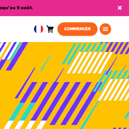
squ'au 9 août.
COMMENCER
Panier
0
European
article
Union
Français