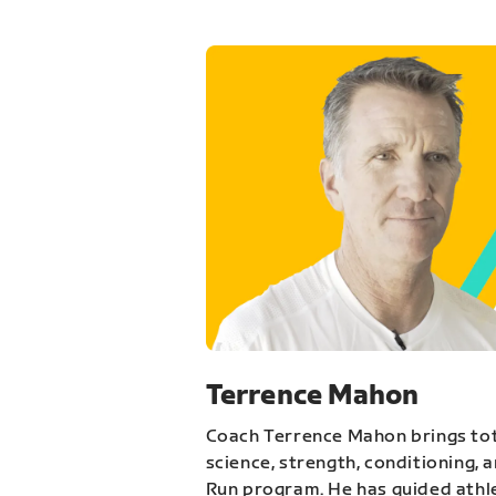
Terrence Mahon
Coach Terrence Mahon brings tot
science, strength, conditioning, 
Run program. He has guided athl