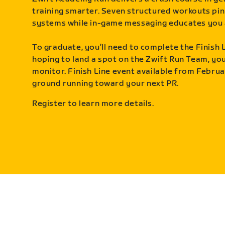
training smarter. Seven structured workouts pin
systems while in-game messaging educates you 
To graduate, you’ll need to complete the Finish L
hoping to land a spot on the Zwift Run Team, you’
monitor. Finish Line event available from Februa
ground running toward your next PR.
Register to learn more details.