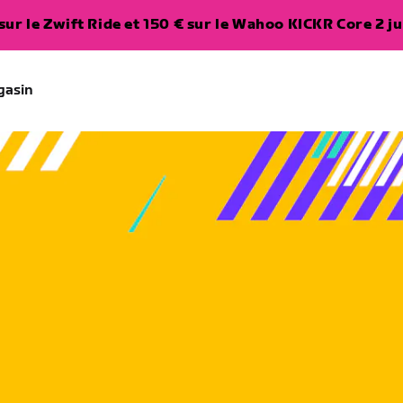
ur le Zwift Ride et 150 € sur le Wahoo KICKR Core 2 ju
gasin