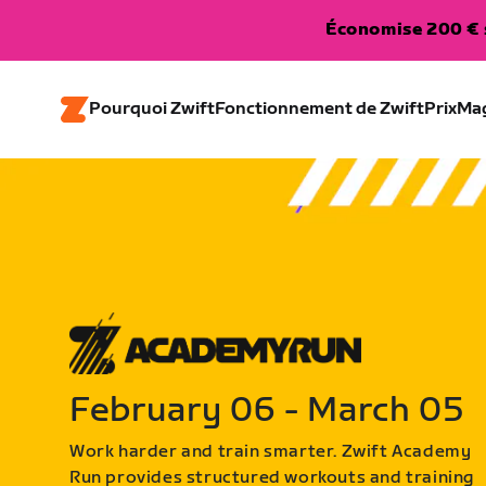
Économise 200 € s
Pourquoi Zwift
Fonctionnement de Zwift
Prix
Ma
February 06 - March 05
Work harder and train smarter. Zwift Academy
Run provides structured workouts and training