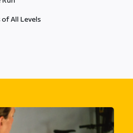
e Run
of All Levels